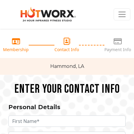
Membership
Contact Info
Payment Info
Hammond, LA
Enter your Contact Info
Personal Details