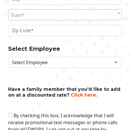
State*
Select Employee
Have a family member that you'd like to add
on at a discounted rate?
Click here.
By checking this box, I acknowledge that I will
receive promotional text messages or phone calls
from HOTWORX. I can opt-out at any time by