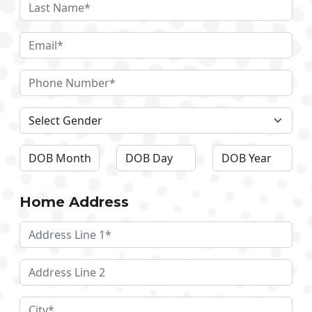
Home Address