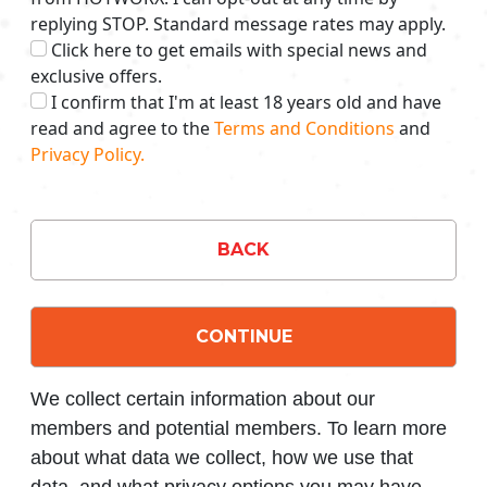
replying STOP. Standard message rates may apply.
Click here to get emails with special news and
exclusive offers.
I confirm that I'm at least 18 years old and have
read and agree to the
Terms and Conditions
and
Privacy Policy.
BACK
CONTINUE
We collect certain information about our
members and potential members. To learn more
about what data we collect, how we use that