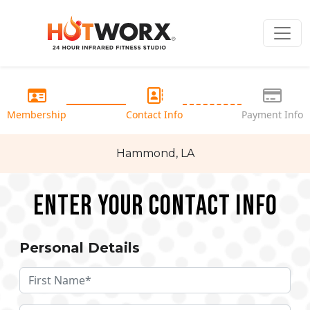
Membership
Contact Info
Payment Info
Hammond, LA
Enter your Contact Info
Personal Details