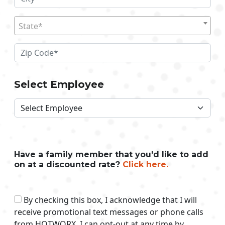
State*
Select Employee
Have a family member that you'd like to add
on at a discounted rate?
Click here.
By checking this box, I acknowledge that I will
receive promotional text messages or phone calls
from HOTWORX. I can opt-out at any time by