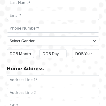
Home Address