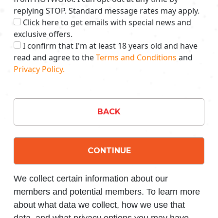
replying STOP. Standard message rates may apply.
Click here to get emails with special news and
exclusive offers.
I confirm that I'm at least 18 years old and have
read and agree to the
Terms and Conditions
and
Privacy Policy.
BACK
CONTINUE
We collect certain information about our
members and potential members. To learn more
about what data we collect, how we use that