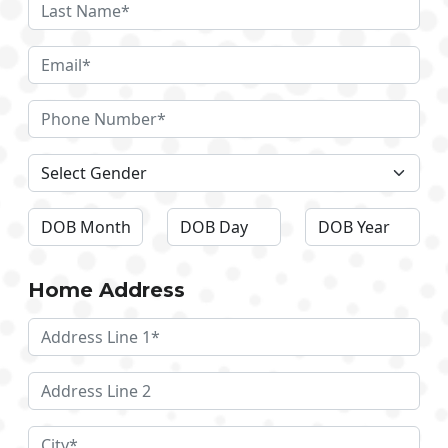
Home Address