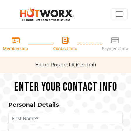
Membership
Contact Info
Payment Info
Baton Rouge, LA (Central)
Enter your Contact Info
Personal Details