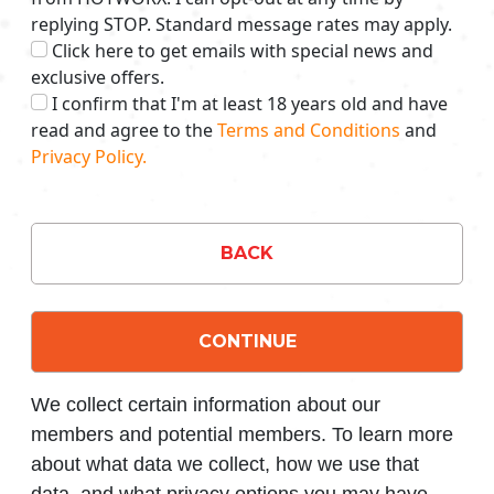
replying STOP. Standard message rates may apply.
Click here to get emails with special news and
exclusive offers.
I confirm that I'm at least 18 years old and have
read and agree to the
Terms and Conditions
and
Privacy Policy.
BACK
CONTINUE
We collect certain information about our
members and potential members. To learn more
about what data we collect, how we use that