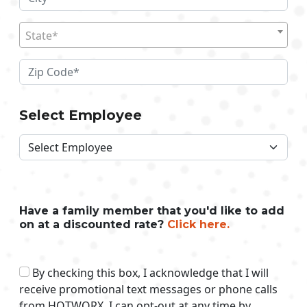
State*
Select Employee
Have a family member that you'd like to add
on at a discounted rate?
Click here.
By checking this box, I acknowledge that I will
receive promotional text messages or phone calls
from HOTWORX. I can opt-out at any time by