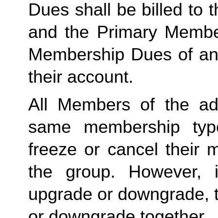
Dues shall be billed to
and the Primary Member 
Membership Dues of an
their account. 
All Members of the ad
same membership type
freeze or cancel their 
the group. However, 
upgrade or downgrade, t
or downgrade together.