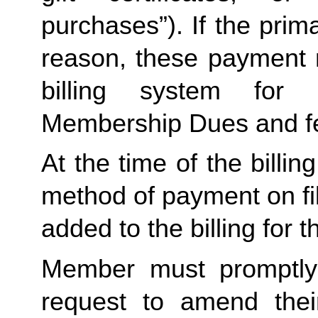
purchases”). If the prima
reason, these payment 
billing system for 
Membership Dues and f
At the time of the billing
method of payment on file,
added to the billing for t
Member must promptly 
request to amend their