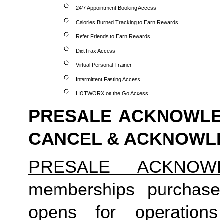
24/7 Appointment Booking Access
Calories Burned Tracking to Earn Rewards
Refer Friends to Earn Rewards
DietTrax Access
Virtual Personal Trainer
Intermittent Fasting Access
HOTWORX on the Go Access
PRESALE ACKNOWLED
CANCEL & ACKNOW
PRESALE ACKNOW
memberships purchase
opens for operation