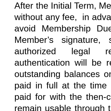
After the Initial Term, 
without any fee,  in advan
avoid Membership Dues
Member’s signature, 
authorized legal re
authentication will be r
outstanding balances o
paid in full at the time
paid for with the then-
remain usable through th