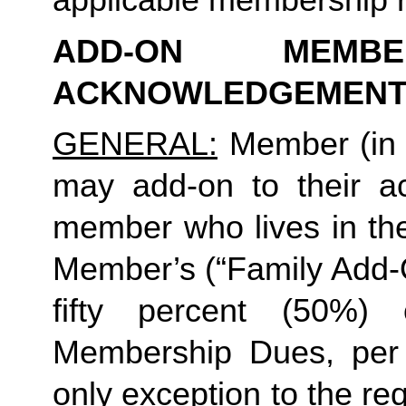
ADD-ON MEMB
ACKNOWLEDGEMENT
GENERAL:
 Member (in 
may add-on to their ac
member who lives in th
Member’s (“Family Add-O
fifty percent (50%)
Membership Dues, per i
only exception to the re