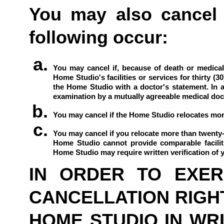
You may also cancel t
following occur:
You may cancel if, because of death or medical 
Home Studio's facilities or services for thirty (3
the Home Studio with a doctor's statement. In a
examination by a mutually agreeable medical docto
You may cancel if the Home Studio relocates more 
You may cancel if you relocate more than twenty-f
Home Studio cannot provide comparable faciliti
Home Studio may require written verification of yo
IN ORDER TO EXERC
CANCELLATION RIGHT
HOME STUDIO IN WRIT