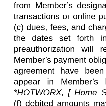
from Member’s designate
transactions or online p
(c) dues, fees, and char
the dates set forth in 
preauthorization will r
Member’s payment obliga
agreement have been s
appear in Member’s 
*HOTWORX, [ Home Stud
(f) debited amounts ma