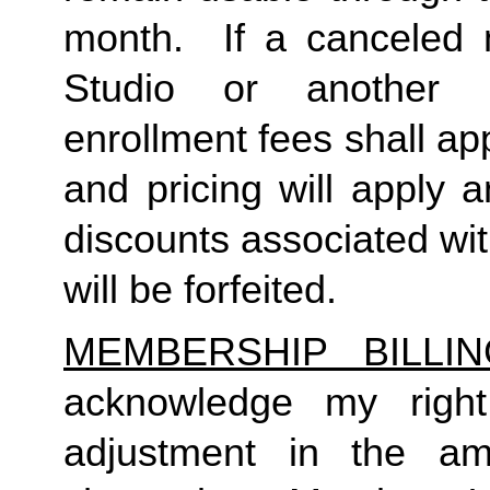
month.  If a canceled 
Studio or another 
enrollment fees shall a
and pricing will apply 
discounts associated wi
will be forfeited.  
MEMBERSHIP BILLI
acknowledge my right
adjustment in the a