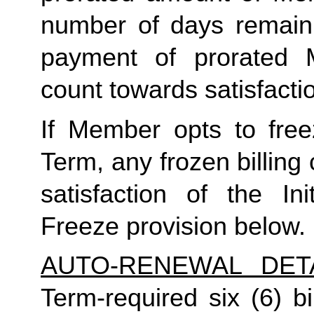
number of days remaini
payment of prorated 
count towards satisfactio
If Member opts to freez
Term, any frozen billing 
satisfaction of the In
Freeze provision below.
AUTO-RENEWAL DET
Term-required six (6) bi