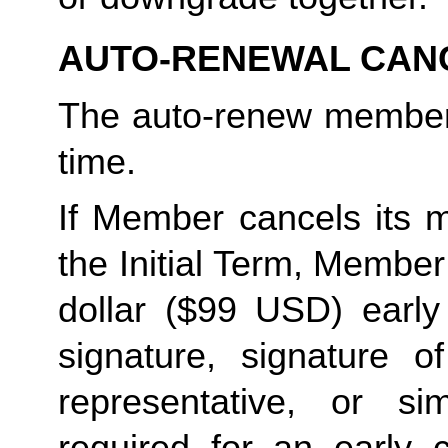
AUTO-RENEWAL CAN
The auto-renew members
time. 
If Member cancels its m
the Initial Term, Member w
dollar ($99 USD) early 
signature, signature o
representative, or sim