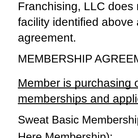
Franchising, LLC does 
facility identified above 
agreement.
MEMBERSHIP AGREEM
Member is purchasing o
memberships and applic
Sweat Basic Membership 
Here Membership):