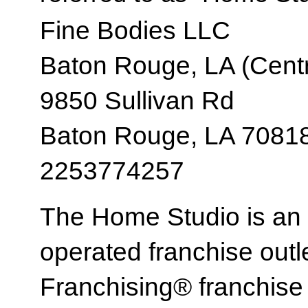
Fine Bodies LLC
Baton Rouge, LA (Centr
9850 Sullivan Rd
Baton Rouge, LA 7081
2253774257
The Home Studio is an
operated franchise ou
Franchising® franchi