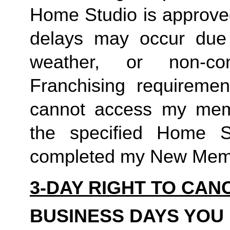
Home Studio is approved
delays may occur due to
weather, or non-co
Franchising requirement
cannot access my member
the specified Home S
completed my New Memb
3-DAY RIGHT TO CAN
BUSINESS DAYS YOU