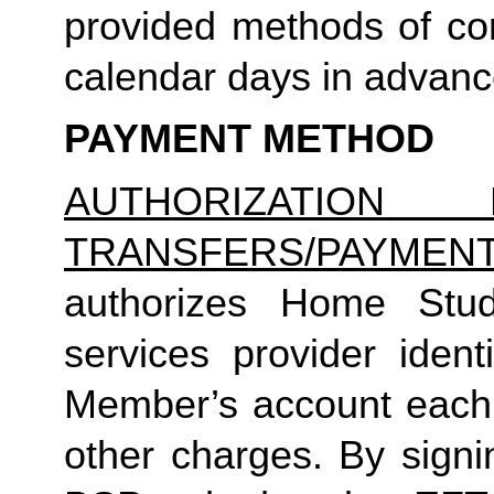
provided methods of com
calendar days in advance 
PAYMENT METHOD
AUTHORIZATION 
TRANSFERS/PAYMEN
authorizes Home Studio
services provider identi
Member’s account each m
other charges. By signi