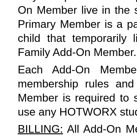
On Member live in the 
Primary Member is a par
child that temporarily 
Family Add-On Member.
Each Add-On Member
membership rules and li
Member is required to s
use any HOTWORX stud
BILLING:
 All Add-On M