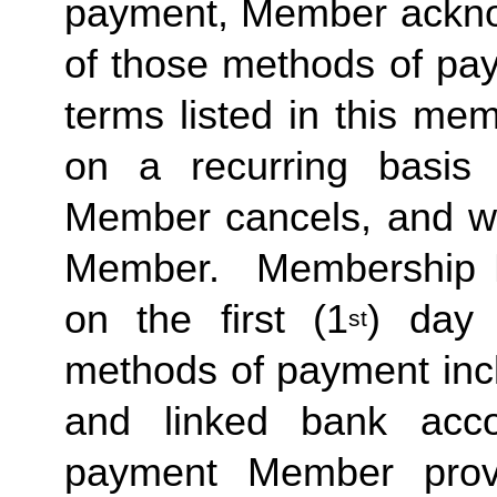
payment, Member acknow
of those methods of pay
terms listed in this me
on a recurring basis 
Member cancels, and wit
Member.  Membership Due
on the first (1
) day 
st
methods of payment inclu
and linked bank acco
payment Member provid