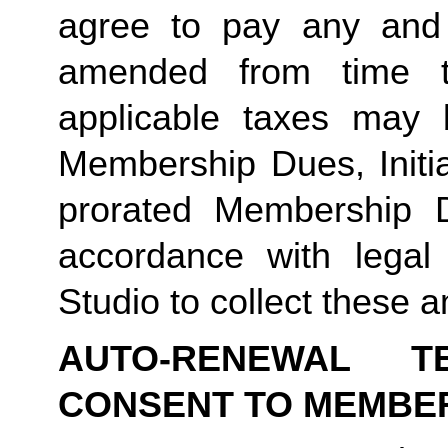
agree to pay any and 
amended from time to
applicable taxes may b
Membership Dues, Initia
prorated Membership D
accordance with legal
Studio to collect these a
AUTO-RENEWAL T
CONSENT TO MEMBE