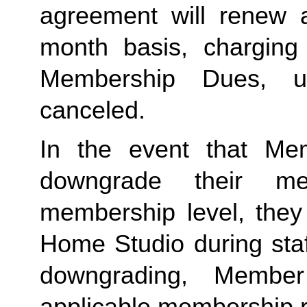
agreement will renew a
month basis, charging
Membership Dues, u
canceled.  
In the event that Me
downgrade their me
membership level, they
Home Studio during staf
downgrading, Member
applicable membership rat