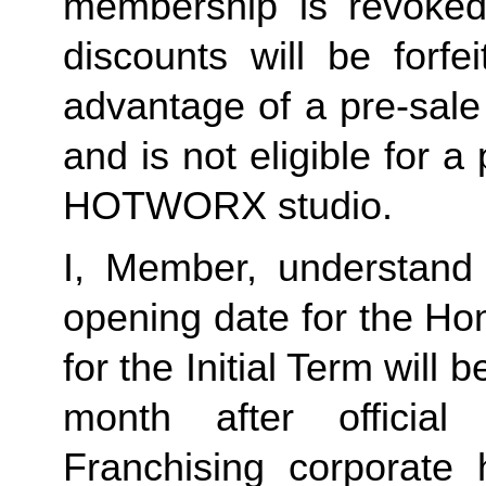
membership is revoked 
discounts will be forf
advantage of a pre-sale
and is not eligible for a
HOTWORX studio.
I, Member, understand 
opening date for the Ho
for the Initial Term will b
month after offici
Franchising corporate h