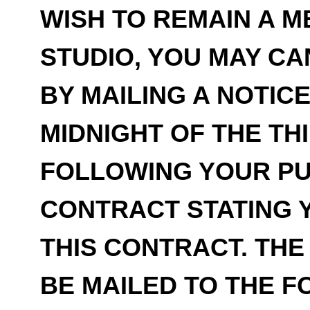
WISH TO REMAIN A 
STUDIO, YOU MAY C
BY MAILING A NOTIC
MIDNIGHT OF THE TH
FOLLOWING YOUR PU
CONTRACT STATING 
THIS CONTRACT. THE
BE MAILED TO THE 