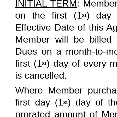
INITIAL TERM
: Member’
on the first (1
) day 
st
Effective Date of this Ag
Member will be billed 
Dues on a month-to-mon
first (1
) day of every 
st
is cancelled. 
Where Member purchas
first day (1
) day of t
st
prorated amount of Me