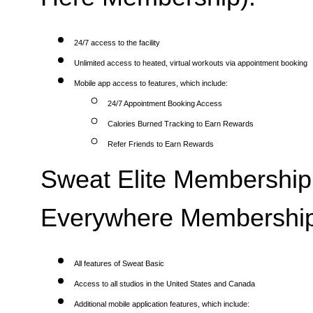
24/7 access to the facility
Unlimited access to heated, virtual workouts via appointment booking
Mobile app access to features, which include:
24/7 Appointment Booking Access
Calories Burned Tracking to Earn Rewards
Refer Friends to Earn Rewards
Sweat Elite Membership 
Everywhere Membership
All features of Sweat Basic
Access to all studios in the United States and Canada
Additional mobile application features, which include: