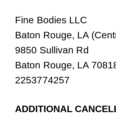
Fine Bodies LLC
Baton Rouge, LA (Centr
9850 Sullivan Rd
Baton Rouge, LA 7081
2253774257
ADDITIONAL CANCEL