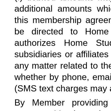
additional amounts w
this membership agreeme
be directed to Home 
authorizes Home Stu
subsidiaries or affiliat
any matter related to th
whether by phone, emai
(SMS text charges may a
By Member providing