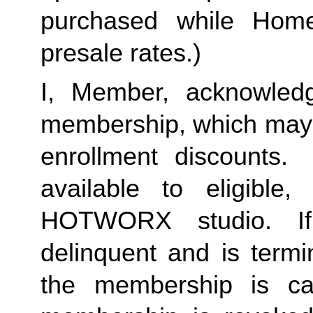
purchased while Home 
presale rates.)
I, Member, acknowledg
membership, which may i
enrollment discounts. 
available to eligible,
HOTWORX studio. If
delinquent and is termi
the membership is ca