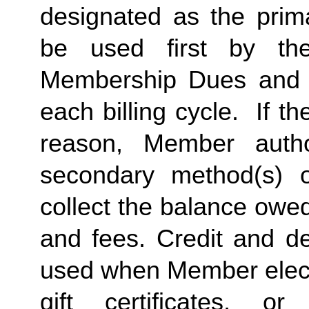
designated as the prima
be used first by the 
Membership Dues and a
each billing cycle.  If t
reason, Member autho
secondary method(s) o
collect the balance owe
and fees. Credit and de
used when Member elects
gift certificates, or