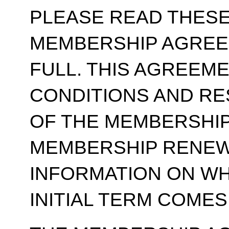
PLEASE READ THESE
MEMBERSHIP AGREE
FULL. THIS AGREEM
CONDITIONS AND RE
OF THE MEMBERSHIP
MEMBERSHIP RENEWA
INFORMATION ON WH
INITIAL TERM COMES