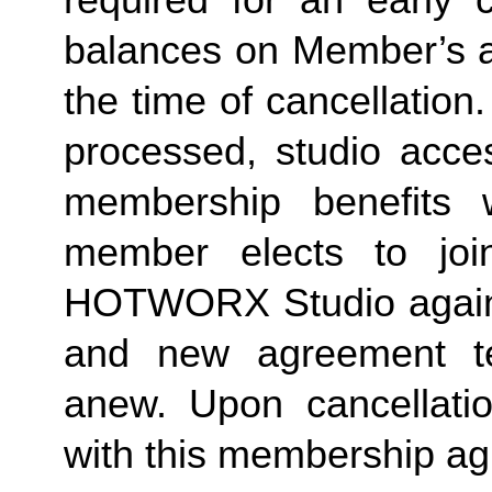
required for an early c
balances on Member’s ac
the time of cancellation.
processed, studio acces
membership benefits w
member elects to joi
HOTWORX Studio again, e
and new agreement ter
anew. Upon cancellatio
with this membership agr