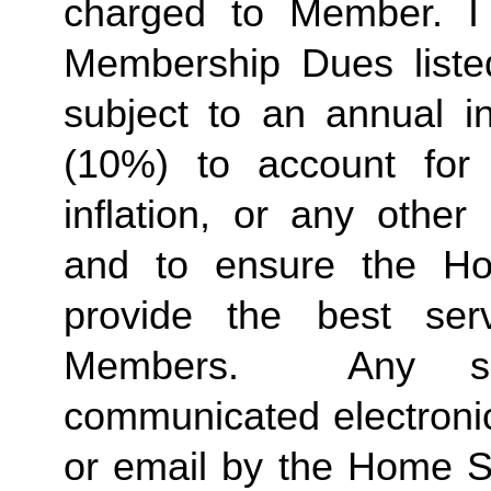
charged to Member. I 
Membership Dues liste
subject to an annual in
(10%) to account for r
inflation, or any other
and to ensure the Ho
provide the best ser
Members.  Any suc
communicated electronica
or email by the Home St