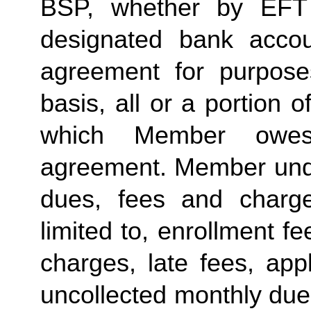
BSP, whether by EFT 
designated bank accou
agreement for purposes
basis, all or a portion 
which Member owes
agreement. Member under
dues, fees and charge
limited to, enrollment f
charges, late fees, appl
uncollected monthly due