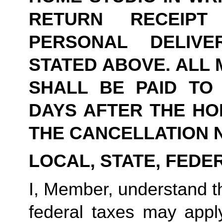
RETURN RECEIPT
PERSONAL DELIVE
STATED ABOVE. ALL 
SHALL BE PAID TO Y
DAYS AFTER THE HOM
THE CANCELLATION N
LOCAL, STATE, FEDE
I, Member, understand tha
federal taxes may appl