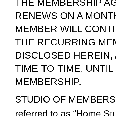
THE MEMBERSHIP A
RENEWS ON A MONT
MEMBER WILL CONT
THE RECURRING ME
DISCLOSED HEREIN,
TIME-TO-TIME, UNTI
MEMBERSHIP.
STUDIO OF MEMBERSH
referred to as “Home Stu