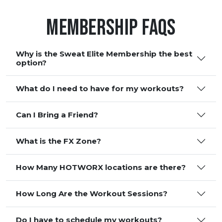
Membership FAQS
Why is the Sweat Elite Membership the best
option?
What do I need to have for my workouts?
Can I Bring a Friend?
What is the FX Zone?
How Many HOTWORX locations are there?
How Long Are the Workout Sessions?
Do I have to schedule my workouts?