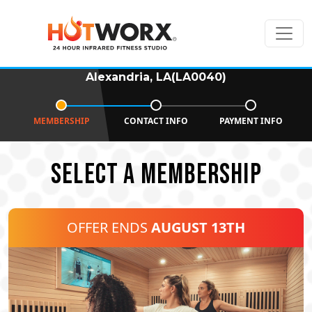
Alexandria, LA(LA0040)
MEMBERSHIP
CONTACT INFO
PAYMENT INFO
SELECT A MEMBERSHIP
OFFER ENDS
AUGUST 13TH