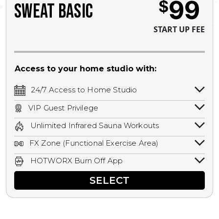
99
$
SWEAT BASIC
START UP FEE
Access to your home studio with:
24/7 Access to Home Studio
24/7 unlimited access to your home
VIP Guest Privilege
studio.
Bring a guest by scheduling a guest visit
Unlimited Infrared Sauna Workouts
with a staff member for FREE during
Unlimited access to all isometric and HIIT
staffed hours!
FX Zone (Functional Exercise Area)
infrared workouts! Hot Yoga, Hot Cycle,
A functional exercise area with free
Hot Pilates, & MORE!
HOTWORX Burn Off App
weights, bands, ropes, and other
Book sessions, track calories, earn
equipment.
SELECT
rewards, and MORE.