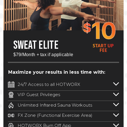
10
$
SWEAT ELITE
START UP
FEE
$79/Month + tax if applicable
Maximize your results in less time with:
24/7 Access to all HOTWORX
24/7 unlimited access to 800+ HOTWORX
VIP Guest Privileges
locations nationwide. Select locations
Bring a guest by scheduling a guest visit
may require a discounted reciprocation
Unlimited Infrared Sauna Workouts
with a staff member for FREE during
fee.
See studio for details
.
Unlimited access to all isometric and HIIT
staffed hours!
FX Zone (Functional Exercise Area)
infrared workouts! Hot Yoga, Hot Cycle,
A functional exercise area with free
Hot Pilates, & MORE!
HOTWORX Burn Off App