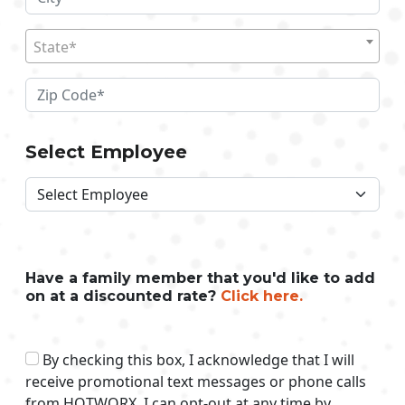
State*
Select Employee
Have a family member that you'd like to add
on at a discounted rate?
Click here.
By checking this box, I acknowledge that I will
receive promotional text messages or phone calls
from HOTWORX. I can opt-out at any time by