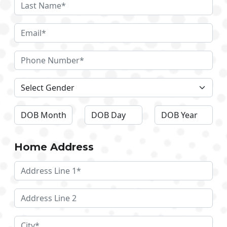
Home Address