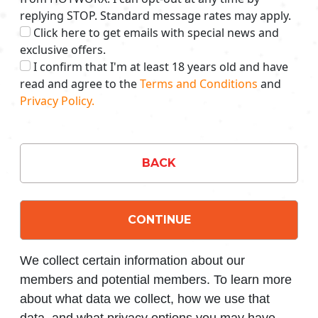
replying STOP. Standard message rates may apply.
Click here to get emails with special news and
exclusive offers.
I confirm that I'm at least 18 years old and have
read and agree to the
Terms and Conditions
and
Privacy Policy.
BACK
CONTINUE
We collect certain information about our
members and potential members. To learn more
about what data we collect, how we use that