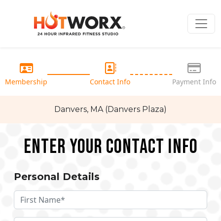
Membership
Contact Info
Payment Info
Danvers, MA (Danvers Plaza)
Enter your Contact Info
Personal Details