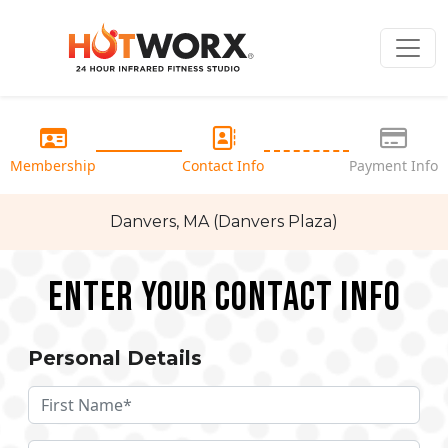
Membership
Contact Info
Payment Info
Danvers, MA (Danvers Plaza)
Enter your Contact Info
Personal Details