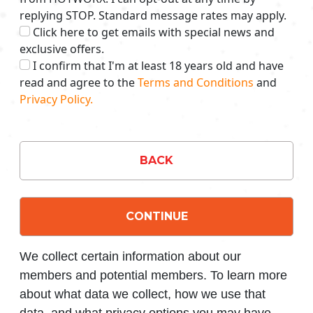
replying STOP. Standard message rates may apply.
Click here to get emails with special news and
exclusive offers.
I confirm that I'm at least 18 years old and have
read and agree to the
Terms and Conditions
and
Privacy Policy.
BACK
CONTINUE
We collect certain information about our
members and potential members. To learn more
about what data we collect, how we use that