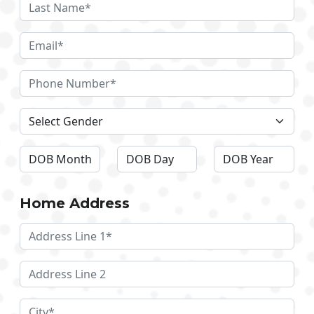
Home Address