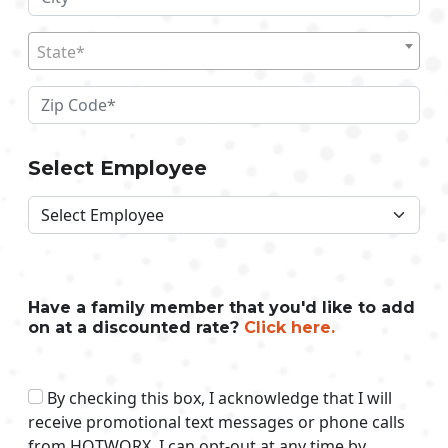
State*
Select Employee
Have a family member that you'd like to add
on at a discounted rate?
Click here.
By checking this box, I acknowledge that I will
receive promotional text messages or phone calls
from HOTWORX. I can opt-out at any time by