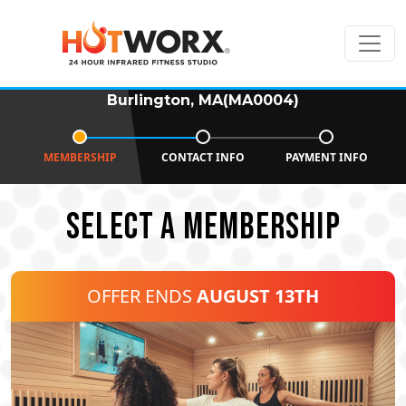
Burlington, MA(MA0004)
MEMBERSHIP
CONTACT INFO
PAYMENT INFO
SELECT A MEMBERSHIP
OFFER ENDS
AUGUST 13TH