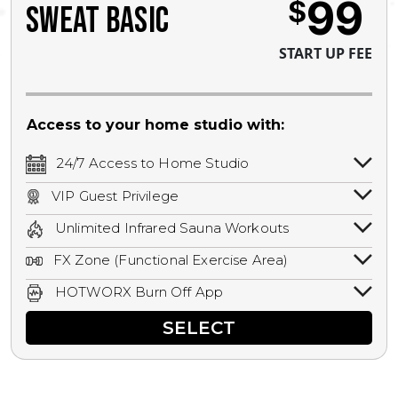
99
$
SWEAT BASIC
START UP FEE
Access to your home studio with:
24/7 Access to Home Studio
24/7 unlimited access to your home
VIP Guest Privilege
studio.
Bring a guest by scheduling a guest visit
Unlimited Infrared Sauna Workouts
with a staff member for FREE during
Unlimited access to all isometric and HIIT
staffed hours!
FX Zone (Functional Exercise Area)
infrared workouts! Hot Yoga, Hot Cycle,
A functional exercise area with free
Hot Pilates, & MORE!
HOTWORX Burn Off App
weights, bands, ropes, and other
Book sessions, track calories, earn
equipment.
SELECT
rewards, and MORE.