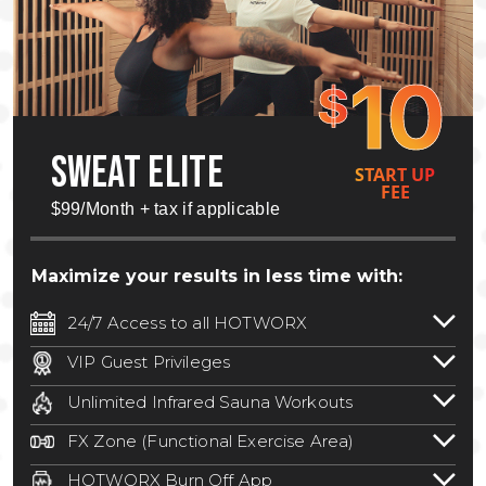
10
$
SWEAT ELITE
START UP
FEE
$99/Month + tax if applicable
Maximize your results in less time with:
24/7 Access to all HOTWORX
24/7 unlimited access to 800+ HOTWORX
VIP Guest Privileges
locations nationwide. Select locations
Bring a guest by scheduling a guest visit
may require a discounted reciprocation
Unlimited Infrared Sauna Workouts
with a staff member for FREE during
fee.
See studio for details
.
Unlimited access to all isometric and HIIT
staffed hours!
FX Zone (Functional Exercise Area)
infrared workouts! Hot Yoga, Hot Cycle,
A functional exercise area with free
Hot Pilates, & MORE!
HOTWORX Burn Off App