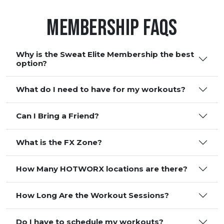
Membership FAQS
Why is the Sweat Elite Membership the best
option?
What do I need to have for my workouts?
Can I Bring a Friend?
What is the FX Zone?
How Many HOTWORX locations are there?
How Long Are the Workout Sessions?
Do I have to schedule my workouts?