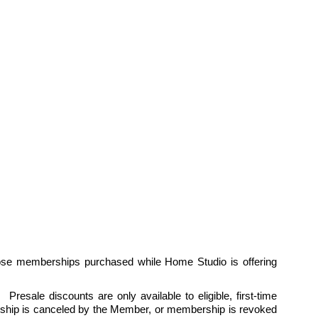
ose memberships purchased while Home Studio is offering 
esale discounts are only available to eligible, first-time 
hip is canceled by the Member, or membership is revoked 