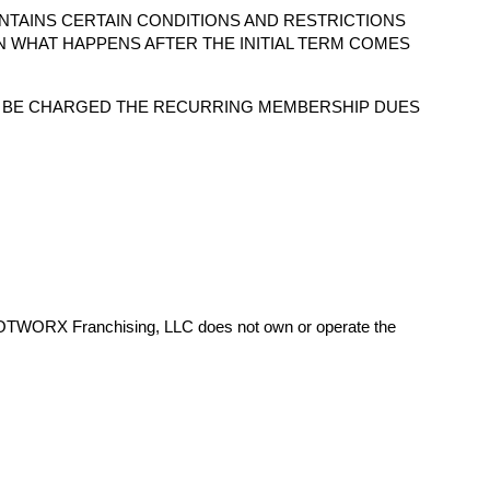
NTAINS CERTAIN CONDITIONS AND RESTRICTIONS
N WHAT HAPPENS AFTER THE INITIAL TERM COMES
O BE CHARGED THE RECURRING MEMBERSHIP DUES
HOTWORX Franchising, LLC does not own or operate the