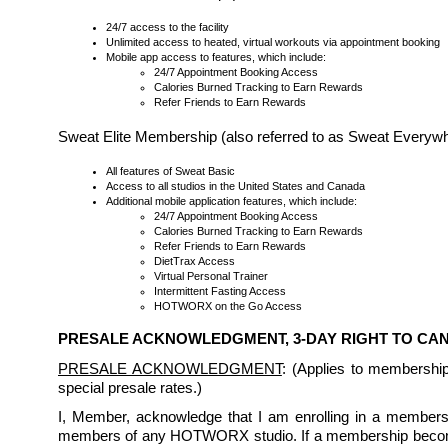
24/7 access to the facility
Unlimited access to heated, virtual workouts via appointment booking
Mobile app access to features, which include:
24/7 Appointment Booking Access
Calories Burned Tracking to Earn Rewards
Refer Friends to Earn Rewards
Sweat Elite Membership (also referred to as Sweat Every
All features of Sweat Basic
Access to all studios in the United States and Canada
Additional mobile application features, which include:
24/7 Appointment Booking Access
Calories Burned Tracking to Earn Rewards
Refer Friends to Earn Rewards
DietTrax Access
Virtual Personal Trainer
Intermittent Fasting Access
HOTWORX on the Go Access
PRESALE ACKNOWLEDGMENT, 3-DAY RIGHT TO C
PRESALE ACKNOWLEDGMENT
: (Applies to membershi
special presale rates.)
I, Member, acknowledge that I am enrolling in a membership
members of any HOTWORX studio. If a membership becomes 