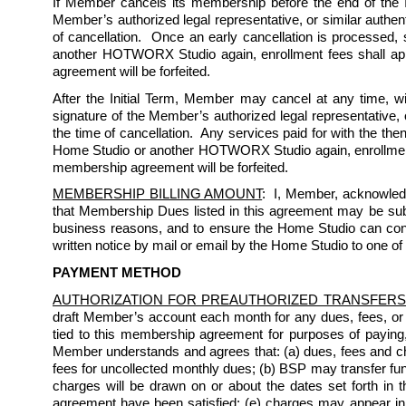
If Member cancels its membership before the end of the Ini
Member’s authorized legal representative, or similar authent
of cancellation.  Once an early cancellation is processed,
another HOTWORX Studio again, enrollment fees shall appl
agreement will be forfeited.  
After the Initial Term, Member may cancel at any time, wi
signature of the Member’s authorized legal representative, o
the time of cancellation.  Any services paid for with the th
Home Studio or another HOTWORX Studio again, enrollment f
membership agreement will be forfeited.  
MEMBERSHIP BILLING AMOUNT
:  I, Member, acknowled
that Membership Dues listed in this agreement may be subject
business reasons, and to ensure the Home Studio can conti
written notice by mail or email by the Home Studio to one of
PAYMENT METHOD
AUTHORIZATION FOR PREAUTHORIZED TRANSFERS
draft Member’s account each month for any dues, fees, or
tied to this membership agreement for purposes of paying
Member understands and agrees that: (a) dues, fees and char
fees for uncollected monthly dues; (b) BSP may transfer fun
charges will be drawn on or about the dates set forth in th
agreement have been satisfied; (e) charges may appear i