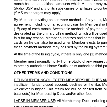
month based on additional amounts which Member may owe 
Studio, BSP and any of its subsidiaries or affiliates to co
(SMS text charges may apply). 
By Member providing one or more methods of payment, Mem
agreement, including on a recurring basis for Membership D
st
(1
) day of each month. Acceptable methods of payment inc
designated as the primary billing method, which will be used
fails for any reason, Member authorizes and agrees that its
cards on file can also be used when Member elects to purchas
these payment methods may be used by the billing system 
At the time of the billing cycle, if there is only one (1) method
Member must promptly notify Home Studio of any request to 
expressly authorizes Home Studio, or its authorized third-pa
OTHER TERMS AND CONDITIONS
DELINQUENT/UNCOLLECTED MEMBERSHIP DUES A
insufficient funds, closed account, declines or the like, 
whichever is higher. This return fee will be debited from
balance(s) for Membership Dues and/or other fees.
LAPSE IN MEMBER USE
: All Membership Dues including a