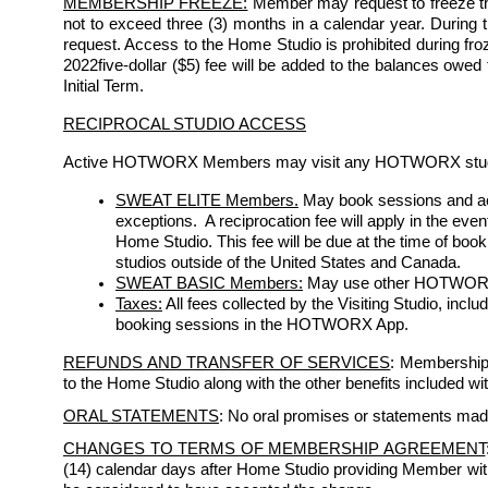
MEMBERSHIP FREEZE:
 Member may request to freeze th
not to exceed three (3) months in a calendar year. During the
request. Access to the Home Studio is prohibited during froze
2022five-dollar ($5) fee will be added to the balances owed
Initial Term. 
RECIPROCAL STUDIO ACCESS
Active HOTWORX Members may visit any HOTWORX studio s
SWEAT ELITE Members.
May book sessions and acc
exceptions.  A reciprocation fee will apply in the eve
Home Studio. This fee will be due at the time of bo
studios outside of the United States and Canada.
SWEAT BASIC Members:
 May use other HOTWORX st
Taxes:
 All fees collected by the Visiting Studio, incl
booking sessions in the HOTWORX App.
REFUNDS AND TRANSFER OF SERVICES
: Membership 
to the Home Studio along with the other benefits included w
ORAL STATEMENTS
: No oral promises or statements mad
CHANGES TO TERMS OF MEMBERSHIP AGREEMENT
(14) calendar days after Home Studio providing Member with w