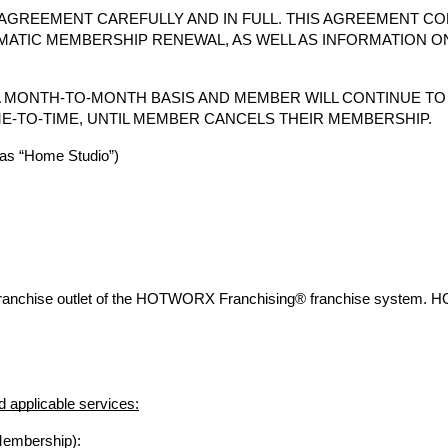
AGREEMENT CAREFULLY AND IN FULL. THIS AGREEMENT CO
MATIC MEMBERSHIP RENEWAL, AS WELL AS INFORMATION O
 MONTH-TO-MONTH BASIS AND MEMBER WILL CONTINUE T
E-TO-TIME, UNTIL MEMBER CANCELS THEIR MEMBERSHIP.
s “Home Studio”)
franchise outlet of the HOTWORX Franchising® franchise system. 
 applicable services:
Membership):