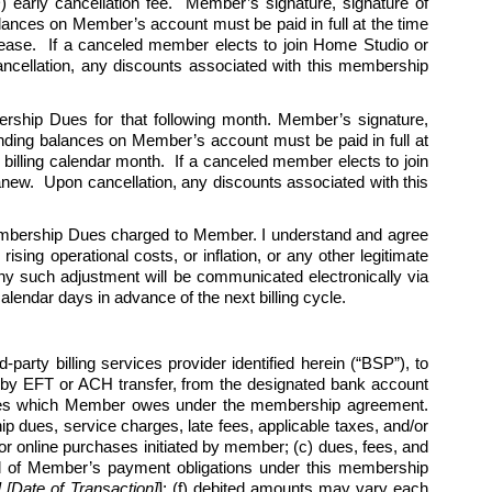
 early cancellation fee.  Member’s signature, signature of 
alances on Member’s account must be paid in full at the time 
cease.  If a canceled member elects to join Home Studio or 
cellation, any discounts associated with this membership 
ership Dues for that following month. Member’s signature, 
tanding balances on Member’s account must be paid in full at 
billing calendar month.  If a canceled member elects to join 
w.  Upon cancellation, any discounts associated with this 
Membership Dues charged to Member. I understand and agree 
ing operational costs, or inflation, or any other legitimate 
y such adjustment will be communicated electronically via 
endar days in advance of the next billing cycle.   
arty billing services provider identified herein (“BSP”), to 
by EFT or ACH transfer, from the designated bank account 
harges which Member owes under the membership agreement. 
 dues, service charges, late fees, applicable taxes, and/or 
r online purchases initiated by member; (c) dues, fees, and 
l all of Member’s payment obligations under this membership 
Date of Transaction]
]
; (f) debited amounts may vary each 