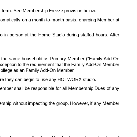
itial Term. See Membership Freeze provision below.
automatically on a month-to-month basis, charging Member at 
in person at the Home Studio during staffed hours. After 
in the same household as Primary Member (“Family Add-On 
exception to the requirement that the Family Add-On Member 
ollege as an 
Family
 Add-On Member.
fore they can begin to use any HOTWORX studio. 
mber shall be responsible for all Membership Dues of any 
ship without impacting the group. However, if any Member 