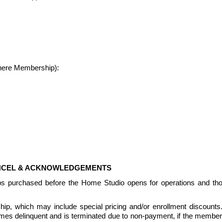
where Membership):
ANCEL & ACKNOWLEDGEMENTS
ps purchased before the Home Studio opens for operations and th
, which may include special pricing and/or enrollment discounts.  Pr
delinquent and is terminated due to non-payment, if the members