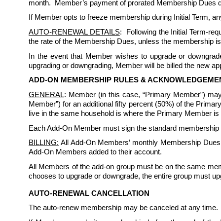
month.  Member’s payment of prorated Membership Dues does 
If Member opts to freeze membership during Initial Term, any
AUTO-RENEWAL DETAILS
:  Following the Initial Term-r
the rate of the Membership Dues, unless the membership is
In the event that Member wishes to upgrade or downgrade 
upgrading or downgrading, Member will be billed the new appl
ADD-ON MEMBERSHIP RULES & ACKNOWLEDGEME
GENERAL
: Member (in this case, “Primary Member”) may
Member”) for an additional fifty percent (50%) of the Prim
live in the same household is where the Primary Member is a 
Each Add-On Member must sign the standard membership rule
BILLING:
 All Add-On Members’ monthly Membership Dues sh
Add-On Members added to their account. 
All Members of the add-on group must be on the same memb
chooses to upgrade or downgrade, the entire group must up
AUTO-RENEWAL CANCELLATION
The auto-renew membership may be canceled at any time. 