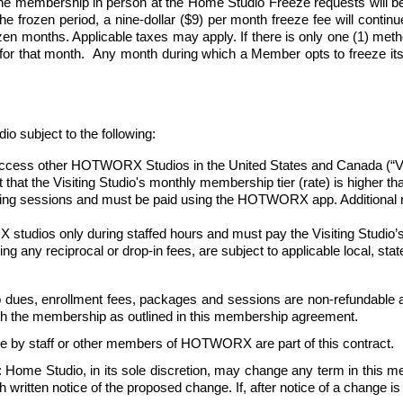
e membership in person at the Home Studio Freeze requests will be
 frozen period, a nine-dollar ($9) per month freeze fee will continue 
n months. Applicable taxes may apply. If there is only one (1) method 
 for that month.  Any month during which a Member opts to freeze its
ubject to the following:
ess other HOTWORX Studios in the United States and Canada (“Visiti
nt that the Visiting Studio's monthly membership tier (rate) is higher 
oking sessions and must be paid using the HOTWORX app. Additional re
udios only during staffed hours and must pay the Visiting Studio’s 
uding any reciprocal or drop-in fees, are subject to applicable local, st
dues, enrollment fees, packages and sessions are non-refundable a
ith the membership as outlined in this membership agreement. 
e by staff or other members of HOTWORX are part of this contract.
: Home Studio, in its sole discretion, may change any term in this 
ritten notice of the proposed change. If, after notice of a change is