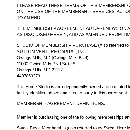
PLEASE READ THESE TERMS OF THIS MEMBERSHIP 
ON THE USE OF THE MEMBERSHIP SERVICES, AUTO
TO AN END.
THE MEMBERSHIP AGREEMENT AUTO-RENEWS ON A
AS DISCLOSED HEREIN, AND AS AMENDED FROM TIM
STUDIO OF MEMBERSHIP PURCHASE (Also referred to a
SUTTON VENTURE CAPITAL, INC.
Owings Mills, MD (Owings Mills Blvd)
11000 Owing Mills Blvd Suite 8
Owings Mills, MD 21117
4437853373
The Home Studio is an independently owned and operated 
facility identified above and is not a party to this agreement.
MEMBERSHIP AGREEMENT DEFINITIONS:
Member is purchasing one of the following memberships and
Sweat Basic Membership (also referred to as Sweat Here 