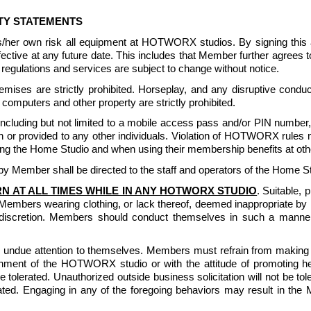
ITY STATEMENTS
is/her own risk all equipment at HOTWORX studios. By signing th
 effective at any future date. This includes that Member further agr
egulations and services are subject to change without notice. 
ises are strictly prohibited. Horseplay, and any disruptive conduct
computers and other property are strictly prohibited. 
luding but not limited to a mobile access pass and/or PIN number, or
or provided to any other individuals. Violation of HOTWORX rules m
g the Home Studio and when using their membership benefits at other
 Member shall be directed to the staff and operators of the Home St
N AT ALL TIMES WHILE IN ANY HOTWORX STUDIO
. Suitable, 
Members wearing clothing, or lack thereof, deemed inappropriate
iscretion. Members should conduct themselves in such a manner t
undue attention to themselves. Members must refrain from making lo
nment of the HOTWORX studio or with the attitude of promoting health
 be tolerated. Unauthorized outside business solicitation will not be 
lerated. Engaging in any of the foregoing behaviors may result in th