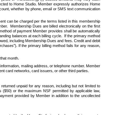
rected to Home Studio. Member expressly authorizes Home 
 account, whether by phone, email or SMS text communication 
 can be charged per the terms listed in this membership 
r.  Membership Dues are billed electronically on the first 
 method of payment Member provides shall be automatically 
nding balances at each billing cycle.  If the primary method 
 owed, including Membership Dues and fees. Credit and debit 
hases”). If the primary billing method fails for any reason, 
r that month. 
 information, mailing address, or telephone number. Member 
t card networks, card issuers, or other third parties.
turned unpaid for any reason, including but not limited to 
lars ($50) or the maximum NSF permitted by applicable law, 
payment provided by Member in addition to the uncollected 