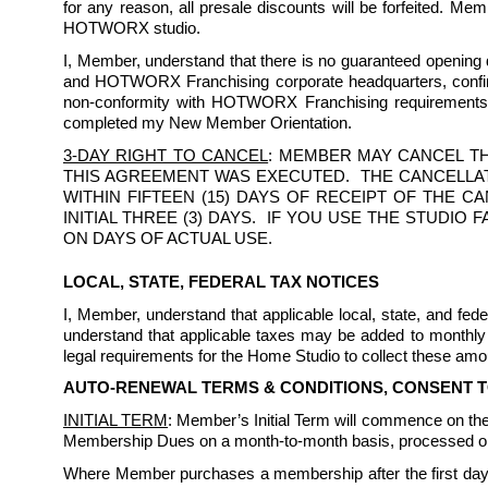
for any reason, all presale discounts will be forfeited. Me
HOTWORX studio.
I, Member, understand that there is no guaranteed opening da
and HOTWORX Franchising corporate headquarters, confirmi
non-conformity with HOTWORX Franchising requirements. I
completed my New Member Orientation.
3-DAY RIGHT TO CANCEL
: MEMBER MAY CANCEL TH
THIS AGREEMENT WAS EXECUTED.  THE CANCELLAT
WITHIN FIFTEEN (15) DAYS OF RECEIPT OF THE 
INITIAL THREE (3) DAYS.  IF YOU USE THE STUDI
ON DAYS OF ACTUAL USE.
LOCAL, STATE, FEDERAL TAX NOTICES
I, Member, understand that applicable local, state, and f
understand that applicable taxes may be added to monthly 
legal requirements for the Home Studio to collect these amou
AUTO-RENEWAL TERMS & CONDITIONS, CONSENT 
INITIAL TERM
: Member’s Initial Term will commence on the 
Membership Dues on a month-to-month basis, processed on 
Where Member purchases a membership after the first day