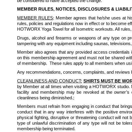
be considered to have accepted the change.
MEMBER RULES, NOTICES, DISCLOSURES & LIABIL
MEMBER RULES
: Member agrees that he/she uses at h
rules, policies and regulations now in effect or to become
HOTWORX Yoga Towel for all Isometric workouts. All rules, r
Drugs, alcohol and firearms or weapons of any type on prem
tampering with any equipment including saunas, televisions, 
Member also agrees that any provided access credentials inc
on this membership agreement and must not be shared with 
of membership.  These rules apply to all members when usin
Any recommendations, concerns, complaints, and reviews by
CLEANLINESS AND CONDUCT:
SHIRTS MUST BE WOR
by Member at all times when visiting a HOTWORX studio. 
facility and membership may be revoked at the owner’s d
cleanliness being diminished.; 
Members must refrain from engaging in conduct that brings 
conduct that in any way interferes with the positive enviro
physical fighting, disruptive or threatening conduct will not
type of unlawful discrimination of any type will not be to
membership being terminated. 