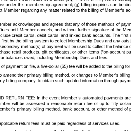
under this membership agreement; (g) billing inquiries can be di
ntact Member regarding any matter related to the billing of Member’s
ber acknowledges and agrees that any of those methods of payment
ues until Member cancels, and without further signature of the Membe
lude credit cards, debit cards, and linked bank accounts. The first
 first by the billing system to collect Membership Dues and any outsta
 secondary method(s) of payment will be used to collect the balance
e retail products, gift certificates, or other items (“on-account purc
for balances owed, including Membership Dues and fees.
 of payment on file, a five-dollar ($5) fee will be added to the billing fo
amend their primary billing method, or changes to Member’s billing
rty billing company, to obtain such updated information through paymen
ND RETURN FEE
: In the event Member’s automated payments are re
Member will be assessed a reasonable return fee of up to fifty dol
 Member’s primary billing method, bank account, or other method of 
pplicable return fees must be paid regardless of services used.   