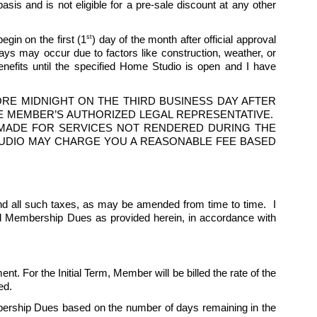
is and is not eligible for a pre-sale discount at any other 
st
egin on the first (1
) day of the month after official approval 
 may occur due to factors like construction, weather, or 
fits until the specified Home Studio is open and I have 
E MIDNIGHT ON THE THIRD BUSINESS DAY AFTER 
 MEMBER’S AUTHORIZED LEGAL REPRESENTATIVE.  
S MADE FOR SERVICES NOT RENDERED DURING THE 
 STUDIO MAY CHARGE YOU A REASONABLE FEE BASED 
d all such taxes, as may be amended from time to time.  I 
ed Membership Dues as provided herein, in accordance with 
nt. For the Initial Term, Member will be billed the rate of the 
ed. 
ership Dues based on the number of days remaining in the 