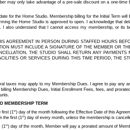
mber may only take advantage of a pre-sale discount on a one-time bas
te for the Home Studio. Membership billing for the Initial Term will b
ng the Home Studio is approved to open. I acknowledge that delays
 also understand that I cannot access my membership, or its bene
IS AGREEMENT IN PERSON DURING STAFFED HOURS BEFOR
ION MUST INCLUDE A SIGNATURE OF THE MEMBER OR THE
CANCELLATION, THE STUDIO SHALL RETURN ANY PAYMENT
O FACILITIES OR SERVICES DURING THIS TIME PERIOD, THE
ederal taxes may apply to my Membership Dues. I agree to pay any an
billing Membership Dues, Initial Enrollment Fees, fees, and prorat
nts.  
TO MEMBERSHIP TERM
st
first (1
) day of the month following the Effective Date of this Agreeme
st
the first (1
) day of every month, unless the membership is cancell
st
 (1
) day of the month, Member will pay a prorated amount of Memb