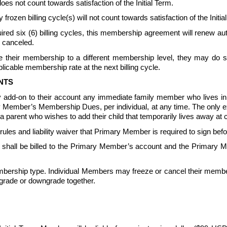
not count towards satisfaction of the Initial Term.
 frozen billing cycle(s) will not count towards satisfaction of the In
equired six (6) billing cycles, this membership agreement will renew 
 canceled.  
their membership to a different membership level, they may do so 
icable membership rate at the next billing cycle.
NTS
 add-on to their account any immediate family member who lives 
ary Member’s Membership Dues, per individual, at any time. The only 
parent who wishes to add their child that temporarily lives away at c
s and liability waiver that Primary Member is required to sign be
all be billed to the Primary Member’s account and the Primary Me
ership type. Individual Members may freeze or cancel their member
grade or downgrade together.