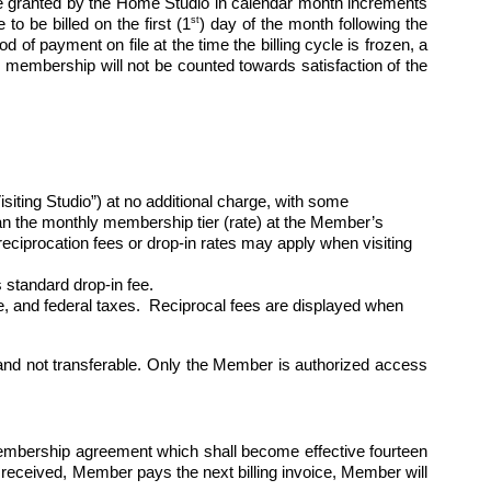
 granted by the Home Studio in calendar month increments 
st
to be billed on the first (1
) day of the month following the 
of payment on file at the time the billing cycle is frozen, a 
 membership will not be counted towards satisfaction of the 
ng Studio”) at no additional charge, with some 
than the monthly membership tier (rate) at the Member’s 
ciprocation fees or drop-in rates may apply when visiting 
standard drop-in fee.
ate, and federal taxes.  Reciprocal fees are displayed when 
nd not transferable. Only the Member is authorized access 
membership agreement which shall become effective fourteen 
 received, Member pays the next billing invoice, Member will 