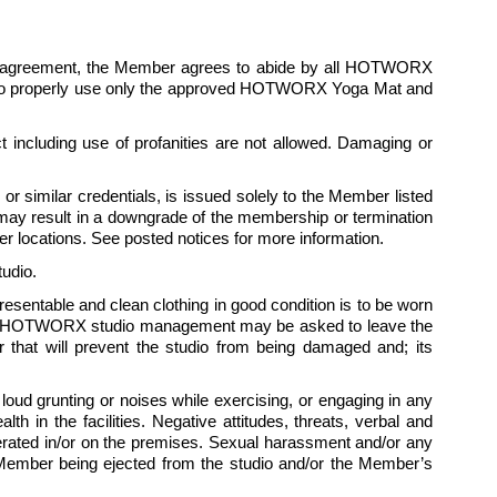
is agreement, the Member agrees to abide by all HOTWORX 
ees to properly use only the approved HOTWORX Yoga Mat and 
 including use of profanities are not allowed. Damaging or 
 similar credentials, is issued solely to the Member listed 
ay result in a downgrade of the membership or termination 
 locations. See posted notices for more information.
udio.
presentable and clean clothing in good condition is to be worn 
 by HOTWORX studio management may be asked to leave the 
hat will prevent the studio from being damaged and; its 
ud grunting or noises while exercising, or engaging in any 
 in the facilities. Negative attitudes, threats, verbal and 
tolerated in/or on the premises. Sexual harassment and/or any 
e Member being ejected from the studio and/or the Member’s 