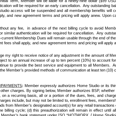
tial Term, Member will be liable for a ninety-nine dollar ($99 USD)
ication will be required for an early cancellation.  Any outstanding b
 studio access will be suspended and all membership benefits will 
y, and new agreement terms and pricing will apply anew. Upon can
thout any fee,  in advance of the next billing cycle to avoid Memb
r similar authentication will be required for cancellation.  Any outs
en-current Membership Dues will remain usable through the end of the 
ees shall apply, and new agreement terms and pricing will apply ane
ge my right to receive notice of any adjustment in the amount of 
 to an annual increase of up to ten percent (10%) to account for ris
nue to provide the best service and equipment to all Members.  An
 the Member’s provided methods of communication at least ten (10) cal
/PAYMENTS
:
 Member expressly authorizes Home Studio or its third-p
 other charges. By signing below, Member authorizes BSP, whether 
, on a recurring basis, all or a portion of the dues, fees, and c
ges include, but may not be limited to, enrollment fees, membership
ds from Member’s designated account(s) for any retail transactions o
e billing cycle; (d) this preauthorization will remain in effect unti
n Member’s bank statement under [
SQ *HOTWORX, [ Home Studio] [