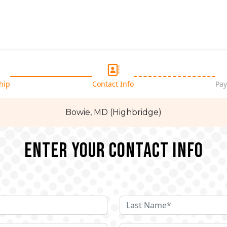
hip
Contact Info
Pay
Bowie, MD (Highbridge)
Enter your Contact Info