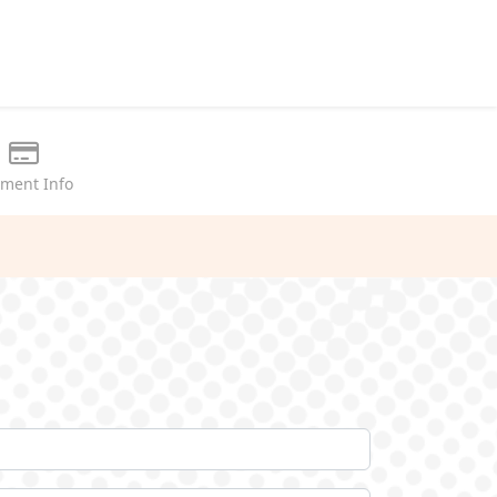
ment Info