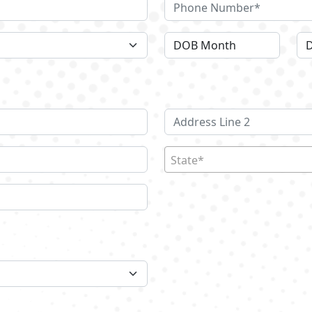
State*