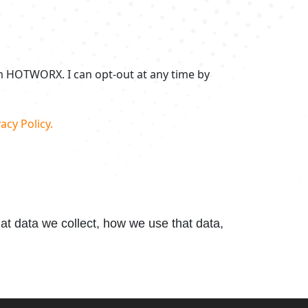
om HOTWORX. I can opt-out at any time by
acy Policy.
t data we collect, how we use that data,