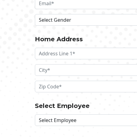
Home Address
Select Employee