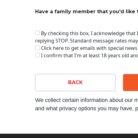
Have a family member that you'd like 
By checking this box, I acknowledge that
replying STOP. Standard message rates may
Click here to get emails with special news
I confirm that I'm at least 18 years old a
BACK
We collect certain information about our
and what privacy options you may have, p