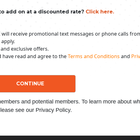
to add on at a discounted rate?
Click here.
 I will receive promotional text messages or phone calls fr
 apply.
 and exclusive offers.
nd have read and agree to the
Terms and Conditions
and
Priv
CONTINUE
 members and potential members. To learn more about wha
lease see our Privacy Policy.