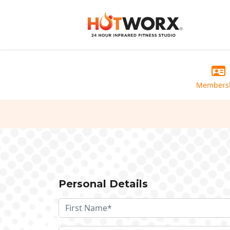
Members
Personal Details