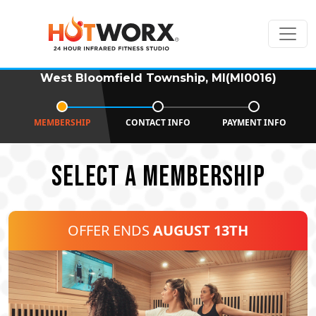
West Bloomfield Township, MI(MI0016)
MEMBERSHIP
CONTACT INFO
PAYMENT INFO
SELECT A MEMBERSHIP
OFFER ENDS
AUGUST 13TH