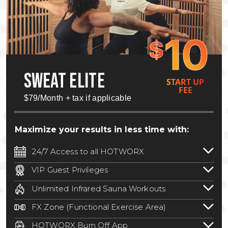
10
$
SWEAT ELITE
START UP
FEE
$79/Month + tax if applicable
Maximize your results in less time with:
24/7 Access to all HOTWORX
24/7 unlimited access to 800+ HOTWORX
VIP Guest Privileges
locations nationwide. Select locations
Bring a guest by scheduling a guest visit
may require a discounted reciprocation
Unlimited Infrared Sauna Workouts
with a staff member for FREE during
fee.
See studio for details
.
Unlimited access to all isometric and HIIT
staffed hours!
FX Zone (Functional Exercise Area)
infrared workouts! Hot Yoga, Hot Cycle,
A functional exercise area with free
Hot Pilates, & MORE!
HOTWORX Burn Off App