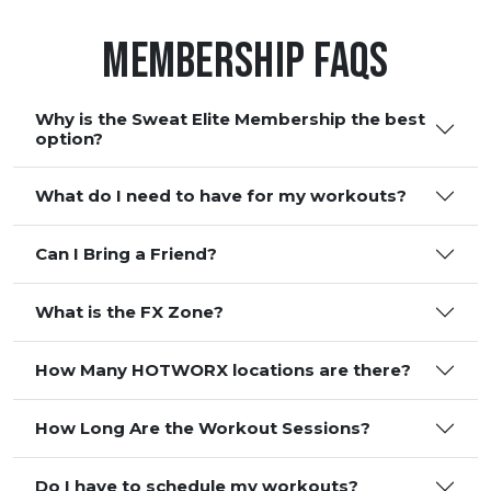
Membership FAQS
Why is the Sweat Elite Membership the best
option?
What do I need to have for my workouts?
Can I Bring a Friend?
What is the FX Zone?
How Many HOTWORX locations are there?
How Long Are the Workout Sessions?
Do I have to schedule my workouts?