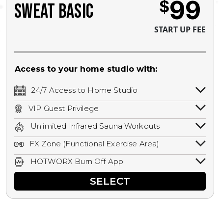
99
$
SWEAT BASIC
START UP FEE
Access to your home studio with:
24/7 Access to Home Studio
24/7 unlimited access to your home
VIP Guest Privilege
studio.
Bring a guest by scheduling a guest visit
Unlimited Infrared Sauna Workouts
with a staff member for FREE during
Unlimited access to all isometric and HIIT
staffed hours!
FX Zone (Functional Exercise Area)
infrared workouts! Hot Yoga, Hot Cycle,
A functional exercise area with free
Hot Pilates, & MORE!
HOTWORX Burn Off App
weights, bands, ropes, and other
Book sessions, track calories, earn
equipment.
SELECT
rewards, and MORE.