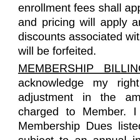
enrollment fees shall a
and pricing will apply 
discounts associated wi
will be forfeited.  
MEMBERSHIP BILLI
acknowledge my right
adjustment in the a
charged to Member. I 
Membership Dues liste