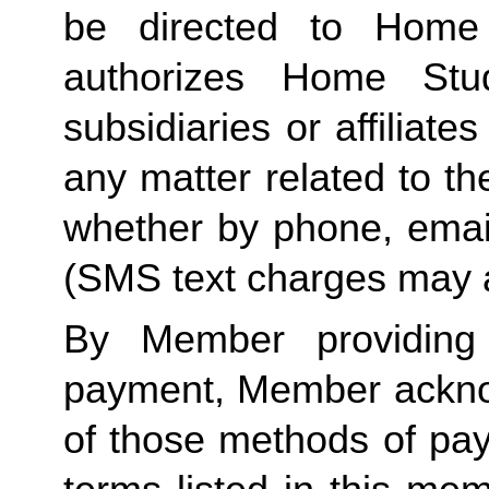
be directed to Home 
authorizes Home Stu
subsidiaries or affiliat
any matter related to th
whether by phone, emai
(SMS text charges may a
By Member providing
payment, Member acknow
of those methods of pay