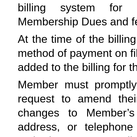
billing system for 
Membership Dues and f
At the time of the billing
method of payment on file,
added to the billing for t
Member must promptly 
request to amend their
changes to Member’s bi
address, or telephone