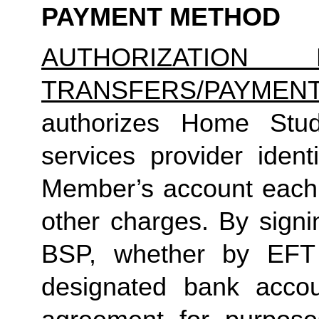
PAYMENT METHOD
AUTHORIZATION 
TRANSFERS/PAYMEN
authorizes Home Studio
services provider identi
Member’s account each m
other charges. By signi
BSP, whether by EFT 
designated bank accou