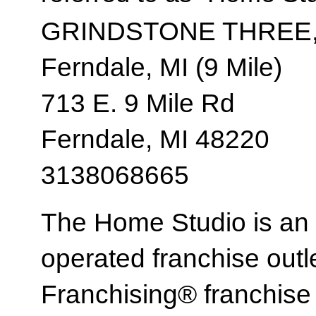
GRINDSTONE THREE,
Ferndale, MI (9 Mile)
713 E. 9 Mile Rd
Ferndale, MI 48220
3138068665
The Home Studio is an
operated franchise ou
Franchising® franchi