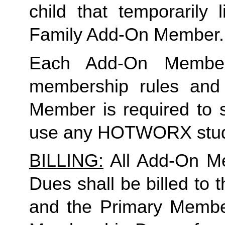
Family
 Add-On Member.
Each Add-On Member
membership rules and li
Member is required to s
use any HOTWORX stud
BILLING:
 All Add-On M
Dues shall be billed to
and the Primary Member 