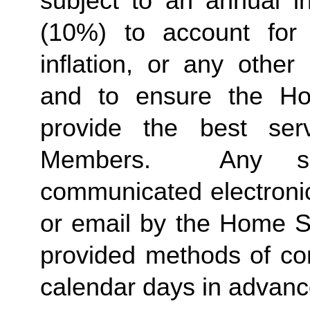
subject to an annual in
(10%) to account for r
inflation, or any other
and to ensure the Ho
provide the best ser
Members.  Any suc
communicated electronica
or email by the Home St
provided methods of com
calendar days in advance 