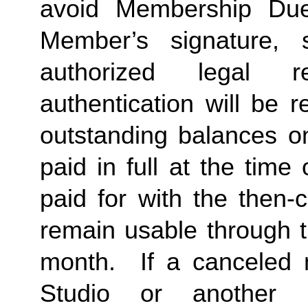
avoid Membership Dues
Member’s signature, 
authorized legal re
authentication will be r
outstanding balances o
paid in full at the time 
paid for with the then-
remain usable through th
month.  If a canceled 
Studio or another 