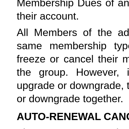
Membership Dues of an
their account. 
All Members of the ad
same membership type
freeze or cancel their 
the group. However, 
upgrade or downgrade, t
or downgrade together.
AUTO-RENEWAL CAN