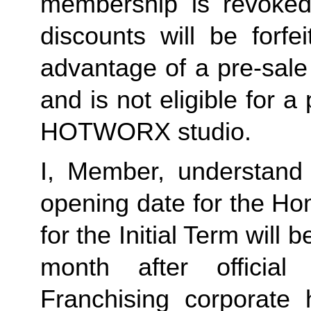
membership is revoked 
discounts will be forf
advantage of a pre-sale
and is not eligible for a
HOTWORX studio.
I, Member, understand 
opening date for the Ho
for the Initial Term will b
month after offici
Franchising corporate h