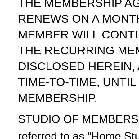
THE MEMBERSHIP A
RENEWS ON A MONT
MEMBER WILL CONT
THE RECURRING ME
DISCLOSED HEREIN,
TIME-TO-TIME, UNTI
MEMBERSHIP.
STUDIO OF MEMBERSH
referred to as “Home Stu