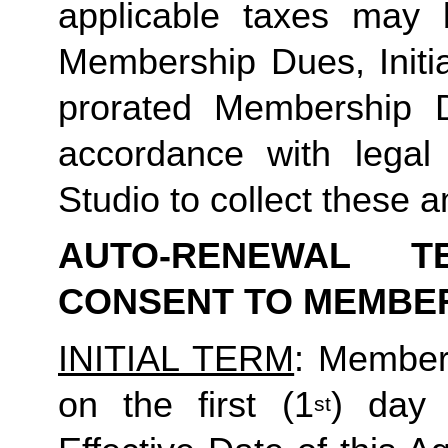
applicable taxes may b
Membership Dues, Initia
prorated Membership D
accordance with legal
Studio to collect these a
AUTO-RENEWAL T
CONSENT TO MEMBE
INITIAL TERM
: Member’
on the first (1
) day 
st