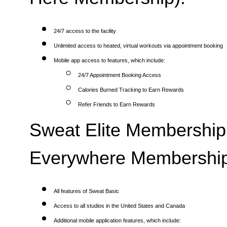
24/7 access to the facility
Unlimited access to heated, virtual workouts via appointment booking
Mobile app access to features, which include:
24/7 Appointment Booking Access
Calories Burned Tracking to Earn Rewards
Refer Friends to Earn Rewards
Sweat Elite Membership 
Everywhere Membership
All features of Sweat Basic
Access to all studios in the United States and Canada
Additional mobile application features, which include: