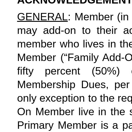
ACKNOWLEDGEMENT
GENERAL
: Member (in 
may add-on to their ac
member who lives in th
Member (“Family Add-On
fifty percent (50%)
Membership Dues, per i
only exception to the re
On Member live in the 
Primary Member is a par