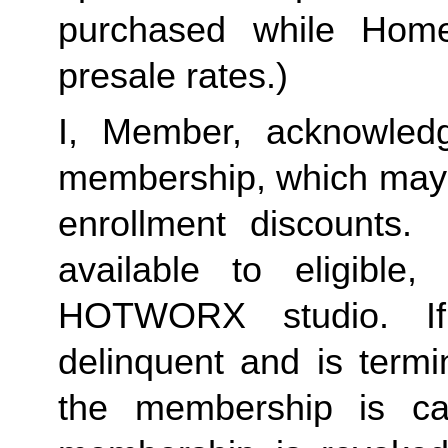
purchased while Home 
presale rates.)
I, Member, acknowledg
membership, which may i
enrollment discounts. 
available to eligible,
HOTWORX studio. If
delinquent and is termi
the membership is ca