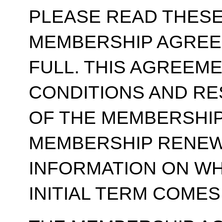
PLEASE READ THESE
MEMBERSHIP AGREE
FULL. THIS AGREEM
CONDITIONS AND RE
OF THE MEMBERSHIP
MEMBERSHIP RENEWA
INFORMATION ON WH
INITIAL TERM COMES