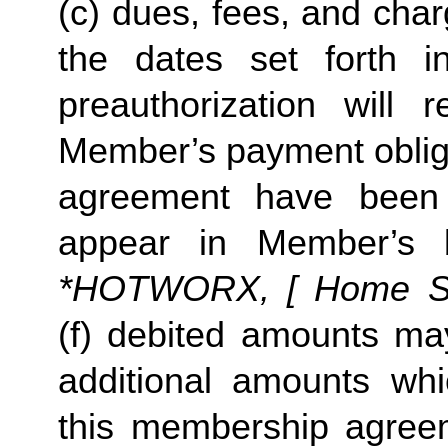
(c) dues, fees, and char
the dates set forth in 
preauthorization will r
Member’s payment obliga
agreement have been s
appear in Member’s 
*HOTWORX, [ Home Stud
(f) debited amounts ma
additional amounts w
this membership agreeme