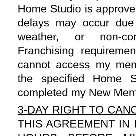
Home Studio is approved
delays may occur due to
weather, or non-co
Franchising requirement
cannot access my member
the specified Home S
completed my New Memb
3-DAY RIGHT TO CAN
THIS AGREEMENT IN 