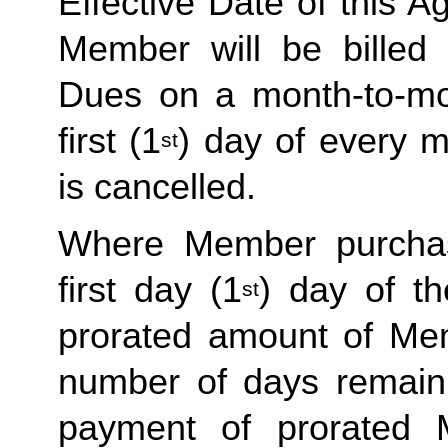
Effective Date of this Ag
Member will be billed 
Dues on a month-to-mon
first (1
) day of every 
st
is cancelled. 
Where Member purchas
first day (1
) day of t
st
prorated amount of Me
number of days remaini
payment of prorated 