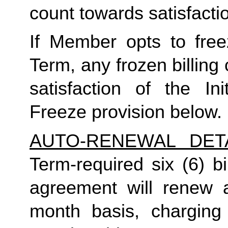
count towards satisfactio
If Member opts to freez
Term, any frozen billing 
satisfaction of the In
Freeze provision below.
AUTO-RENEWAL DET
Term-required six (6) bi
agreement will renew a
month basis, charging