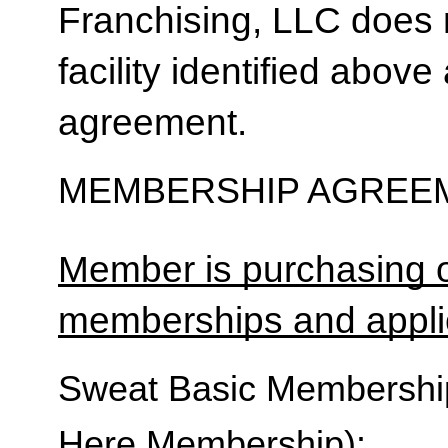
Franchising, LLC does 
facility identified above 
agreement.
MEMBERSHIP AGREEM
Member is purchasing o
memberships and applic
Sweat Basic Membership 
Here Membership):