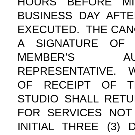
HOURS BEFORE MI
BUSINESS DAY AFTE
EXECUTED.  THE CAN
A SIGNATURE OF
MEMBER’S AU
REPRESENTATIVE.  W
OF RECEIPT OF TH
STUDIO SHALL RETU
FOR SERVICES NOT
INITIAL THREE (3) 