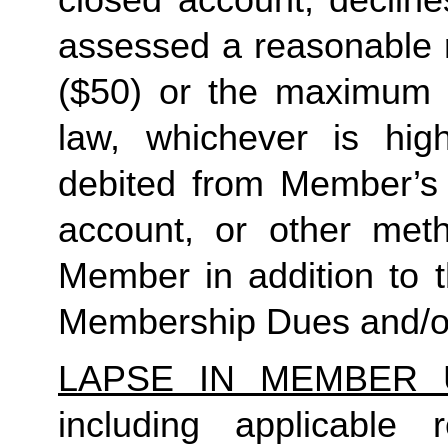
closed account, decline
assessed a reasonable ret
($50) or the maximum N
law, whichever is high
debited from Member’s p
account, or other met
Member in addition to t
Membership Dues and/or
LAPSE IN MEMBER 
including applicable