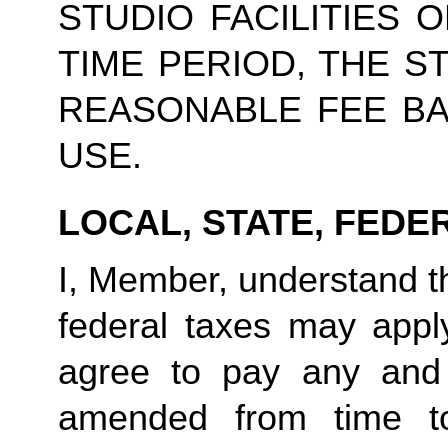
STUDIO FACILITIES 
TIME PERIOD, THE S
REASONABLE FEE BA
USE.
LOCAL, STATE, FEDE
I, Member, understand tha
federal taxes may appl
agree to pay any and 
amended from time to