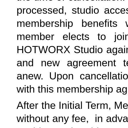
processed, studio acces
membership benefits w
member elects to joi
HOTWORX Studio again, e
and new agreement ter
anew. Upon cancellatio
with this membership agr
After the Initial Term, 
without any fee,  in advan