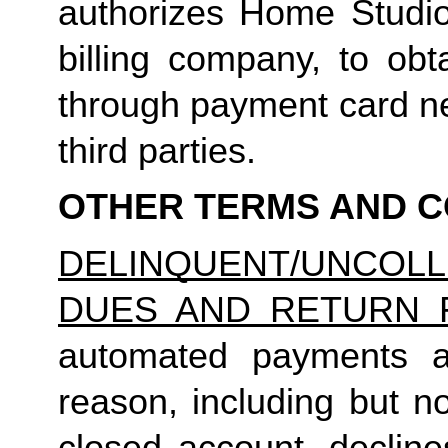
authorizes Home Studio, 
billing company, to obt
through payment card net
third parties.
OTHER TERMS AND C
DELINQUENT/UNCO
DUES AND RETURN 
automated payments ar
reason, including but not