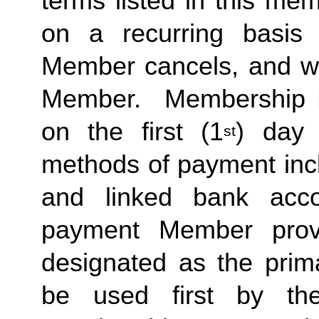
terms listed in this me
on a recurring basis 
Member cancels, and wit
Member.  Membership Due
on the first (1
) day 
st
methods of payment inclu
and linked bank acco
payment Member provid
designated as the prima
be used first by the 