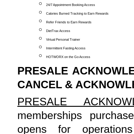
24/7 Appointment Booking Access
Calories Burned Tracking to Earn Rewards
Refer Friends to Earn Rewards
DietTrax Access
Virtual Personal Trainer
Intermittent Fasting Access
HOTWORX on the Go Access
PRESALE ACKNOWLED
CANCEL & ACKNOW
PRESALE ACKNOW
memberships purchase
opens for operation