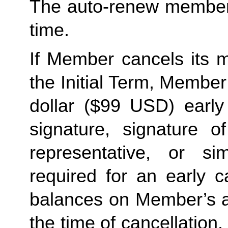
The auto-renew members
time. 
If Member cancels its m
the Initial Term, Member w
dollar ($99 USD) early 
signature, signature o
representative, or sim
required for an early c
balances on Member’s ac
the time of cancellation.