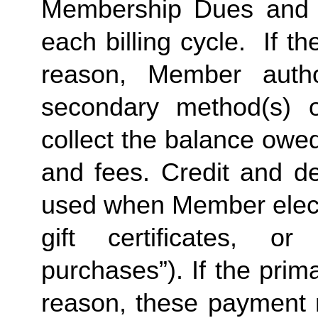
Membership Dues and a
each billing cycle.  If t
reason, Member autho
secondary method(s) o
collect the balance owe
and fees. Credit and de
used when Member elects
gift certificates, or
purchases”). If the prima
reason, these payment 