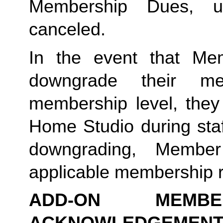
Membership Dues, u
canceled.  
In the event that Me
downgrade their me
membership level, they
Home Studio during staf
downgrading, Member
applicable membership rat
ADD-ON MEMB