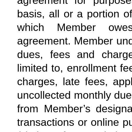
agreement for purposes
basis, all or a portion 
which Member owes
agreement. Member under
dues, fees and charge
limited to, enrollment f
charges, late fees, appl
uncollected monthly due
from Member’s designate
transactions or online p