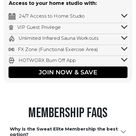
Access to your home studio with:
24/7 Access to Home Studio
24/7 unlimited access to your home
VIP Guest Privilege
studio.
Bring a guest by scheduling a guest visit
Unlimited Infrared Sauna Workouts
with a staff member for FREE during
Unlimited access to all isometric and HIIT
staffed hours!
FX Zone (Functional Exercise Area)
infrared workouts! Hot Yoga, Hot Cycle,
A functional exercise area with free
Hot Pilates, & MORE!
HOTWORX Burn Off App
weights, bands, ropes, and other
Book sessions, track calories, earn
equipment.
JOIN NOW & SAVE
rewards, and MORE.
Membership FAQS
Why is the Sweat Elite Membership the best
option?