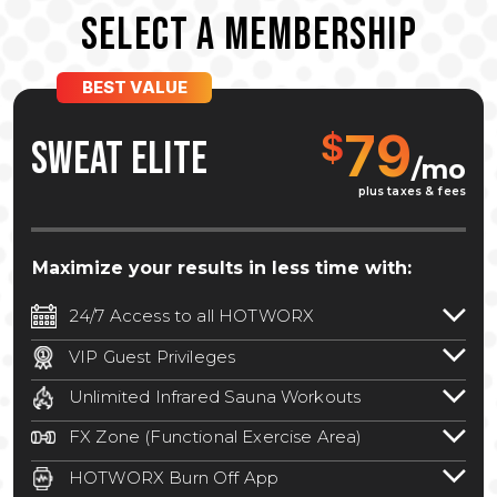
SELECT A MEMBERSHIP
BEST VALUE
79
$
SWEAT ELITE
/mo
plus taxes & fees
Maximize your results in less time with:
24/7 Access to all HOTWORX
24/7 unlimited access to 800+ HOTWORX
VIP Guest Privileges
locations nationwide. Select locations
Bring a guest by scheduling a guest visit
may require a discounted reciprocation
Unlimited Infrared Sauna Workouts
with a staff member for FREE during
fee.
See studio for details
.
Unlimited access to all isometric and HIIT
staffed hours!
FX Zone (Functional Exercise Area)
infrared workouts! Hot Yoga, Hot Cycle,
A functional exercise area with free
Hot Pilates, & MORE!
HOTWORX Burn Off App
weights, bands, ropes, and other