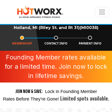
Holland, MI (Riley St. and Rt 31)(MI0038)
MEMBERSHIP
CONTACT INFO
PAYMENT INFO
Founding Member rates available
for a limited time. Join now to lock
in lifetime savings.
JOIN NOW & SAVE:
Lock in Founding Member
Limited spots available.
Rates Before They’re Gone!