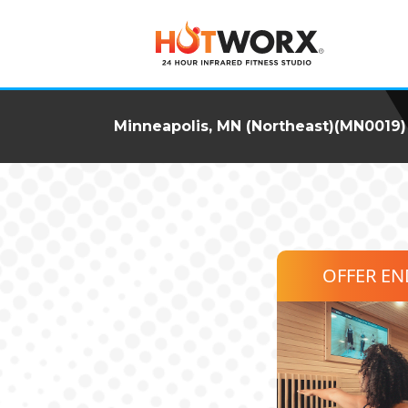
Minneapolis, MN (Northeast)(MN0019)
OFFER E