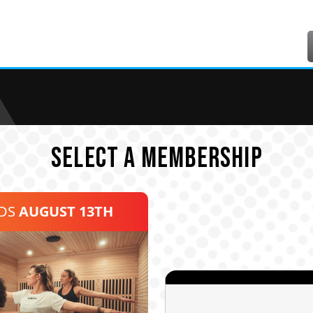
SELECT A MEMBERSHIP
NDS
AUGUST 13TH