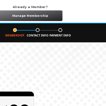
Already a Member?
Manage Membership
MEMBERSHIP
CONTACT INFO
PAYMENT INFO