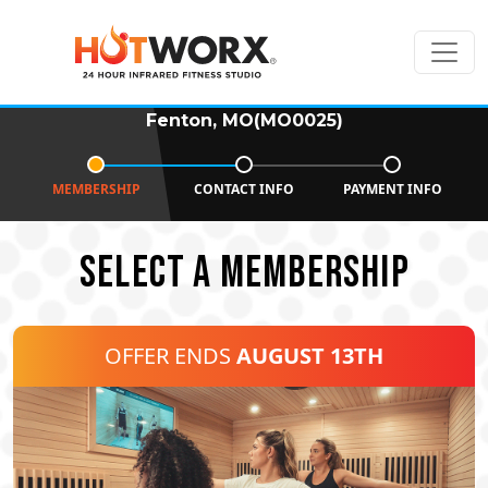
Fenton, MO(MO0025)
MEMBERSHIP
CONTACT INFO
PAYMENT INFO
SELECT A MEMBERSHIP
OFFER ENDS
AUGUST 13TH