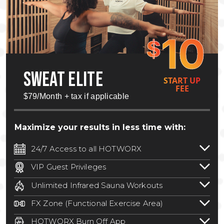
10
$
SWEAT ELITE
START UP
FEE
$79/Month + tax if applicable
Maximize your results in less time with:
24/7 Access to all HOTWORX
24/7 unlimited access to 800+ HOTWORX
VIP Guest Privileges
locations nationwide. Select locations
Bring a guest by scheduling a guest visit
may require a discounted reciprocation
Unlimited Infrared Sauna Workouts
with a staff member for FREE during
fee.
See studio for details
.
Unlimited access to all isometric and HIIT
staffed hours!
FX Zone (Functional Exercise Area)
infrared workouts! Hot Yoga, Hot Cycle,
A functional exercise area with free
Hot Pilates, & MORE!
HOTWORX Burn Off App