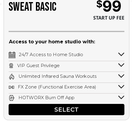
99
$
SWEAT BASIC
START UP FEE
Access to your home studio with:
24/7 Access to Home Studio
24/7 unlimited access to your home
VIP Guest Privilege
studio.
Bring a guest by scheduling a guest visit
Unlimited Infrared Sauna Workouts
with a staff member for FREE during
Unlimited access to all isometric and HIIT
staffed hours!
FX Zone (Functional Exercise Area)
infrared workouts! Hot Yoga, Hot Cycle,
A functional exercise area with free
Hot Pilates, & MORE!
HOTWORX Burn Off App
weights, bands, ropes, and other
Book sessions, track calories, earn
equipment.
SELECT
rewards, and MORE.