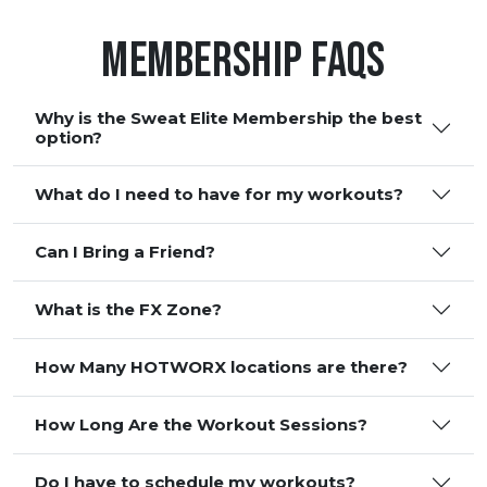
Membership FAQS
Why is the Sweat Elite Membership the best
option?
What do I need to have for my workouts?
Can I Bring a Friend?
What is the FX Zone?
How Many HOTWORX locations are there?
How Long Are the Workout Sessions?
Do I have to schedule my workouts?