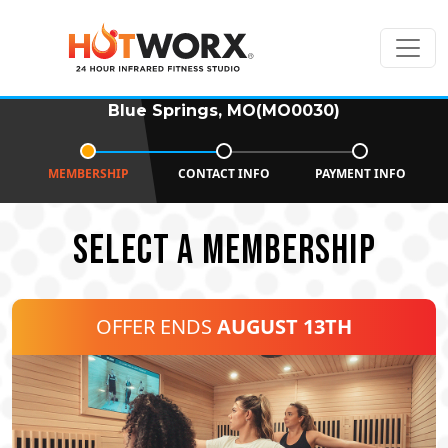
Blue Springs, MO(MO0030)
MEMBERSHIP
CONTACT INFO
PAYMENT INFO
SELECT A MEMBERSHIP
OFFER ENDS
AUGUST 13TH