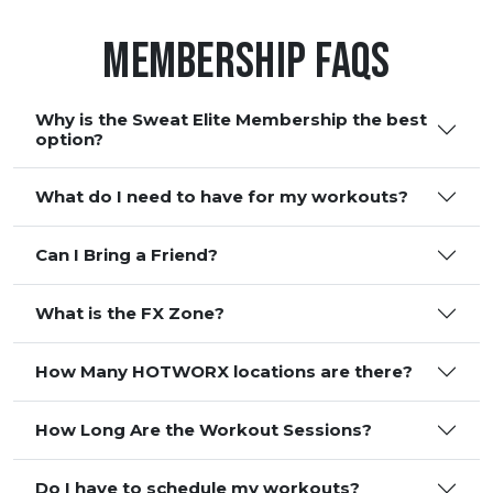
Membership FAQS
Why is the Sweat Elite Membership the best
option?
What do I need to have for my workouts?
Can I Bring a Friend?
What is the FX Zone?
How Many HOTWORX locations are there?
How Long Are the Workout Sessions?
Do I have to schedule my workouts?