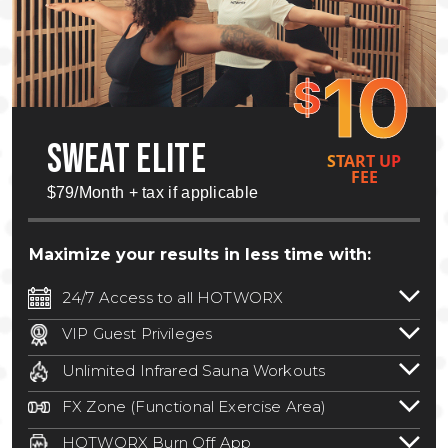
10
$
SWEAT ELITE
START UP
FEE
$79/Month + tax if applicable
Maximize your results in less time with:
24/7 Access to all HOTWORX
24/7 unlimited access to 800+ HOTWORX
VIP Guest Privileges
locations nationwide. Select locations
Bring a guest by scheduling a guest visit
may require a discounted reciprocation
Unlimited Infrared Sauna Workouts
with a staff member for FREE during
fee.
See studio for details
.
Unlimited access to all isometric and HIIT
staffed hours!
FX Zone (Functional Exercise Area)
infrared workouts! Hot Yoga, Hot Cycle,
A functional exercise area with free
Hot Pilates, & MORE!
HOTWORX Burn Off App