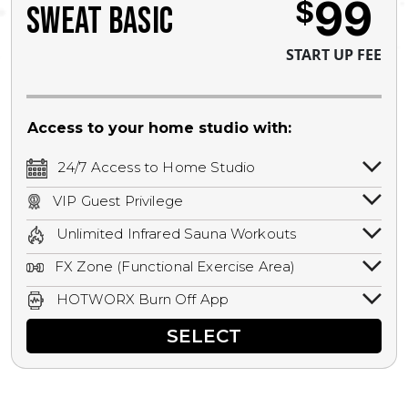
99
$
SWEAT BASIC
START UP FEE
Access to your home studio with:
24/7 Access to Home Studio
24/7 unlimited access to your home
VIP Guest Privilege
studio.
Bring a guest by scheduling a guest visit
Unlimited Infrared Sauna Workouts
with a staff member for FREE during
Unlimited access to all isometric and HIIT
staffed hours!
FX Zone (Functional Exercise Area)
infrared workouts! Hot Yoga, Hot Cycle,
A functional exercise area with free
Hot Pilates, & MORE!
HOTWORX Burn Off App
weights, bands, ropes, and other
Book sessions, track calories, earn
equipment.
SELECT
rewards, and MORE.