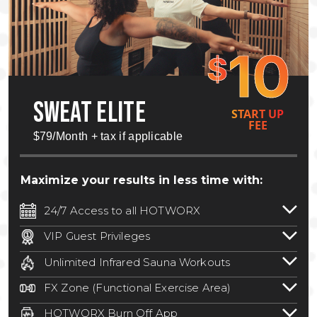
10
$
SWEAT ELITE
START UP
FEE
$79/Month + tax if applicable
Maximize your results in less time with:
24/7 Access to all HOTWORX
24/7 unlimited access to 800+ HOTWORX
VIP Guest Privileges
locations nationwide. Select locations
Bring a guest by scheduling a guest visit
may require a discounted reciprocation
Unlimited Infrared Sauna Workouts
with a staff member for FREE during
fee.
See studio for details
.
Unlimited access to all isometric and HIIT
staffed hours!
FX Zone (Functional Exercise Area)
infrared workouts! Hot Yoga, Hot Cycle,
A functional exercise area with free
Hot Pilates, & MORE!
HOTWORX Burn Off App