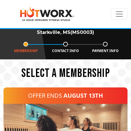
Starkville, MS(MS0003)
MEMBERSHIP
CONTACT INFO
PAYMENT INFO
SELECT A MEMBERSHIP
OFFER ENDS
AUGUST 13TH