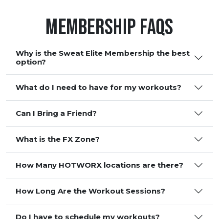
Membership FAQS
Why is the Sweat Elite Membership the best
option?
What do I need to have for my workouts?
Can I Bring a Friend?
What is the FX Zone?
How Many HOTWORX locations are there?
How Long Are the Workout Sessions?
Do I have to schedule my workouts?