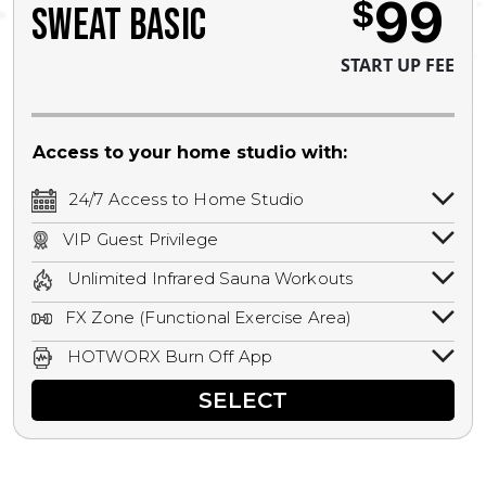
99
$
SWEAT BASIC
START UP FEE
Access to your home studio with:
24/7 Access to Home Studio
24/7 unlimited access to your home
VIP Guest Privilege
studio.
Bring a guest by scheduling a guest visit
Unlimited Infrared Sauna Workouts
with a staff member for FREE during
Unlimited access to all isometric and HIIT
staffed hours!
FX Zone (Functional Exercise Area)
infrared workouts! Hot Yoga, Hot Cycle,
A functional exercise area with free
Hot Pilates, & MORE!
HOTWORX Burn Off App
weights, bands, ropes, and other
Book sessions, track calories, earn
equipment.
SELECT
rewards, and MORE.