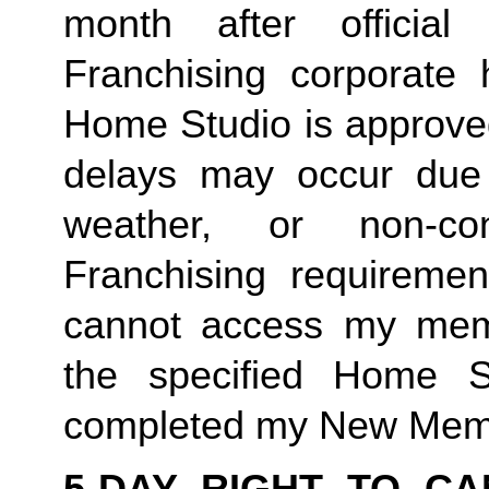
month after offici
Franchising corporate h
Home Studio is approved
delays may occur due to
weather, or non-co
Franchising requirement
cannot access my member
the specified Home S
completed my New Memb
5-DAY RIGHT TO CA