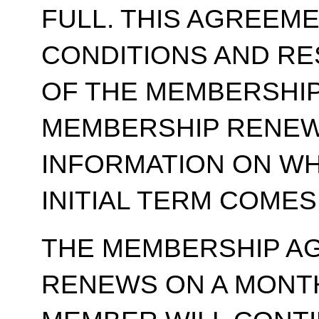
FULL. THIS AGREEM
CONDITIONS AND RE
OF THE MEMBERSHIP
MEMBERSHIP RENEWA
INFORMATION ON WH
INITIAL TERM COMES
THE MEMBERSHIP A
RENEWS ON A MONT