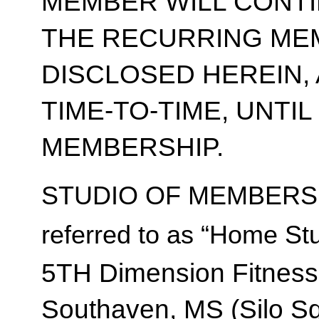
MEMBER WILL CONT
THE RECURRING ME
DISCLOSED HEREIN,
TIME-TO-TIME, UNTI
MEMBERSHIP.
STUDIO OF MEMBERSH
referred to as “Home Stu
5TH Dimension Fitness
Southaven, MS (Silo S