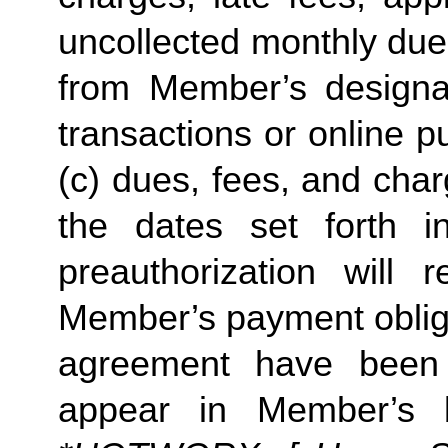
uncollected monthly due
from Member’s designate
transactions or online p
(c) dues, fees, and char
the dates set forth in 
preauthorization will r
Member’s payment obliga
agreement have been s
appear in Member’s 