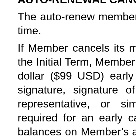
The auto-renew members
time. 
If Member cancels its m
the Initial Term, Member w
dollar ($99 USD) early 
signature, signature o
representative, or sim
required for an early c
balances on Member’s ac