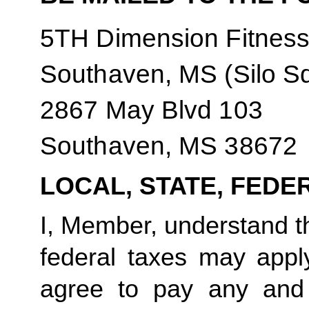
5TH Dimension Fitnes
Southaven, MS (Silo S
2867 May Blvd 103
Southaven, MS 38672
LOCAL, STATE, FEDE
I, Member, understand tha
federal taxes may appl
agree to pay any and 