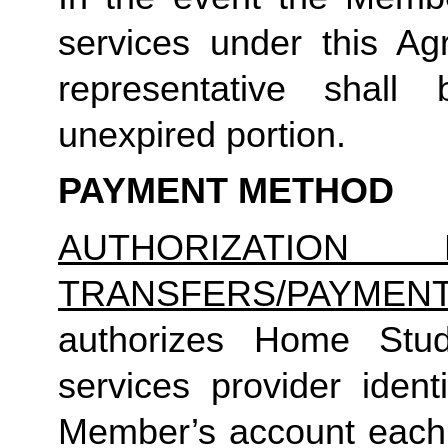
services under this Ag
representative shall
unexpired portion.
PAYMENT METHOD
AUTHORIZATION 
TRANSFERS/PAYMEN
authorizes Home Studio
services provider identi
Member’s account each m