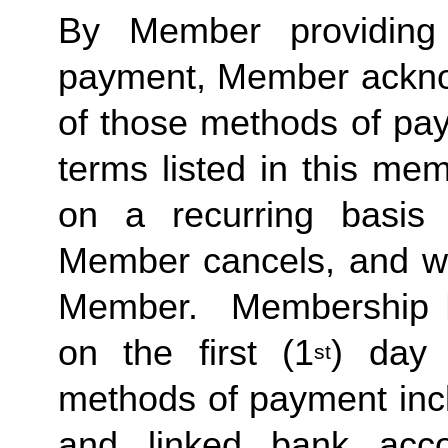
By Member providing
payment, Member acknow
of those methods of pay
terms listed in this me
on a recurring basis 
Member cancels, and wit
Member.  Membership Due
on the first (1
) day 
st
methods of payment inclu
and linked bank acco