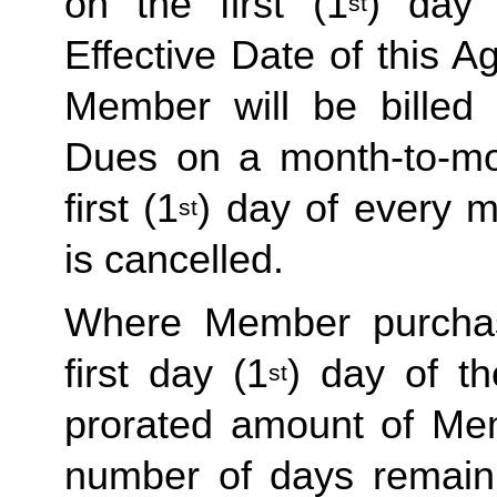
on the first (1
) day 
st
Effective Date of this Ag
Member will be billed 
Dues on a month-to-mon
first (1
) day of every 
st
is cancelled. 
Where Member purchas
first day (1
) day of t
st
prorated amount of Me
number of days remaini