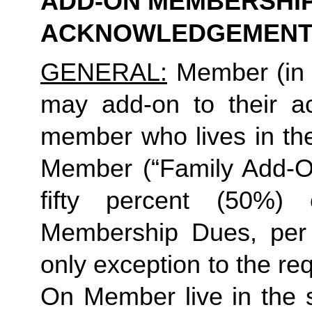
ADD-ON MEMBERSHIP
ACKNOWLEDGEMENT
GENERAL:
 Member (in 
may add-on to their ac
member who lives in th
Member (“Family Add-On
fifty percent (50%)
Membership Dues, per i
only exception to the re
On Member live in the 