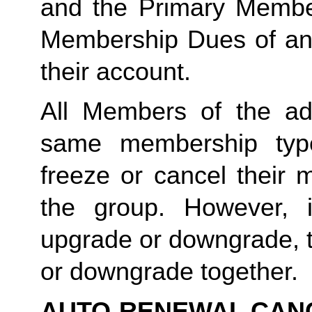
and the Primary Member 
Membership Dues of an
their account. 
All Members of the ad
same membership type
freeze or cancel their 
the group. However, 
upgrade or downgrade, t
or downgrade together.
AUTO-RENEWAL CAN