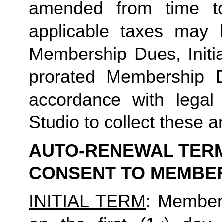
amended from time to
applicable taxes may b
Membership Dues, Initia
prorated Membership D
accordance with legal
Studio to collect these a
AUTO-RENEWAL TERMS
CONSENT TO MEMBE
INITIAL TERM
: Member’