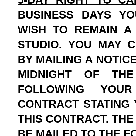
BUSINESS DAYS Y
WISH TO REMAIN A
STUDIO. YOU MAY 
BY MAILING A NOTIC
MIDNIGHT OF THE
FOLLOWING YOU
CONTRACT STATING 
THIS CONTRACT. THE
BE MAILED TO THE 