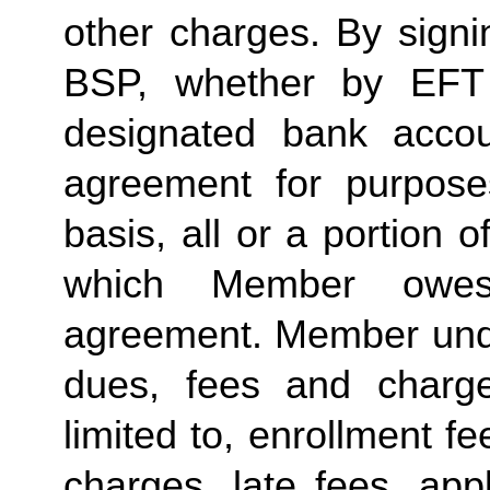
other charges. By signi
BSP, whether by EFT 
designated bank accou
agreement for purposes
basis, all or a portion 
which Member owes
agreement. Member under
dues, fees and charge
limited to, enrollment f
charges, late fees, appl