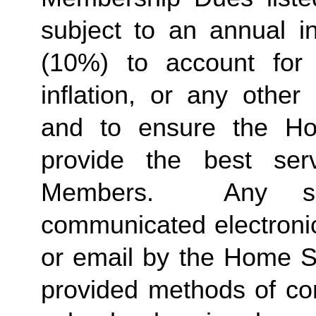
subject to an annual in
(10%) to account for r
inflation, or any other
and to ensure the Ho
provide the best ser
Members.  Any suc
communicated electronica
or email by the Home St
provided methods of com