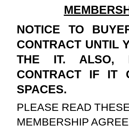
MEMBERSH
NOTICE TO BUYER
CONTRACT UNTIL Y
THE IT. ALSO,
CONTRACT IF IT 
SPACES. 
PLEASE READ THESE
MEMBERSHIP AGREE