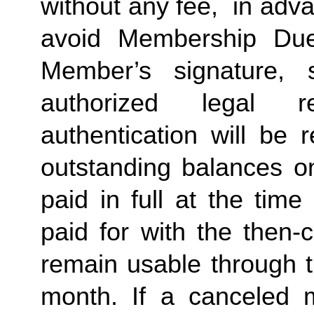
without any fee,  in advan
avoid Membership Dues
Member’s signature, 
authorized legal re
authentication will be r
outstanding balances o
paid in full at the time
paid for with the then-
remain usable through th
month. If a canceled 