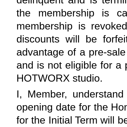
the membership is ca
membership is revoked 
discounts will be forf
advantage of a pre-sale
and is not eligible for a
HOTWORX studio.
I, Member, understand 
opening date for the Ho
for the Initial Term will b