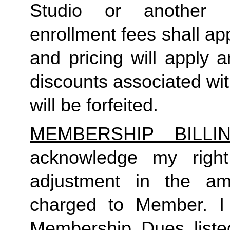
Studio or another 
enrollment fees shall a
and pricing will apply 
discounts associated wi
will be forfeited.  
MEMBERSHIP BILL
acknowledge my right
adjustment in the a
charged to Member. I 
Membership Dues liste