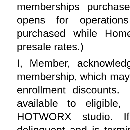
memberships purchase
opens for operation
purchased while Home 
presale rates.)
I, Member, acknowledg
membership, which may i
enrollment discounts. 
available to eligible,
HOTWORX studio. If
delinquent and is termi