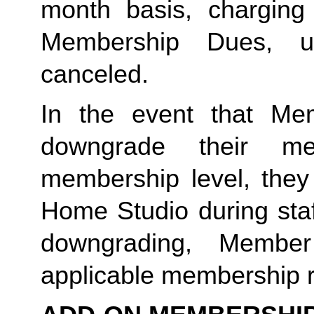
month basis, charging
Membership Dues, u
canceled.  
In the event that Me
downgrade their me
membership level, they
Home Studio during staf
downgrading, Member
applicable membership rat