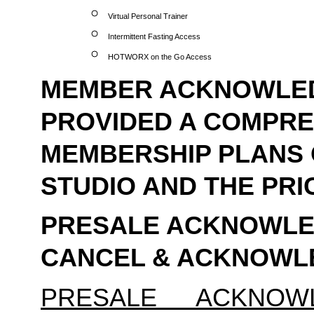
Virtual Personal Trainer
Intermittent Fasting Access
HOTWORX on the Go Access
MEMBER ACKNOWLEDG
PROVIDED A COMPREH
MEMBERSHIP PLANS 
STUDIO AND THE PRI
PRESALE ACKNOWLED
CANCEL & ACKNOW
PRESALE ACKNOW