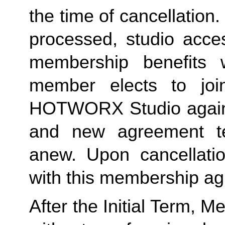
the time of cancellation.
processed, studio acces
membership benefits w
member elects to joi
HOTWORX Studio again, e
and new agreement ter
anew. Upon cancellatio
with this membership agr
After the Initial Term, 