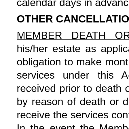
calendar days in advance 
OTHER CANCELLATI
MEMBER DEATH OR 
his/her estate as applic
obligation to make mont
services under this A
received prior to death or
by reason of death or di
receive the services con
In the event the Membe