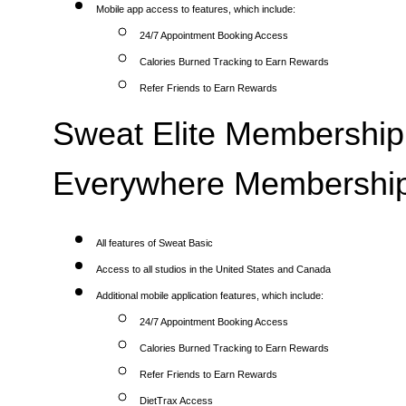
Mobile app access to features, which include:
24/7 Appointment Booking Access
Calories Burned Tracking to Earn Rewards
Refer Friends to Earn Rewards
Sweat Elite Membership 
Everywhere Membership
All features of Sweat Basic
Access to all studios in the United States and Canada
Additional mobile application features, which include:
24/7 Appointment Booking Access
Calories Burned Tracking to Earn Rewards
Refer Friends to Earn Rewards
DietTrax Access