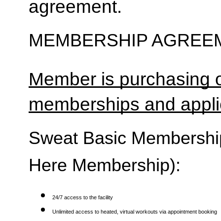
agreement.
MEMBERSHIP AGREEM
Member is purchasing o
memberships and applic
Sweat Basic Membership 
Here Membership):
24/7 access to the facility
Unlimited access to heated, virtual workouts via appointment booking