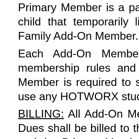
Primary Member is a par
Family
 Add-On Member.
Each Add-On Member
membership rules and li
Member is required to s
use any HOTWORX stud
BILLING:
 All Add-On M
Dues shall be billed to