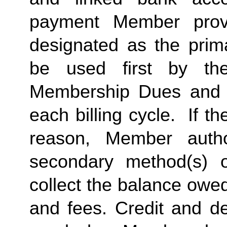
payment Member provid
designated as the prima
be used first by the 
Membership Dues and a
each billing cycle.  If t
reason, Member autho
secondary method(s) o
collect the balance owe
and fees. Credit and de