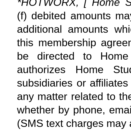
*HOTWORX, [ Home Stud
(f) debited amounts ma
additional amounts w
this membership agreeme
be directed to Home 
authorizes Home Stu
subsidiaries or affiliat
any matter related to th
whether by phone, emai
(SMS text charges may a