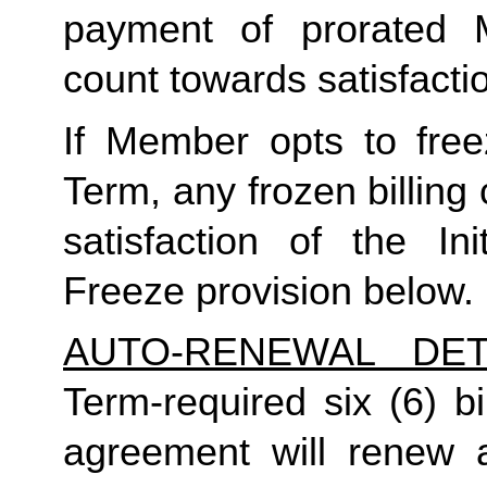
payment of prorated 
count towards satisfactio
If Member opts to freez
Term, any frozen billing 
satisfaction of the In
Freeze provision below.
AUTO-RENEWAL DET
Term-required six (6) bi
agreement will renew a