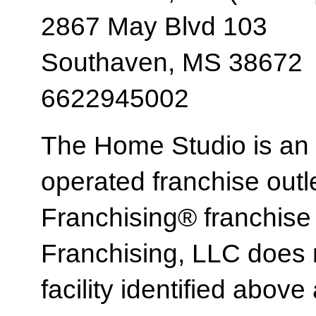
2867 May Blvd 103
Southaven, MS 38672
6622945002
The Home Studio is an
operated franchise ou
Franchising® franchi
Franchising, LLC does 
facility identified above 