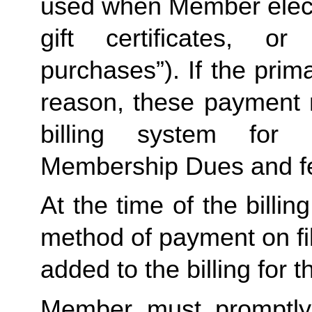
used when Member elects
gift certificates, or
purchases”). If the prima
reason, these payment 
billing system for 
Membership Dues and f
At the time of the billing
method of payment on file,
added to the billing for t
Member must promptly 