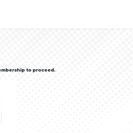
embership to proceed.