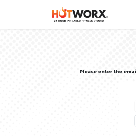
Please enter the ema