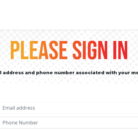
PLEASE SIGN IN
il address and phone number associated with your m
Email address
Phone No