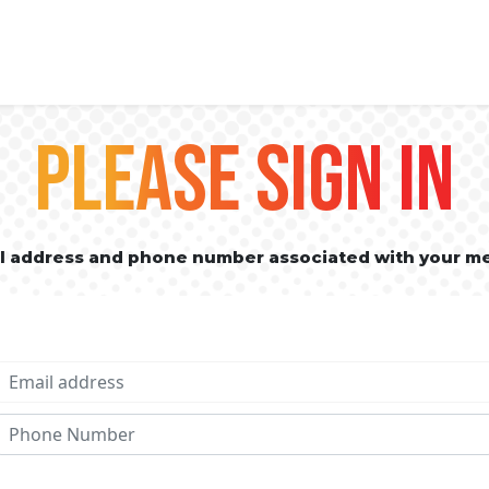
PLEASE SIGN IN
il address and phone number associated with your m
Email address
Phone No