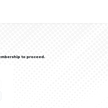
embership to proceed.