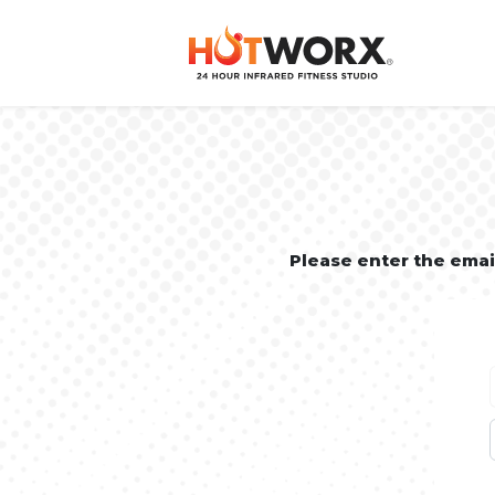
Please enter the ema