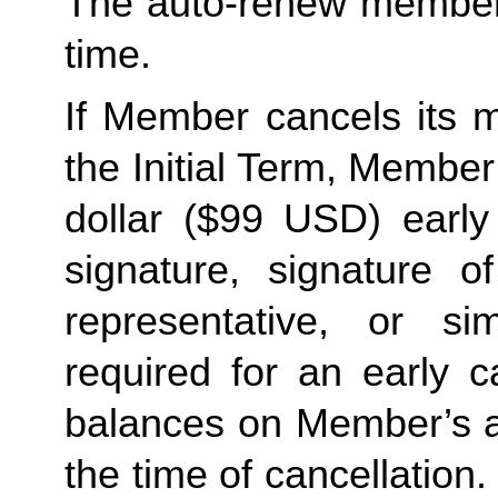
The auto-renew members
time. 
If Member cancels its m
the Initial Term, Member w
dollar ($99 USD) early 
signature, signature o
representative, or sim
required for an early c
balances on Member’s ac
the time of cancellation.