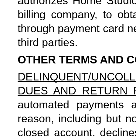
authorizes Home Studio, 
billing company, to obt
through payment card net
third parties.
OTHER TERMS AND C
DELINQUENT/UNCO
DUES AND RETURN 
automated payments ar
reason, including but not
closed account, decline