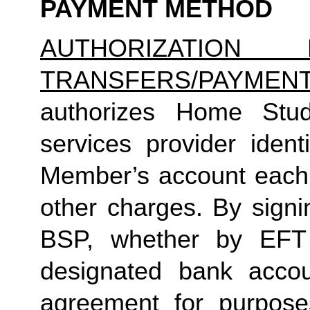
PAYMENT METHOD
AUTHORIZATION 
TRANSFERS/PAYMEN
authorizes Home Studio
services provider identi
Member’s account each m
other charges. By signi
BSP, whether by EFT 
designated bank accou
agreement for purposes