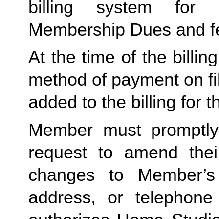
billing system for 
Membership Dues and f
At the time of the billing
method of payment on file,
added to the billing for t
Member must promptly 
request to amend their
changes to Member’s bi
address, or telephone