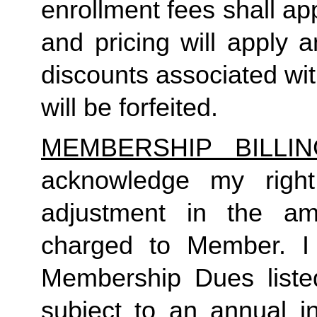
enrollment fees shall a
and pricing will apply 
discounts associated wi
will be forfeited.  
MEMBERSHIP BILLI
acknowledge my right
adjustment in the a
charged to Member. I 
Membership Dues liste
subject to an annual in