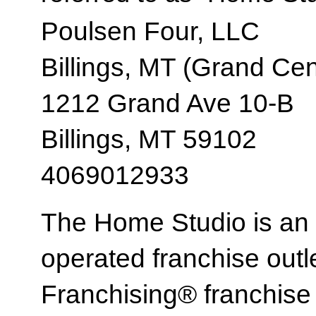
Poulsen Four, LLC
Billings, MT (Grand Cen
1212 Grand Ave 10-B
Billings, MT 59102
4069012933
The Home Studio is an
operated franchise ou
Franchising® franchi