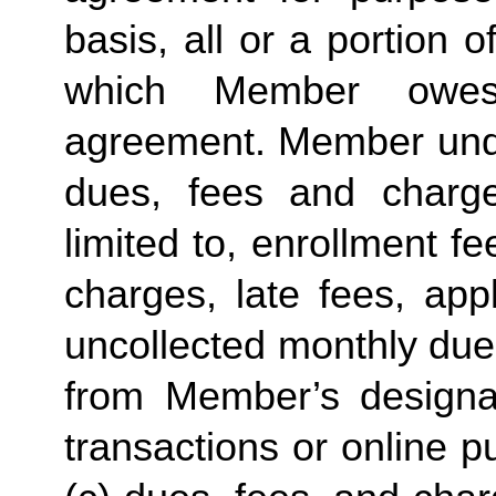
basis, all or a portion 
which Member owes
agreement. Member under
dues, fees and charge
limited to, enrollment f
charges, late fees, appl
uncollected monthly due
from Member’s designate
transactions or online p