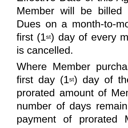
Member will be billed 
Dues on a month-to-mon
first (1
) day of every 
st
is cancelled. 
Where Member purchas
first day (1
) day of t
st
prorated amount of Me
number of days remaini
payment of prorated 