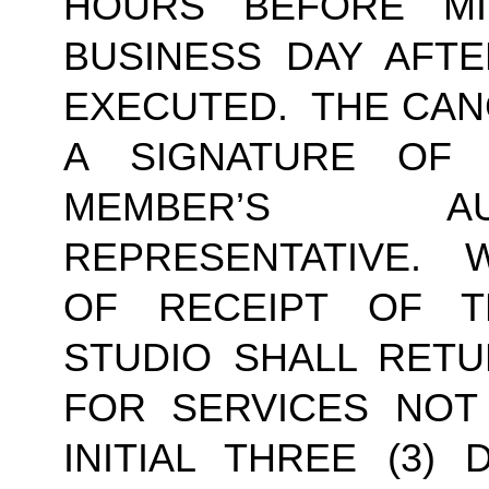
HOURS BEFORE MI
BUSINESS DAY AFTE
EXECUTED.  THE CAN
A SIGNATURE OF
MEMBER’S AU
REPRESENTATIVE.  W
OF RECEIPT OF TH
STUDIO SHALL RETU
FOR SERVICES NOT
INITIAL THREE (3) 