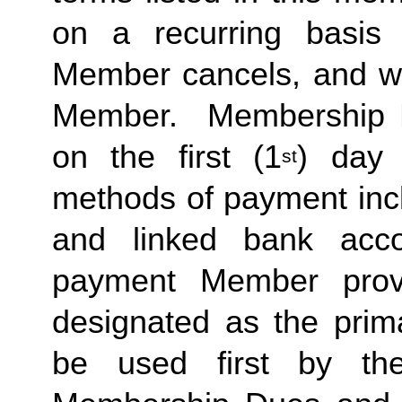
on a recurring basis 
Member cancels, and wit
Member.  Membership Due
on the first (1
) day 
st
methods of payment inclu
and linked bank acco
payment Member provid
designated as the prima
be used first by the 