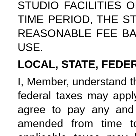
STUDIO FACILITIES 
TIME PERIOD, THE S
REASONABLE FEE BA
USE.
LOCAL, STATE, FEDE
I, Member, understand tha
federal taxes may appl
agree to pay any and 
amended from time to