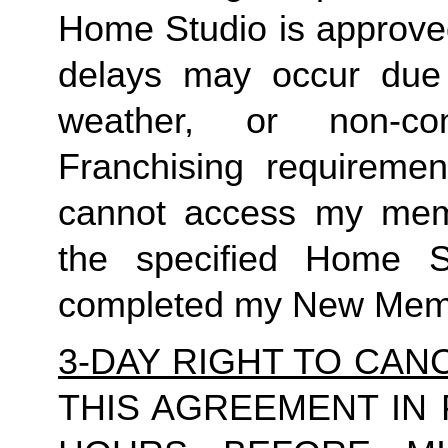
Home Studio is approved
delays may occur due to
weather, or non-co
Franchising requirement
cannot access my member
the specified Home S
completed my New Memb
3-DAY RIGHT TO CAN
THIS AGREEMENT IN 