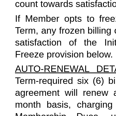
count towards satisfactio
If Member opts to freez
Term, any frozen billing 
satisfaction of the In
Freeze provision below.
AUTO-RENEWAL DET
Term-required six (6) bi
agreement will renew a
month basis, charging