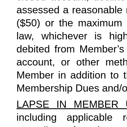
assessed a reasonable ret
($50) or the maximum N
law, whichever is high
debited from Member’s p
account, or other met
Member in addition to t
Membership Dues and/or
LAPSE IN MEMBER 
including applicable