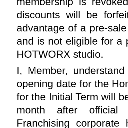
membership is revoked 
discounts will be forf
advantage of a pre-sale
and is not eligible for a
HOTWORX studio.
I, Member, understand 
opening date for the Ho
for the Initial Term will b
month after offici
Franchising corporate h