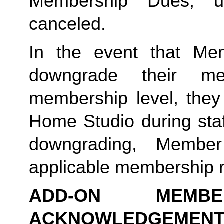
Membership Dues, u
canceled.  
In the event that Me
downgrade their me
membership level, they
Home Studio during staf
downgrading, Member
applicable membership rat
ADD-ON MEMB
ACKNOWLEDGEMENT