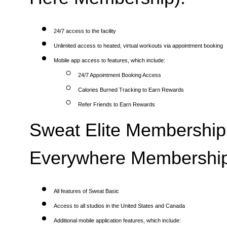
24/7 access to the facility
Unlimited access to heated, virtual workouts via appointment booking
Mobile app access to features, which include:
24/7 Appointment Booking Access
Calories Burned Tracking to Earn Rewards
Refer Friends to Earn Rewards
Sweat Elite Membership 
Everywhere Membership
All features of Sweat Basic
Access to all studios in the United States and Canada
Additional mobile application features, which include: