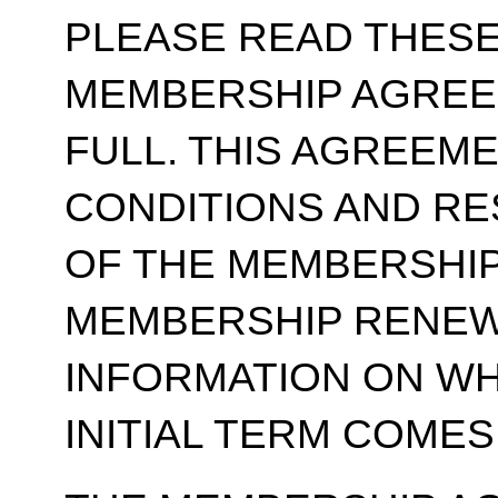
PLEASE READ THESE
MEMBERSHIP AGREE
FULL. THIS AGREEM
CONDITIONS AND RE
OF THE MEMBERSHIP
MEMBERSHIP RENEWA
INFORMATION ON WH
INITIAL TERM COMES