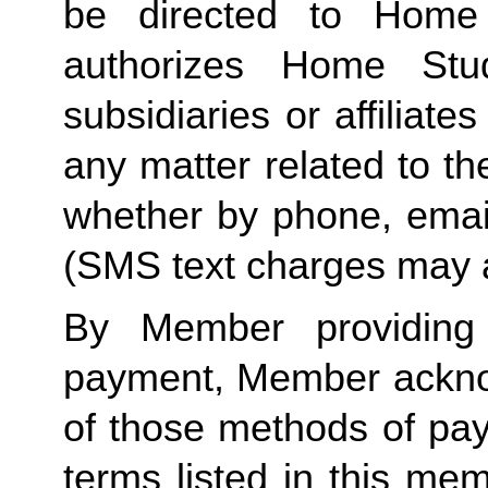
be directed to Home 
authorizes Home Stu
subsidiaries or affiliat
any matter related to th
whether by phone, emai
(SMS text charges may a
By Member providing
payment, Member acknow
of those methods of pay
terms listed in this me