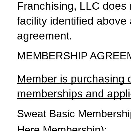
Franchising, LLC does 
facility identified above 
agreement.
MEMBERSHIP AGREEM
Member is purchasing o
memberships and applic
Sweat Basic Membership 
Here Membership):