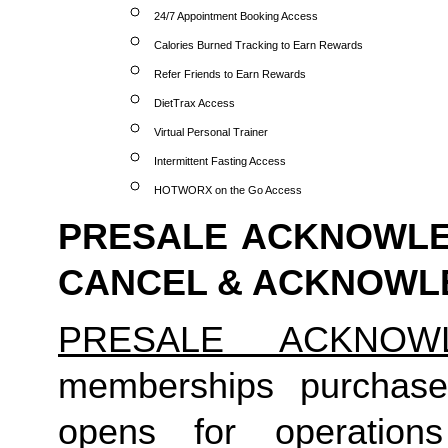
24/7 Appointment Booking Access
Calories Burned Tracking to Earn Rewards
Refer Friends to Earn Rewards
DietTrax Access
Virtual Personal Trainer
Intermittent Fasting Access
HOTWORX on the Go Access
PRESALE ACKNOWLED
CANCEL & ACKNOW
PRESALE ACKNOW
memberships purchase
opens for operation