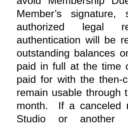
avoid Membership Dues
Member’s signature, 
authorized legal re
authentication will be r
outstanding balances o
paid in full at the time 
paid for with the then-
remain usable through th
month.  If a canceled 
Studio or another 