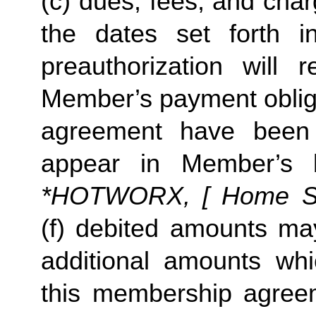
(c) dues, fees, and char
the dates set forth in 
preauthorization will r
Member’s payment obliga
agreement have been s
appear in Member’s 
*HOTWORX, [ Home Stud
(f) debited amounts ma
additional amounts w
this membership agreeme