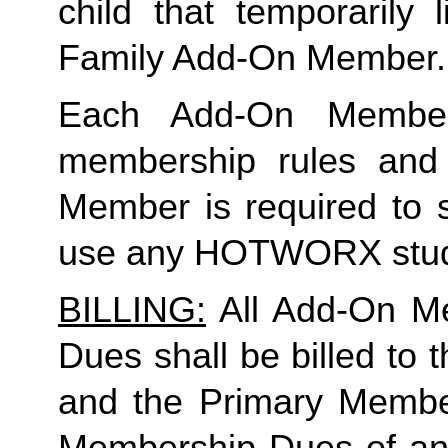
Family
 Add-On Member.
Each Add-On Member
membership rules and li
Member is required to s
use any HOTWORX stud
BILLING:
 All Add-On M
Dues shall be billed to
and the Primary Member 
Membership Dues of an