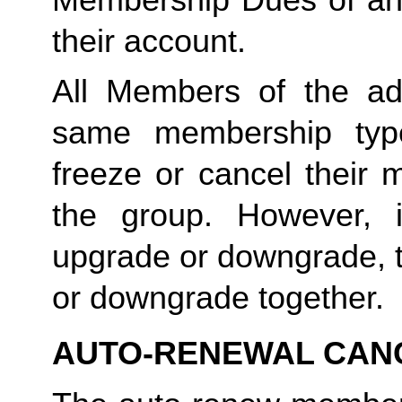
their account. 
All Members of the ad
same membership type
freeze or cancel their 
the group. However, 
upgrade or downgrade, t
or downgrade together.
AUTO-RENEWAL CAN