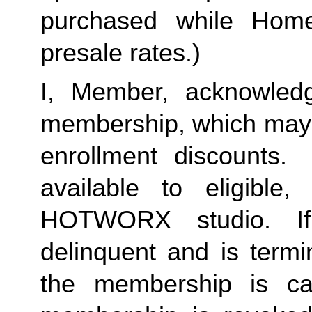
purchased while Home 
presale rates.)
I, Member, acknowledg
membership, which may i
enrollment discounts. 
available to eligible,
HOTWORX studio. If
delinquent and is termi
the membership is ca