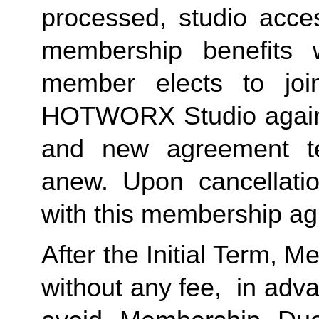
processed, studio acces
membership benefits w
member elects to joi
HOTWORX Studio again, e
and new agreement ter
anew. Upon cancellatio
with this membership agr
After the Initial Term, 
without any fee,  in advan