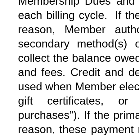
Membership Dues and a
each billing cycle.  If t
reason, Member autho
secondary method(s) o
collect the balance owe
and fees. Credit and de
used when Member elects
gift certificates, or
purchases”). If the prima
reason, these payment 