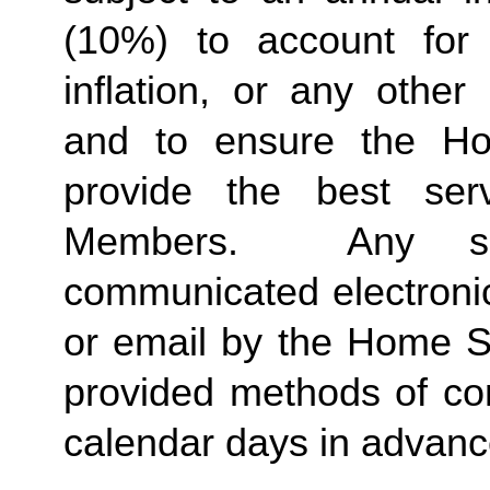
(10%) to account for r
inflation, or any other
and to ensure the Ho
provide the best ser
Members.  Any suc
communicated electronica
or email by the Home St
provided methods of com
calendar days in advance 