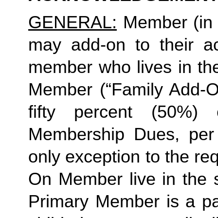
GENERAL:
 Member (in 
may add-on to their ac
member who lives in th
Member (“Family Add-On
fifty percent (50%)
Membership Dues, per i
only exception to the re
On Member live in the 
Primary Member is a par