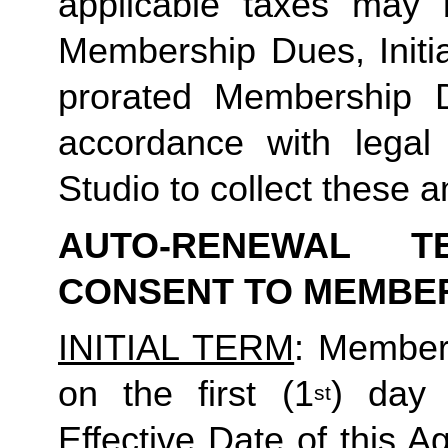
applicable taxes may b
Membership Dues, Initia
prorated Membership D
accordance with legal
Studio to collect these a
AUTO-RENEWAL T
CONSENT TO MEMBE
INITIAL TERM
: Member’
on the first (1
) day 
st
Effective Date of this Ag