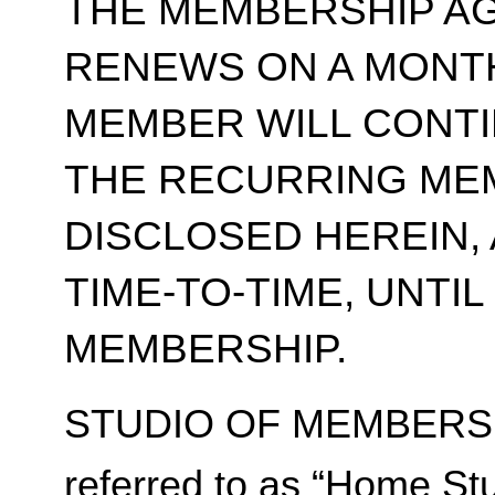
THE MEMBERSHIP A
RENEWS ON A MONT
MEMBER WILL CONT
THE RECURRING ME
DISCLOSED HEREIN,
TIME-TO-TIME, UNTI
MEMBERSHIP.
STUDIO OF MEMBERSH
referred to as “Home Stu