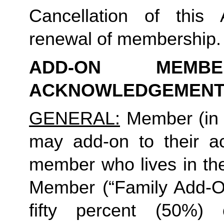
Cancellation of this 
renewal of membership.
ADD-ON MEMB
ACKNOWLEDGEMENT
GENERAL:
 Member (in 
may add-on to their ac
member who lives in th
Member (“Family Add-On
fifty percent (50%)