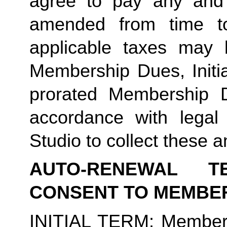
agree to pay any and 
amended from time to
applicable taxes may b
Membership Dues, Initia
prorated Membership D
accordance with legal
Studio to collect these a
AUTO-RENEWAL T
CONSENT TO MEMBE
INITIAL TERM
: Member’