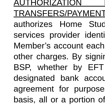
AUTHORIZATION 
TRANSFERS/PAYMEN
authorizes Home Studio
services provider identi
Member’s account each m
other charges. By signi
BSP, whether by EFT 
designated bank accou
agreement for purposes
basis, all or a portion 