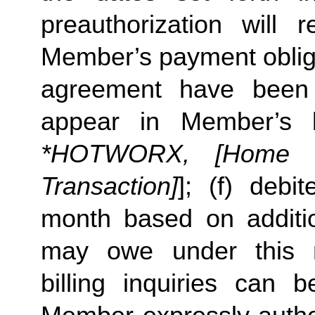
preauthorization will r
Member’s payment obliga
agreement have been s
appear in Member’s 
*HOTWORX, [Home St
Transaction]
]; (f) deb
month based on additi
may owe under this m
billing inquiries can 