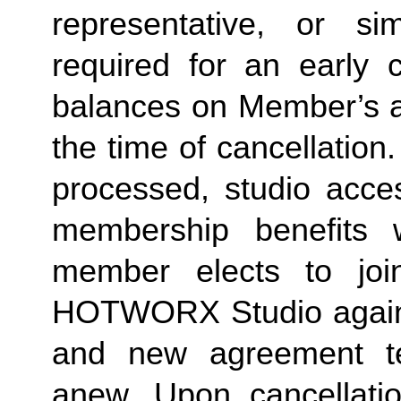
representative, or sim
required for an early c
balances on Member’s ac
the time of cancellation.
processed, studio acces
membership benefits w
member elects to joi
HOTWORX Studio again, e
and new agreement ter
anew. Upon cancellatio