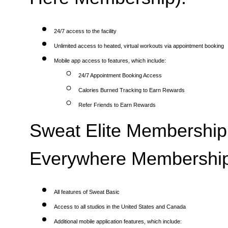
24/7 access to the facility
Unlimited access to heated, virtual workouts via appointment booking
Mobile app access to features, which include:
24/7 Appointment Booking Access
Calories Burned Tracking to Earn Rewards
Refer Friends to Earn Rewards
Sweat Elite Membership 
Everywhere Membership
All features of Sweat Basic
Access to all studios in the United States and Canada
Additional mobile application features, which include: