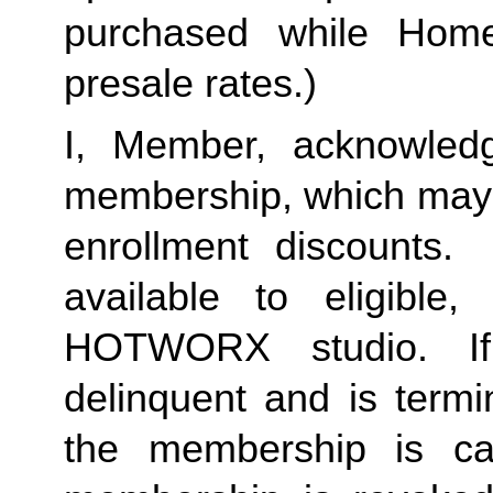
purchased while Home 
presale rates.)
I, Member, acknowledg
membership, which may i
enrollment discounts. 
available to eligible,
HOTWORX studio. If
delinquent and is termi
the membership is ca