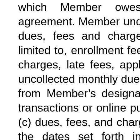
which Member owes
agreement. Member under
dues, fees and charge
limited to, enrollment f
charges, late fees, appl
uncollected monthly due
from Member’s designate
transactions or online p
(c) dues, fees, and char
the dates set forth in 