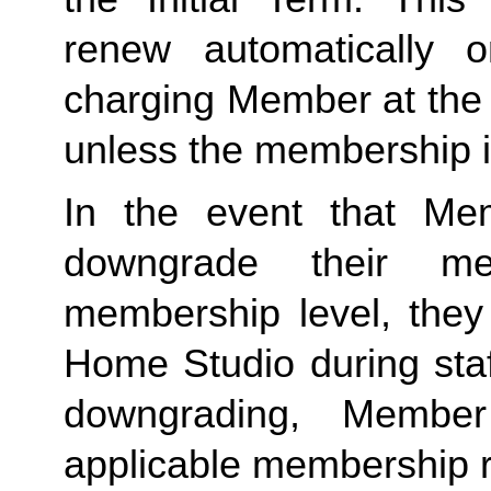
renew automatically o
charging Member at the 
unless the membership i
In the event that Me
downgrade their me
membership level, they
Home Studio during staf
downgrading, Member
applicable membership rat