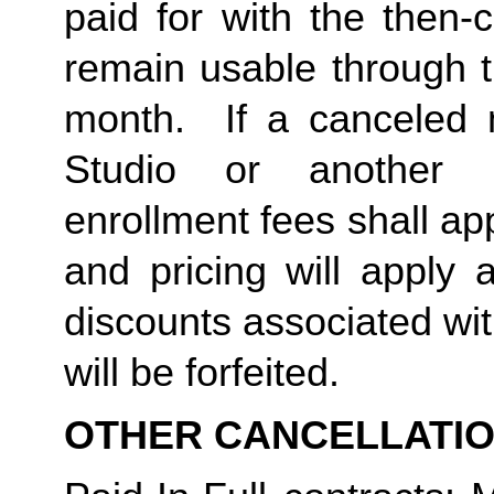
paid for with the then-
remain usable through th
month.  If a canceled 
Studio or another 
enrollment fees shall a
and pricing will apply 
discounts associated wi
will be forfeited.  
OTHER CANCELLATI