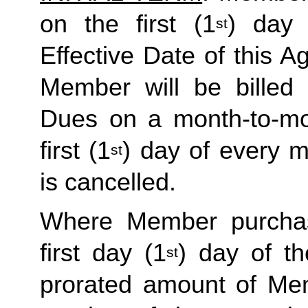
on the first (1
) day 
st
Effective Date of this Ag
Member will be billed 
Dues on a month-to-mon
first (1
) day of every 
st
is cancelled. 
Where Member purchas
first day (1
) day of t
st
prorated amount of Me