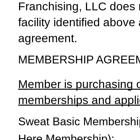
Franchising, LLC does 
facility identified above 
agreement.
MEMBERSHIP AGREEM
Member is purchasing o
memberships and applic
Sweat Basic Membership 
Here Membership):