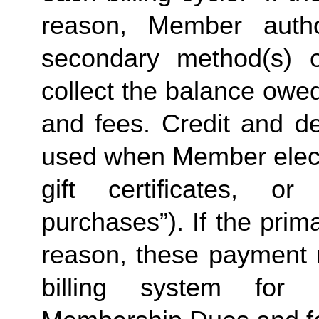
reason, Member autho
secondary method(s) o
collect the balance owe
and fees. Credit and de
used when Member elects
gift certificates, or
purchases”). If the prima
reason, these payment 
billing system for 