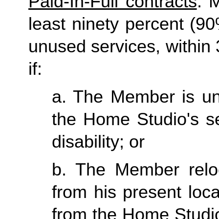
Paid-In-Full contracts
: 
least ninety percent (90
unused services, within 3
if:
a. The Member is una
the Home Studio's se
disability; or
b. The Member reloc
from his present loc
from the Home Studio 