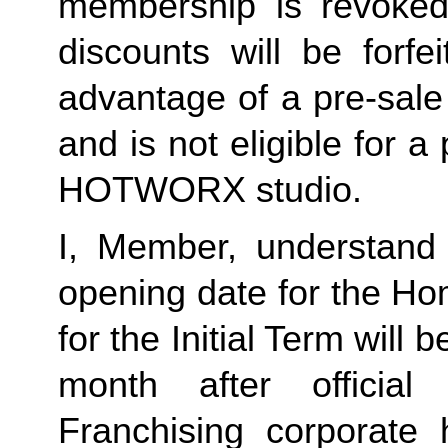
membership is revoked 
discounts will be forf
advantage of a pre-sale
and is not eligible for a
HOTWORX studio.
I, Member, understand 
opening date for the Ho
for the Initial Term will b
month after offici
Franchising corporate h