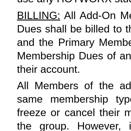
BILLING:
 All Add-On M
Dues shall be billed to
and the Primary Member 
Membership Dues of an
their account. 
All Members of the ad
same membership type
freeze or cancel their 
the group. However, 