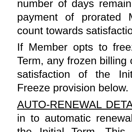
number of days remaini
payment of prorated 
count towards satisfactio
If Member opts to freez
Term, any frozen billing 
satisfaction of the In
Freeze provision below.
AUTO-RENEWAL DETA
in to automatic renewal
the Initial Term. This