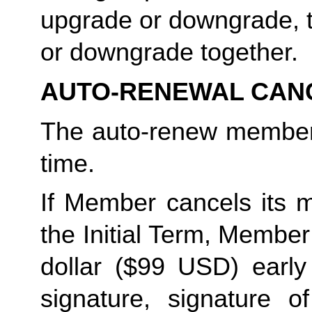
upgrade or downgrade, t
or downgrade together. 
AUTO-RENEWAL CAN
The auto-renew members
time. 
If Member cancels its m
the Initial Term, Member w
dollar ($99 USD) early 
signature, signature o