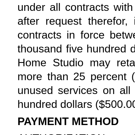
under all contracts wit
after request therefor, 
contracts in force betw
thousand five hundred do
Home Studio may retain
more than 25 percent (2
unused services on all 
hundred dollars ($500.00
PAYMENT METHOD