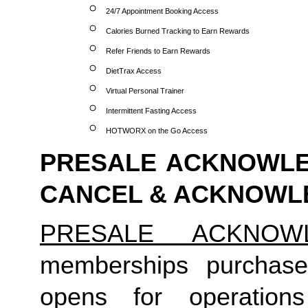
24/7 Appointment Booking Access
Calories Burned Tracking to Earn Rewards
Refer Friends to Earn Rewards
DietTrax Access
Virtual Personal Trainer
Intermittent Fasting Access
HOTWORX on the Go Access
PRESALE ACKNOWLED
CANCEL & ACKNOW
PRESALE ACKNOW
memberships purchase
opens for operation