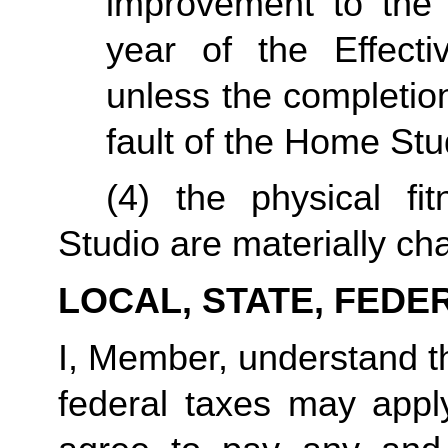
improvement to the 
year of the Effecti
unless the completio
fault of the Home Stu
(4) the physical fi
Studio are materially ch
LOCAL, STATE, FEDE
I, Member, understand tha
federal taxes may appl