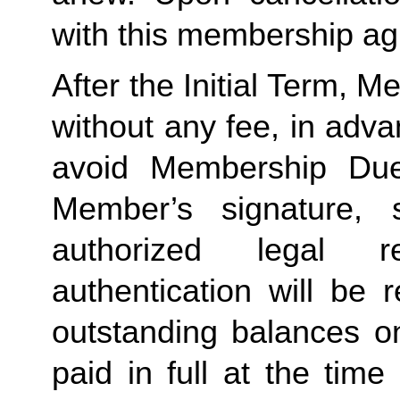
with this membership agr
After the Initial Term, 
without any fee, in advan
avoid Membership Dues
Member’s signature, 
authorized legal re
authentication will be r
outstanding balances o
paid in full at the time