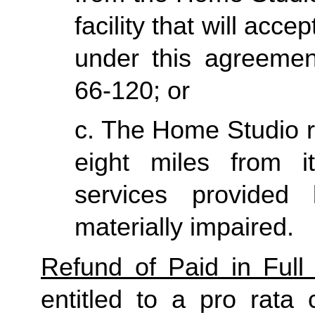
facility that will acce
under this agreemen
66-120; or
c. The Home Studio re
eight miles from it
services provided
materially impaired.
Refund of Paid in Full 
entitled to a pro rata 