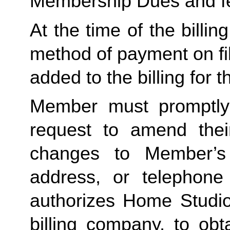
Membership Dues and f
At the time of the billing
method of payment on file,
added to the billing for t
Member must promptly 
request to amend their
changes to Member’s bi
address, or telephone
authorizes Home Studio, 
billing company, to obt