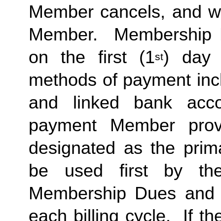
Member cancels, and wit
Member.  Membership Due
on the first (1
) day 
st
methods of payment inclu
and linked bank acco
payment Member provid
designated as the prima
be used first by the 
Membership Dues and a
each billing cycle.  If t