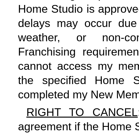
Home Studio is approved
delays may occur due to
weather, or non-co
Franchising requirement
cannot access my member
the specified Home S
completed my New Memb
RIGHT TO CANCEL
agreement if the Home S