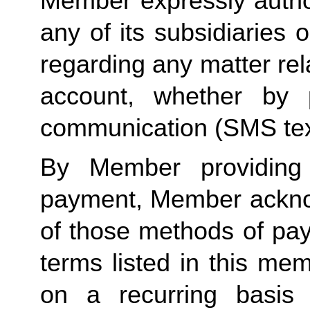
Member expressly autho
any of its subsidiaries o
regarding any matter rela
account, whether by 
communication (SMS tex
By Member providing
payment, Member acknow
of those methods of pay
terms listed in this me
on a recurring basis 