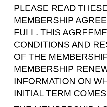
PLEASE READ THESE
MEMBERSHIP AGREE
FULL. THIS AGREEM
CONDITIONS AND RE
OF THE MEMBERSHIP
MEMBERSHIP RENEWA
INFORMATION ON WH
INITIAL TERM COMES