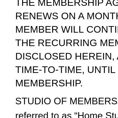
THE MEMBERSHIP A
RENEWS ON A MONT
MEMBER WILL CONT
THE RECURRING ME
DISCLOSED HEREIN,
TIME-TO-TIME, UNTI
MEMBERSHIP.
STUDIO OF MEMBERSH
referred to as “Home Stu