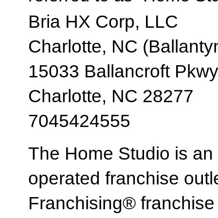
Bria HX Corp, LLC
Charlotte, NC (Ballanty
15033 Ballancroft Pkw
Charlotte, NC 28277
7045424555
The Home Studio is an
operated franchise ou
Franchising® franchi