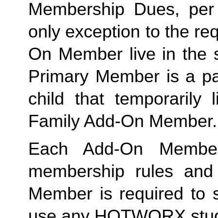
Membership Dues, per i
only exception to the re
On Member live in the 
Primary Member is a par
Family
 Add-On Member.
Each Add-On Member
membership rules and li
Member is required to s
use any HOTWORX stud