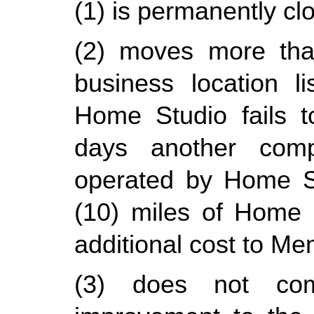
(1) is permanently cl
(2) moves more than
business location l
Home Studio fails t
days another compa
operated by Home Stu
(10) miles of Home St
additional cost to Me
(3) does not comp