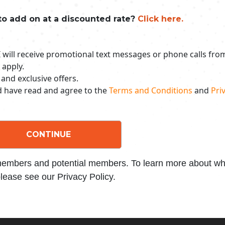
to add on at a discounted rate?
Click here.
 I will receive promotional text messages or phone calls fr
 apply.
 and exclusive offers.
nd have read and agree to the
Terms and Conditions
and
Priv
CONTINUE
 members and potential members. To learn more about wha
lease see our Privacy Policy.