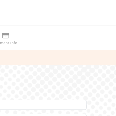
ment Info