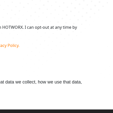
om HOTWORX. I can opt-out at any time by
acy Policy.
t data we collect, how we use that data,