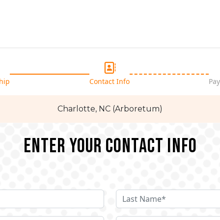
hip
Contact Info
Pay
Charlotte, NC (Arboretum)
Enter your Contact Info