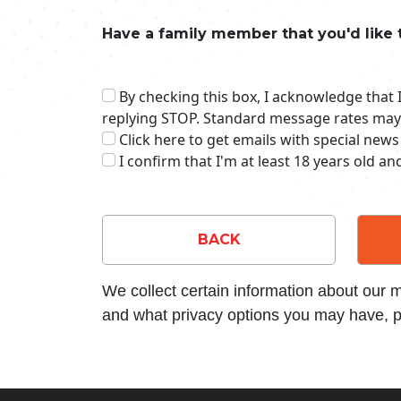
Have a family member that you'd like 
By checking this box, I acknowledge that
replying STOP. Standard message rates may
Click here to get emails with special news
I confirm that I'm at least 18 years old a
BACK
We collect certain information about our
and what privacy options you may have, p