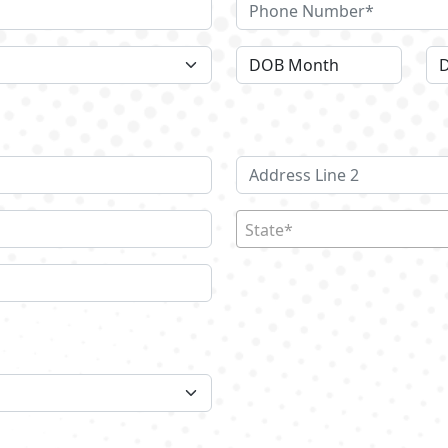
State*