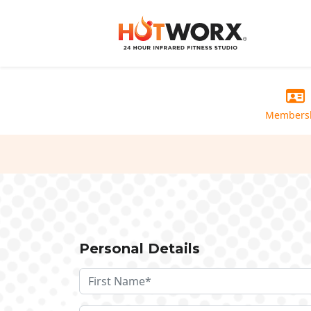
Members
Personal Details