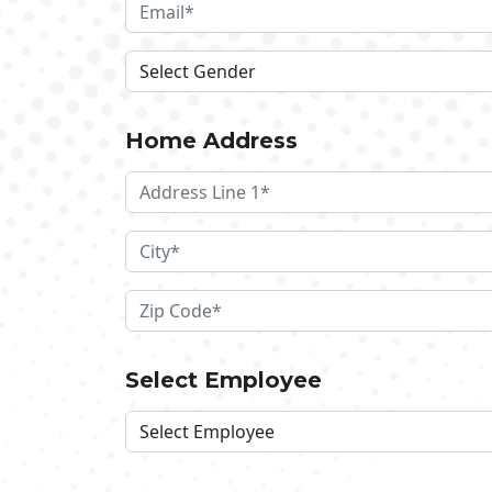
Home Address
Select Employee