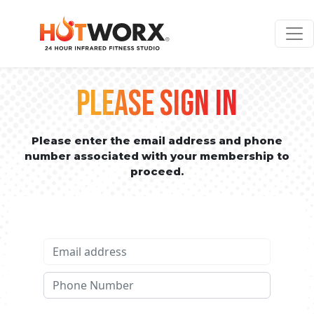
PLEASE SIGN IN
Please enter the email address and phone
number associated with your membership to
proceed.
Email address
Phone No