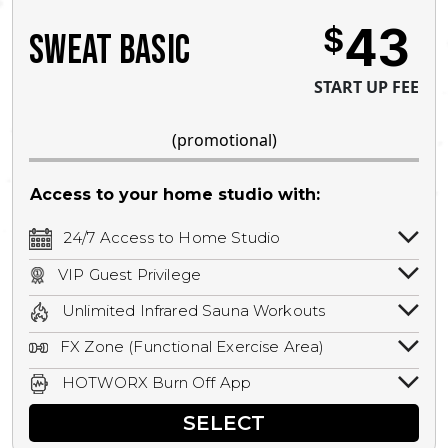
43
$
SWEAT BASIC
START UP FEE
(promotional)
Access to your home studio with:
24/7 Access to Home Studio
24/7 unlimited access to your home
VIP Guest Privilege
studio.
Bring a guest by scheduling a guest visit
Unlimited Infrared Sauna Workouts
with a staff member for FREE during
Unlimited access to all isometric and HIIT
staffed hours!
FX Zone (Functional Exercise Area)
infrared workouts! Hot Yoga, Hot Cycle,
A functional exercise area with free
Hot Pilates, & MORE!
HOTWORX Burn Off App
weights, bands, ropes, and other
Book sessions, track calories, earn
equipment.
SELECT
rewards, and MORE.