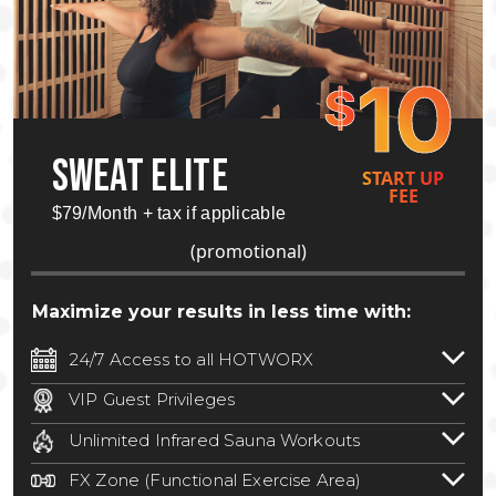
10
$
SWEAT ELITE
START UP
FEE
$79/Month + tax if applicable
(promotional)
Maximize your results in less time with:
24/7 Access to all HOTWORX
24/7 unlimited access to 800+ HOTWORX
VIP Guest Privileges
locations nationwide. Select locations
Bring a guest by scheduling a guest visit
may require a discounted reciprocation
Unlimited Infrared Sauna Workouts
with a staff member for FREE during
fee.
See studio for details
.
Unlimited access to all isometric and HIIT
staffed hours!
FX Zone (Functional Exercise Area)
infrared workouts! Hot Yoga, Hot Cycle,