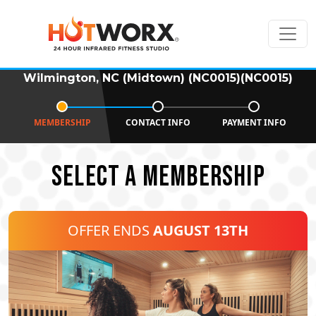
Wilmington, NC (Midtown) (NC0015)(NC0015)
MEMBERSHIP
CONTACT INFO
PAYMENT INFO
SELECT A MEMBERSHIP
OFFER ENDS
AUGUST 13TH