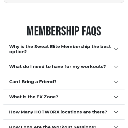
Membership FAQS
Why is the Sweat Elite Membership the best
option?
What do I need to have for my workouts?
Can I Bring a Friend?
What is the FX Zone?
How Many HOTWORX locations are there?
How Long Are the Workout Sessions?