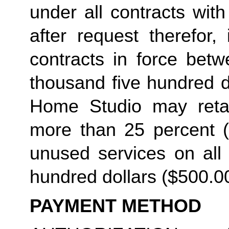
under all contracts wit
after request therefor, 
contracts in force betw
thousand five hundred do
Home Studio may retain
more than 25 percent (2
unused services on all 
hundred dollars ($500.00
PAYMENT METHOD