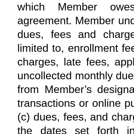
which Member owes
agreement. Member under
dues, fees and charge
limited to, enrollment f
charges, late fees, appl
uncollected monthly due
from Member’s designate
transactions or online p
(c) dues, fees, and char
the dates set forth in 