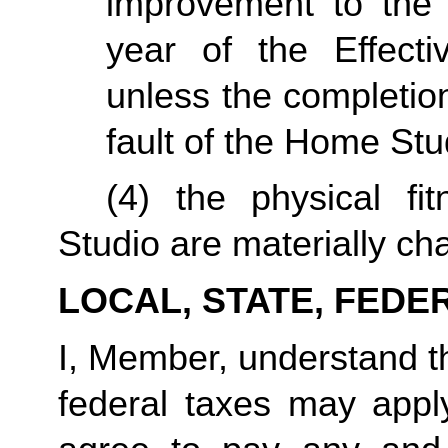
improvement to the 
year of the Effecti
unless the completio
fault of the Home Stu
(4) the physical fi
Studio are materially ch
LOCAL, STATE, FEDE
I, Member, understand tha
federal taxes may appl