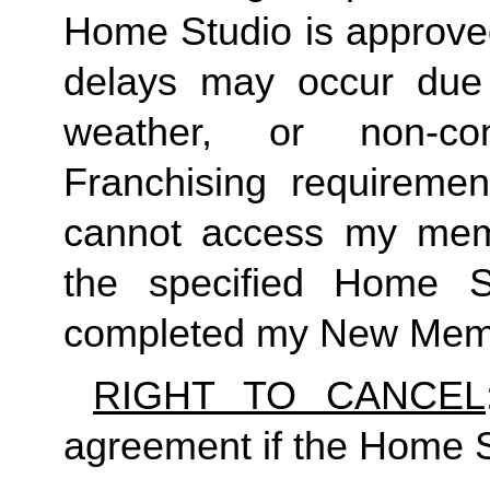
Home Studio is approved
delays may occur due to
weather, or non-co
Franchising requirement
cannot access my member
the specified Home S
completed my New Memb
RIGHT TO CANCEL
agreement if the Home S