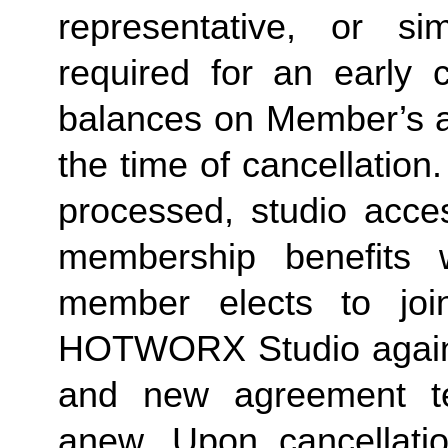
representative, or sim
required for an early c
balances on Member’s ac
the time of cancellation.
processed, studio acces
membership benefits w
member elects to joi
HOTWORX Studio again, e
and new agreement ter
anew. Upon cancellatio