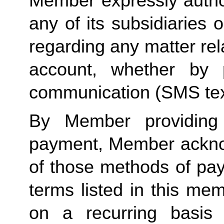
Member expressly autho
any of its subsidiaries o
regarding any matter rela
account, whether by 
communication (SMS tex
By Member providing
payment, Member acknow
of those methods of pay
terms listed in this me
on a recurring basis 