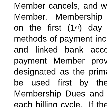
Member cancels, and wit
Member.  Membership Due
on the first (1
) day 
st
methods of payment inclu
and linked bank acco
payment Member provid
designated as the prima
be used first by the 
Membership Dues and a
each billing cycle.  If t