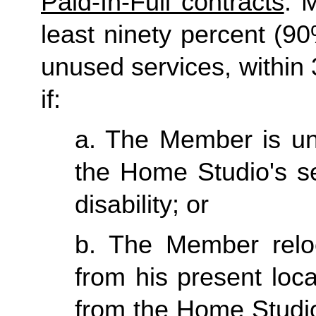
Paid-In-Full contracts
: 
least ninety percent (90
unused services, within 3
if:
a. The Member is una
the Home Studio's se
disability; or
b. The Member reloc
from his present loc
from the Home Studio 