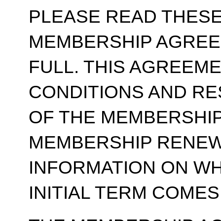
PLEASE READ THESE
MEMBERSHIP AGREE
FULL. THIS AGREEM
CONDITIONS AND RE
OF THE MEMBERSHIP
MEMBERSHIP RENEWA
INFORMATION ON WH
INITIAL TERM COMES