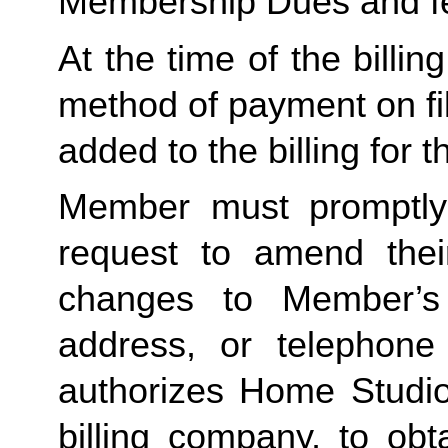
Membership Dues and f
At the time of the billing
method of payment on file,
added to the billing for t
Member must promptly 
request to amend their
changes to Member’s bi
address, or telephone
authorizes Home Studio, 
billing company, to obt