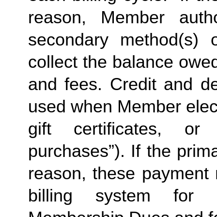
reason, Member autho
secondary method(s) o
collect the balance owe
and fees. Credit and de
used when Member elects
gift certificates, or
purchases”). If the prima
reason, these payment 
billing system for 