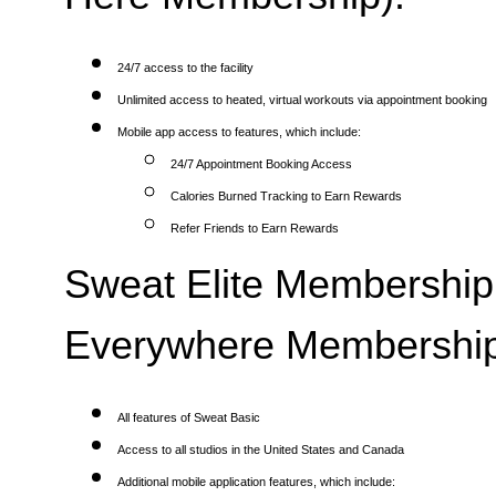
24/7 access to the facility
Unlimited access to heated, virtual workouts via appointment booking
Mobile app access to features, which include:
24/7 Appointment Booking Access
Calories Burned Tracking to Earn Rewards
Refer Friends to Earn Rewards
Sweat Elite Membership 
Everywhere Membership
All features of Sweat Basic
Access to all studios in the United States and Canada
Additional mobile application features, which include: