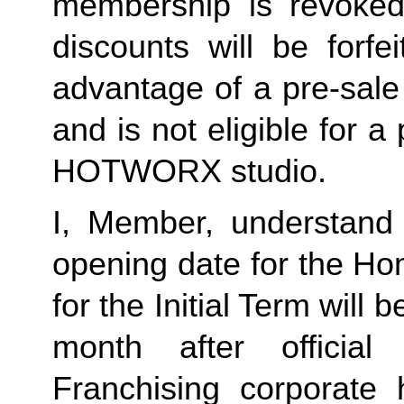
membership is revoked 
discounts will be forf
advantage of a pre-sale
and is not eligible for a
HOTWORX studio.
I, Member, understand 
opening date for the Ho
for the Initial Term will b
month after offici
Franchising corporate h