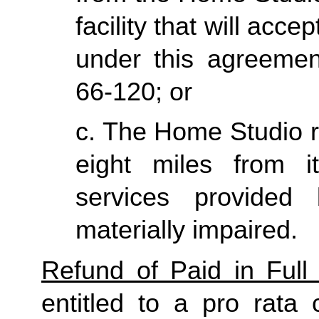
facility that will acce
under this agreemen
66-120; or
c. The Home Studio re
eight miles from it
services provided
materially impaired.
Refund of Paid in Full 
entitled to a pro rata 