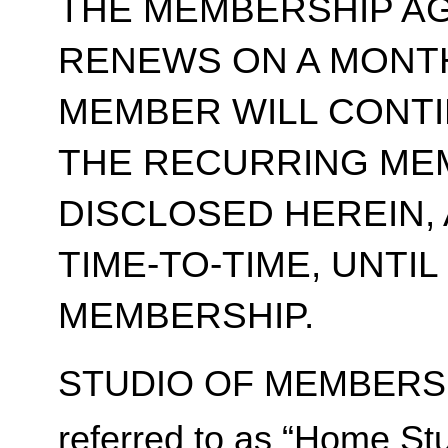
THE MEMBERSHIP A
RENEWS ON A MONT
MEMBER WILL CONT
THE RECURRING ME
DISCLOSED HEREIN,
TIME-TO-TIME, UNTI
MEMBERSHIP.
STUDIO OF MEMBERSH
referred to as “Home Stu