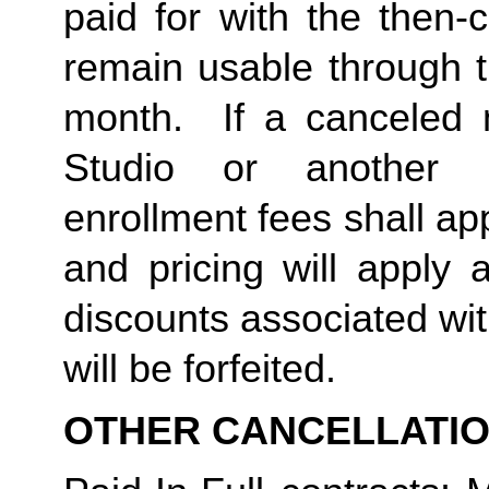
paid for with the then-
remain usable through th
month.  If a canceled 
Studio or another 
enrollment fees shall a
and pricing will apply 
discounts associated wi
will be forfeited.  
OTHER CANCELLATI