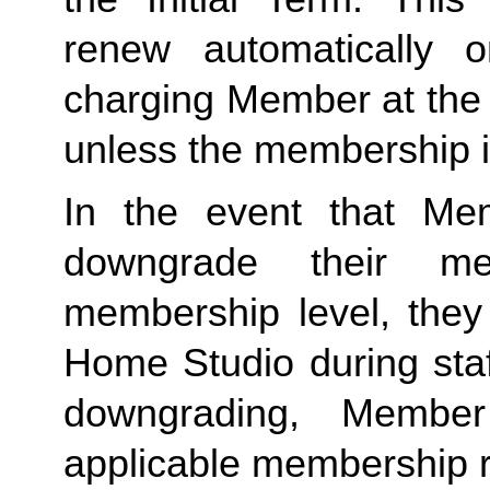
renew automatically o
charging Member at the 
unless the membership i
In the event that Me
downgrade their me
membership level, they
Home Studio during staf
downgrading, Member
applicable membership rat