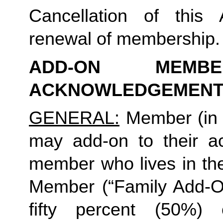
Cancellation of this 
renewal of membership.
ADD-ON MEMB
ACKNOWLEDGEMENT
GENERAL:
 Member (in 
may add-on to their ac
member who lives in th
Member (“Family Add-On
fifty percent (50%)