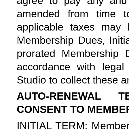
agree to pay any and 
amended from time to
applicable taxes may b
Membership Dues, Initia
prorated Membership D
accordance with legal
Studio to collect these a
AUTO-RENEWAL T
CONSENT TO MEMBE
INITIAL TERM
: Member’