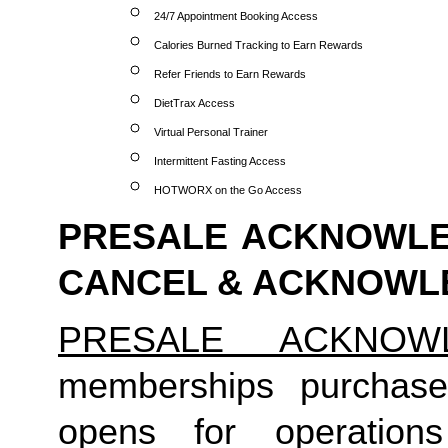
24/7 Appointment Booking Access
Calories Burned Tracking to Earn Rewards
Refer Friends to Earn Rewards
DietTrax Access
Virtual Personal Trainer
Intermittent Fasting Access
HOTWORX on the Go Access
PRESALE ACKNOWLED
CANCEL & ACKNOW
PRESALE ACKNOW
memberships purchase
opens for operation