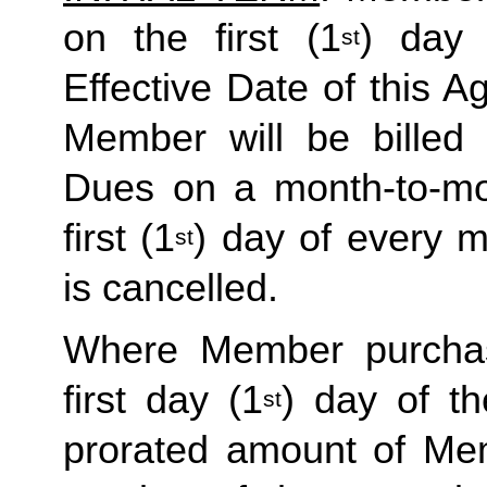
on the first (1
) day 
st
Effective Date of this Ag
Member will be billed 
Dues on a month-to-mon
first (1
) day of every 
st
is cancelled. 
Where Member purchas
first day (1
) day of t
st
prorated amount of Me