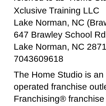
Xclusive Training LLC
Lake Norman, NC (Braw
647 Brawley School Rd
Lake Norman, NC 287
7043609618
The Home Studio is an
operated franchise ou
Franchising® franchi