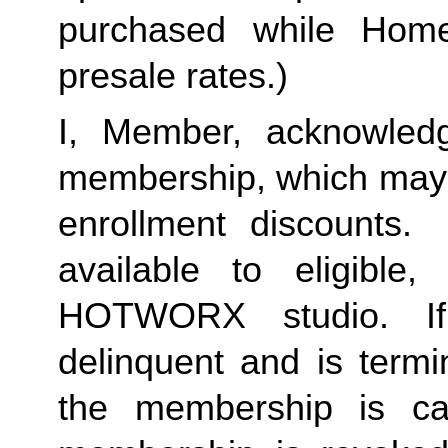
purchased while Home 
presale rates.)
I, Member, acknowledg
membership, which may i
enrollment discounts. 
available to eligible,
HOTWORX studio. If
delinquent and is termi
the membership is ca