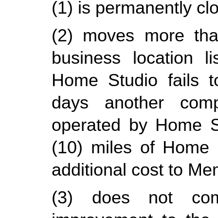
(1) is permanently cl
(2) moves more than
business location l
Home Studio fails t
days another compa
operated by Home Stu
(10) miles of Home St
additional cost to Me
(3) does not comp