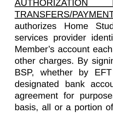
AUTHORIZATION 
TRANSFERS/PAYMEN
authorizes Home Studio
services provider identi
Member’s account each m
other charges. By signi
BSP, whether by EFT 
designated bank accou
agreement for purposes
basis, all or a portion 