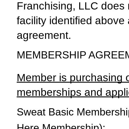
Franchising, LLC does 
facility identified above 
agreement.
MEMBERSHIP AGREEM
Member is purchasing o
memberships and applic
Sweat Basic Membership 
Here Membership):