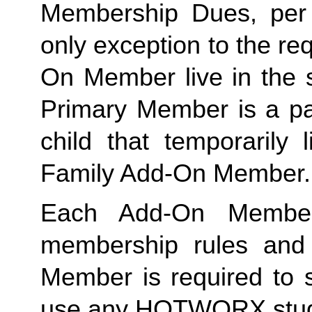
Membership Dues, per i
only exception to the re
On Member live in the 
Primary Member is a par
Family
 Add-On Member.
Each Add-On Member
membership rules and li
Member is required to s
use any HOTWORX stud