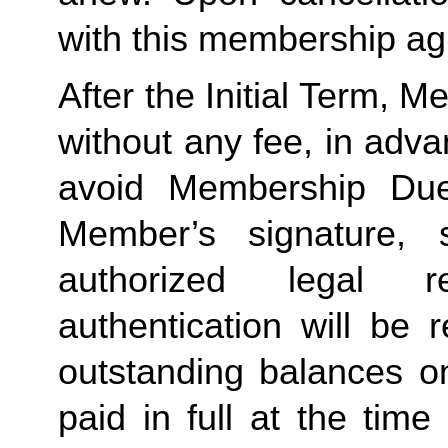
with this membership agr
After the Initial Term, 
without any fee, in advan
avoid Membership Dues
Member’s signature, 
authorized legal re
authentication will be r
outstanding balances o
paid in full at the time