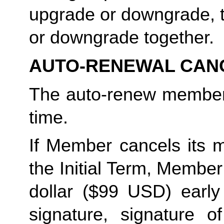
upgrade or downgrade, t
or downgrade together. 
AUTO-RENEWAL CAN
The auto-renew members
time. 
If Member cancels its m
the Initial Term, Member w
dollar ($99 USD) early 
signature, signature o