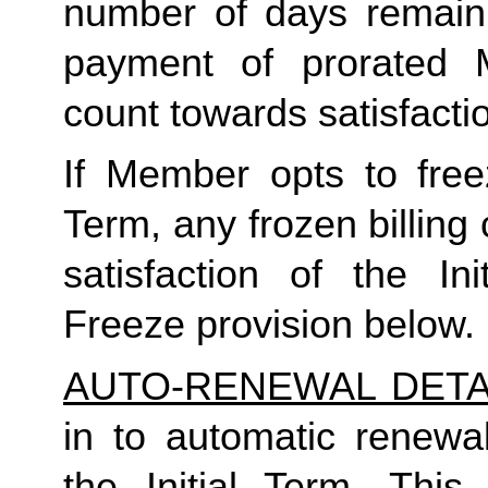
number of days remaini
payment of prorated 
count towards satisfactio
If Member opts to freez
Term, any frozen billing 
satisfaction of the In
Freeze provision below.
AUTO-RENEWAL DETA
in to automatic renewal
the Initial Term. This