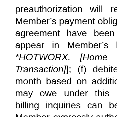
preauthorization will r
Member’s payment obliga
agreement have been s
appear in Member’s 
*HOTWORX, [Home St
Transaction]
]; (f) deb
month based on additi
may owe under this m
billing inquiries can 