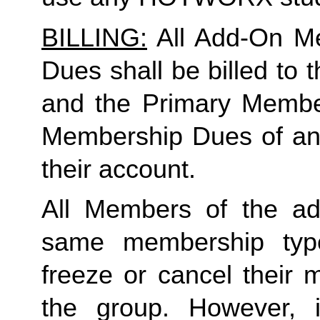
BILLING:
 All Add-On M
Dues shall be billed to
and the Primary Member 
Membership Dues of an
their account. 
All Members of the ad
same membership type
freeze or cancel their 
the group. However, 