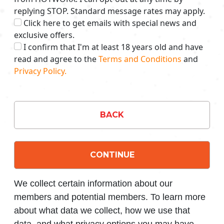
replying STOP. Standard message rates may apply.
Click here to get emails with special news and
exclusive offers.
I confirm that I'm at least 18 years old and have
read and agree to the
Terms and Conditions
and
Privacy Policy.
BACK
CONTINUE
We collect certain information about our
members and potential members. To learn more
about what data we collect, how we use that