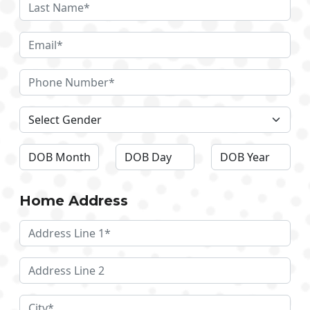
Home Address