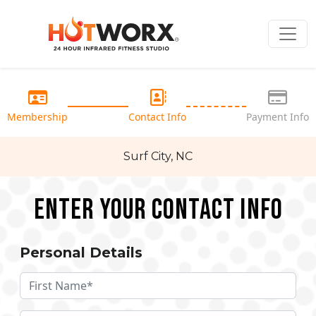
Membership
Contact Info
Payment Info
Surf City, NC
Enter your Contact Info
Personal Details