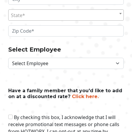
State*
Select Employee
Have a family member that you'd like to add
on at a discounted rate?
Click here.
By checking this box, I acknowledge that I will
receive promotional text messages or phone calls
from HOTWORX. I can opt-out at any time by