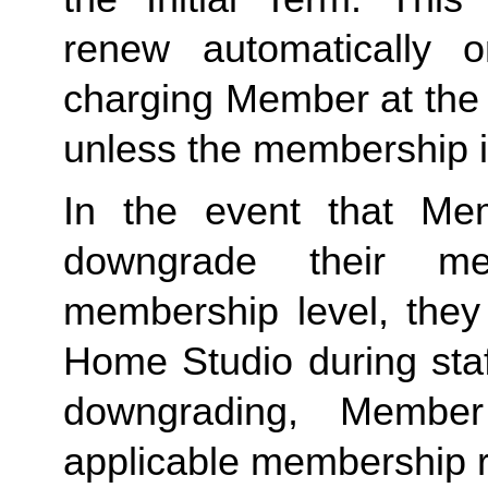
renew automatically o
charging Member at the 
unless the membership i
In the event that Me
downgrade their me
membership level, they
Home Studio during staf
downgrading, Member
applicable membership rat