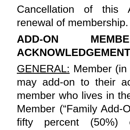
Cancellation of this 
renewal of membership.
ADD-ON MEMB
ACKNOWLEDGEMENT
GENERAL:
 Member (in 
may add-on to their ac
member who lives in th
Member (“Family Add-On
fifty percent (50%)