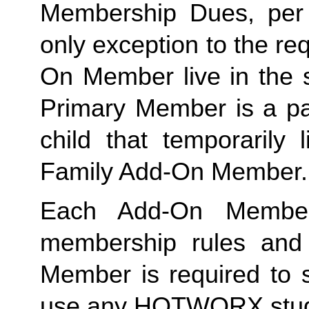
Membership Dues, per i
only exception to the re
On Member live in the 
Primary Member is a par
Family
 Add-On Member.
Each Add-On Member
membership rules and li
Member is required to s
use any HOTWORX stud