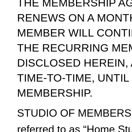
THE MEMBERSHIP A
RENEWS ON A MONT
MEMBER WILL CONT
THE RECURRING ME
DISCLOSED HEREIN,
TIME-TO-TIME, UNTI
MEMBERSHIP.
STUDIO OF MEMBERSH
referred to as “Home Stu