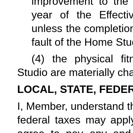
improvement to the 
year of the Effecti
unless the completio
fault of the Home Stu
(4) the physical fi
Studio are materially ch
LOCAL, STATE, FEDE
I, Member, understand tha
federal taxes may appl