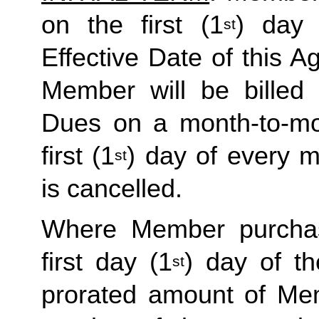
on the first (1
) day 
st
Effective Date of this Ag
Member will be billed 
Dues on a month-to-mon
first (1
) day of every 
st
is cancelled. 
Where Member purchas
first day (1
) day of t
st
prorated amount of Me