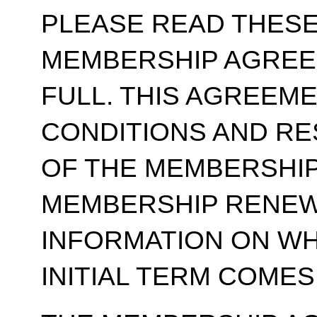
PLEASE READ THESE
MEMBERSHIP AGREE
FULL. THIS AGREEM
CONDITIONS AND RE
OF THE MEMBERSHIP
MEMBERSHIP RENEWA
INFORMATION ON WH
INITIAL TERM COMES