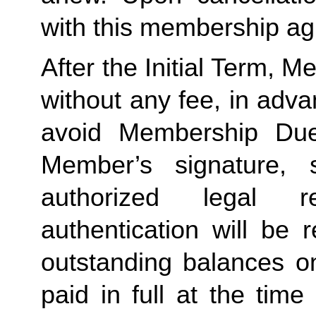
with this membership agr
After the Initial Term, 
without any fee, in advan
avoid Membership Dues
Member’s signature, 
authorized legal re
authentication will be r
outstanding balances o
paid in full at the time