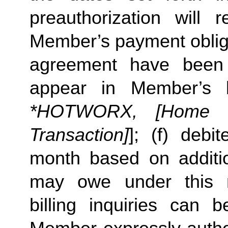
preauthorization will r
Member’s payment obliga
agreement have been s
appear in Member’s 
*HOTWORX, [Home St
Transaction]
]; (f) deb
month based on additi
may owe under this m
billing inquiries can 