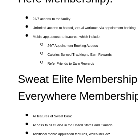
24/7 access to the facility
Unlimited access to heated, virtual workouts via appointment booking
Mobile app access to features, which include:
24/7 Appointment Booking Access
Calories Burned Tracking to Earn Rewards
Refer Friends to Earn Rewards
Sweat Elite Membership 
Everywhere Membership
All features of Sweat Basic
Access to all studios in the United States and Canada
Additional mobile application features, which include: