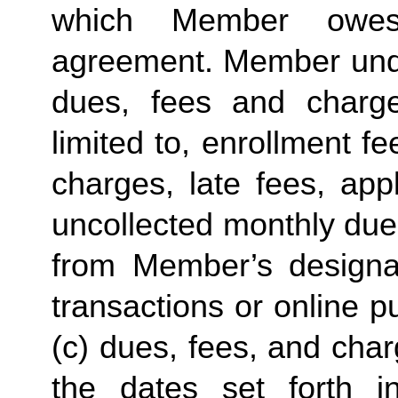
which Member owes
agreement. Member under
dues, fees and charge
limited to, enrollment f
charges, late fees, appl
uncollected monthly due
from Member’s designate
transactions or online p
(c) dues, fees, and char
the dates set forth in 