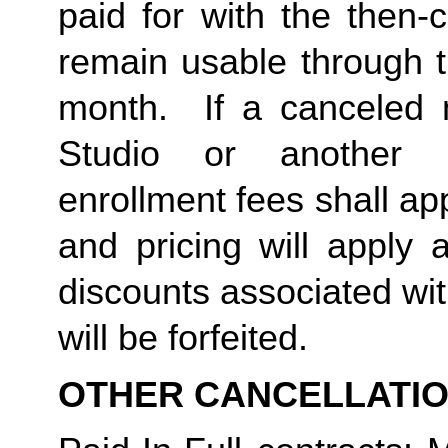
paid for with the then-
remain usable through th
month.  If a canceled 
Studio or another 
enrollment fees shall a
and pricing will apply 
discounts associated wi
will be forfeited.  
OTHER CANCELLATI