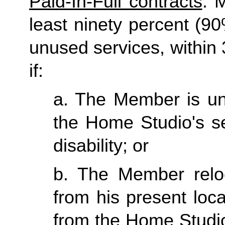
Paid-In-Full contracts
: 
least ninety percent (90
unused services, within 3
if:
a. The Member is una
the Home Studio's se
disability; or
b. The Member reloc
from his present loc
from the Home Studio 