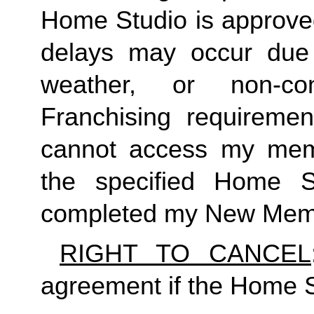
Home Studio is approved
delays may occur due to
weather, or non-co
Franchising requirement
cannot access my member
the specified Home S
completed my New Memb
RIGHT TO CANCEL
agreement if the Home S