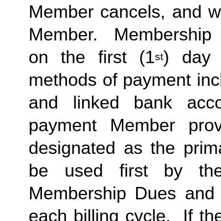
Member cancels, and wit
Member.  Membership Due
on the first (1
) day 
st
methods of payment inclu
and linked bank acco
payment Member provid
designated as the prima
be used first by the 
Membership Dues and a
each billing cycle.  If t