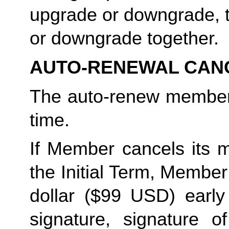
upgrade or downgrade, t
or downgrade together. 
AUTO-RENEWAL CAN
The auto-renew members
time. 
If Member cancels its m
the Initial Term, Member w
dollar ($99 USD) early 
signature, signature o