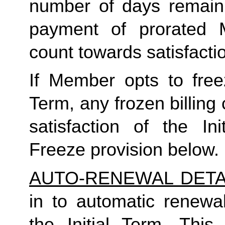
number of days remaini
payment of prorated 
count towards satisfactio
If Member opts to freez
Term, any frozen billing 
satisfaction of the In
Freeze provision below.
AUTO-RENEWAL DETA
in to automatic renewal
the Initial Term. This