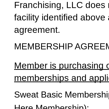
Franchising, LLC does 
facility identified above 
agreement.
MEMBERSHIP AGREEM
Member is purchasing o
memberships and applic
Sweat Basic Membership 
Here Membership):