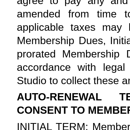
agree to pay any and 
amended from time to
applicable taxes may b
Membership Dues, Initia
prorated Membership D
accordance with legal
Studio to collect these a
AUTO-RENEWAL T
CONSENT TO MEMBE
INITIAL TERM
: Member’