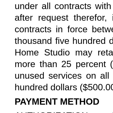
under all contracts wit
after request therefor, 
contracts in force betw
thousand five hundred do
Home Studio may retain
more than 25 percent (2
unused services on all 
hundred dollars ($500.00
PAYMENT METHOD