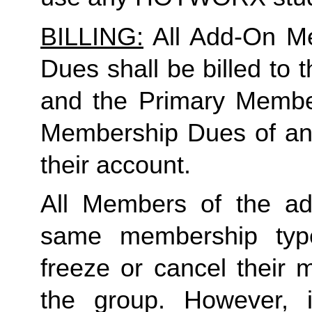
BILLING:
 All Add-On M
Dues shall be billed to
and the Primary Member 
Membership Dues of an
their account. 
All Members of the ad
same membership type
freeze or cancel their 
the group. However, 