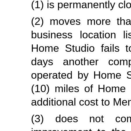
(1) is permanently cl
(2) moves more than
business location l
Home Studio fails t
days another compa
operated by Home Stu
(10) miles of Home St
additional cost to Me
(3) does not comp