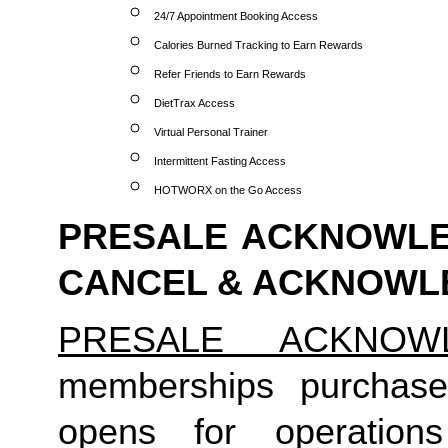
24/7 Appointment Booking Access
Calories Burned Tracking to Earn Rewards
Refer Friends to Earn Rewards
DietTrax Access
Virtual Personal Trainer
Intermittent Fasting Access
HOTWORX on the Go Access
PRESALE ACKNOWLED
CANCEL & ACKNOW
PRESALE ACKNOW
memberships purchase
opens for operation