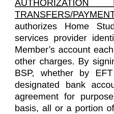
AUTHORIZATION 
TRANSFERS/PAYMEN
authorizes Home Studio
services provider identi
Member’s account each m
other charges. By signi
BSP, whether by EFT 
designated bank accou
agreement for purposes
basis, all or a portion 