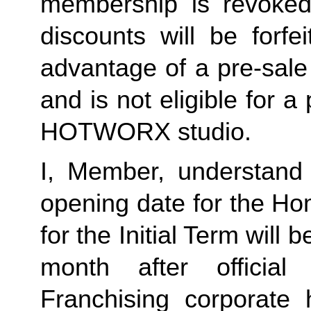
membership is revoked 
discounts will be forf
advantage of a pre-sale
and is not eligible for a
HOTWORX studio.
I, Member, understand 
opening date for the Ho
for the Initial Term will b
month after offici
Franchising corporate h