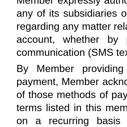
Member expressly autho
any of its subsidiaries o
regarding any matter rela
account, whether by 
communication (SMS tex
By Member providing
payment, Member acknow
of those methods of pay
terms listed in this me
on a recurring basis 