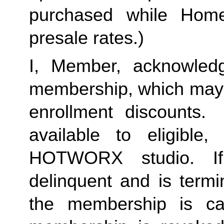
purchased while Home 
presale rates.)
I, Member, acknowledg
membership, which may i
enrollment discounts. 
available to eligible,
HOTWORX studio. If
delinquent and is termi
the membership is ca