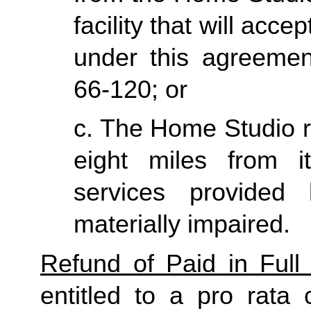
facility that will acce
under this agreemen
66-120; or
c. The Home Studio re
eight miles from it
services provided
materially impaired.
Refund of Paid in Full 
entitled to a pro rata 