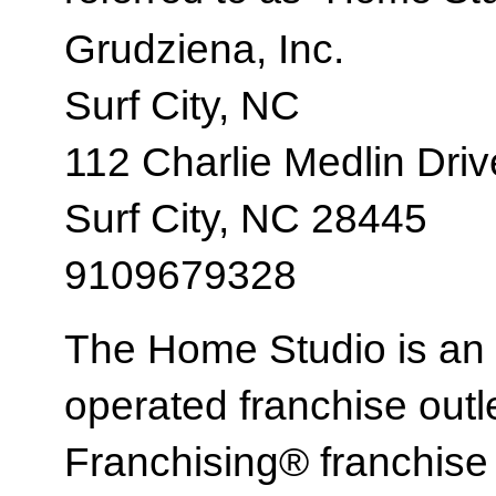
Grudziena, Inc.
Surf City, NC
112 Charlie Medlin Driv
Surf City, NC 28445
9109679328
The Home Studio is an
operated franchise ou
Franchising® franchi