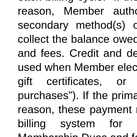
reason, Member autho
secondary method(s) o
collect the balance owe
and fees. Credit and de
used when Member elects
gift certificates, or
purchases”). If the prima
reason, these payment 
billing system for 