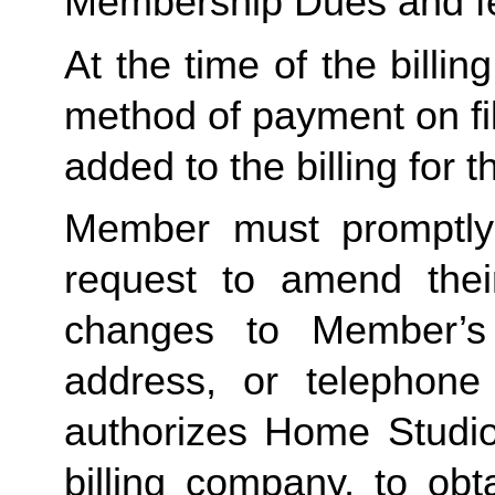
Membership Dues and f
At the time of the billing
method of payment on file,
added to the billing for t
Member must promptly 
request to amend their
changes to Member’s bi
address, or telephone
authorizes Home Studio, 
billing company, to obt