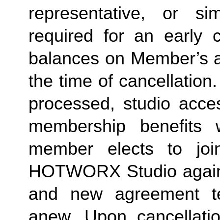
representative, or sim
required for an early c
balances on Member’s ac
the time of cancellation.
processed, studio acces
membership benefits w
member elects to joi
HOTWORX Studio again, e
and new agreement ter
anew. Upon cancellatio