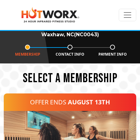
Waxhaw, NC(NC0043)
MEMBERSHIP
CONTACT INFO
PAYMENT INFO
SELECT A MEMBERSHIP
OFFER ENDS
AUGUST 13TH