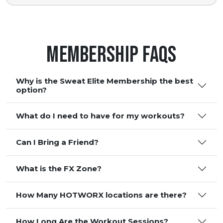
Membership FAQS
Why is the Sweat Elite Membership the best
option?
What do I need to have for my workouts?
Can I Bring a Friend?
What is the FX Zone?
How Many HOTWORX locations are there?
How Long Are the Workout Sessions?