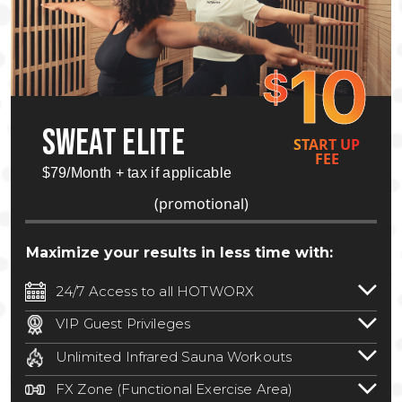
10
$
SWEAT ELITE
START UP
FEE
$79/Month + tax if applicable
(promotional)
Maximize your results in less time with:
24/7 Access to all HOTWORX
24/7 unlimited access to 800+ HOTWORX
VIP Guest Privileges
locations nationwide. Select locations
Bring a guest by scheduling a guest visit
may require a discounted reciprocation
Unlimited Infrared Sauna Workouts
with a staff member for FREE during
fee.
See studio for details
.
Unlimited access to all isometric and HIIT
staffed hours!
FX Zone (Functional Exercise Area)
infrared workouts! Hot Yoga, Hot Cycle,