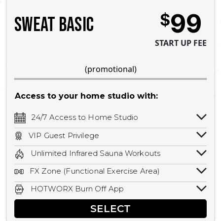
99
$
SWEAT BASIC
START UP FEE
(promotional)
Access to your home studio with:
24/7 Access to Home Studio
24/7 unlimited access to your home
VIP Guest Privilege
studio.
Bring a guest by scheduling a guest visit
Unlimited Infrared Sauna Workouts
with a staff member for FREE during
Unlimited access to all isometric and HIIT
staffed hours!
FX Zone (Functional Exercise Area)
infrared workouts! Hot Yoga, Hot Cycle,
A functional exercise area with free
Hot Pilates, & MORE!
HOTWORX Burn Off App
weights, bands, ropes, and other
Book sessions, track calories, earn
equipment.
SELECT
rewards, and MORE.