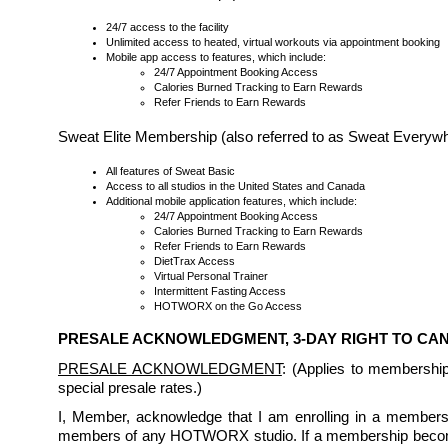
24/7 access to the facility
Unlimited access to heated, virtual workouts via appointment booking
Mobile app access to features, which include:
24/7 Appointment Booking Access
Calories Burned Tracking to Earn Rewards
Refer Friends to Earn Rewards
Sweat Elite Membership (also referred to as Sweat Every
All features of Sweat Basic
Access to all studios in the United States and Canada
Additional mobile application features, which include:
24/7 Appointment Booking Access
Calories Burned Tracking to Earn Rewards
Refer Friends to Earn Rewards
DietTrax Access
Virtual Personal Trainer
Intermittent Fasting Access
HOTWORX on the Go Access
PRESALE ACKNOWLEDGMENT, 3-DAY RIGHT TO C
PRESALE ACKNOWLEDGMENT
: (Applies to membershi
special presale rates.)
I, Member, acknowledge that I am enrolling in a membership
members of any HOTWORX studio. If a membership becomes 