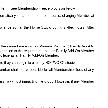
itial Term. See Membership Freeze provision below.
automatically on a month-to-month basis, charging Member at 
in person at the Home Studio during staffed hours. After 
in the same household as Primary Member (“Family Add-On 
exception to the requirement that the Family Add-On Member 
ollege as an 
Family
 Add-On Member.
fore they can begin to use any HOTWORX studio. 
mber shall be responsible for all Membership Dues of any 
ship without impacting the group. However, if any Member 