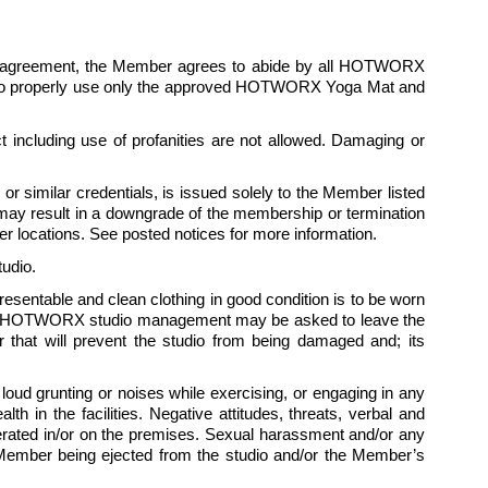
is agreement, the Member agrees to abide by all HOTWORX 
ees to properly use only the approved HOTWORX Yoga Mat and 
 including use of profanities are not allowed. Damaging or 
 similar credentials, is issued solely to the Member listed 
ay result in a downgrade of the membership or termination 
 locations. See posted notices for more information.
udio.
presentable and clean clothing in good condition is to be worn 
 by HOTWORX studio management may be asked to leave the 
hat will prevent the studio from being damaged and; its 
ud grunting or noises while exercising, or engaging in any 
 in the facilities. Negative attitudes, threats, verbal and 
tolerated in/or on the premises. Sexual harassment and/or any 
e Member being ejected from the studio and/or the Member’s 