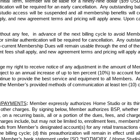
tial Term, Member will be liable for a ninety-nine dollar ($99 USD)
ication will be required for an early cancellation.  Any outstanding b
 studio access will be suspended and all membership benefits will 
y, and new agreement terms and pricing will apply anew. Upon can
thout any fee,  in advance of the next billing cycle to avoid Memb
r similar authentication will be required for cancellation.  Any outs
en-current Membership Dues will remain usable through the end of the 
ees shall apply, and new agreement terms and pricing will apply ane
ge my right to receive notice of any adjustment in the amount of 
 to an annual increase of up to ten percent (10%) to account for ris
nue to provide the best service and equipment to all Members.  An
 the Member’s provided methods of communication at least ten (10) cal
/PAYMENTS
:
 Member expressly authorizes Home Studio or its third-p
 other charges. By signing below, Member authorizes BSP, whether 
, on a recurring basis, all or a portion of the dues, fees, and c
ges include, but may not be limited to, enrollment fees, membership
ds from Member’s designated account(s) for any retail transactions o
e billing cycle; (d) this preauthorization will remain in effect unti
n Member’s bank statement under [
SQ *HOTWORX, [ Home Studio] [