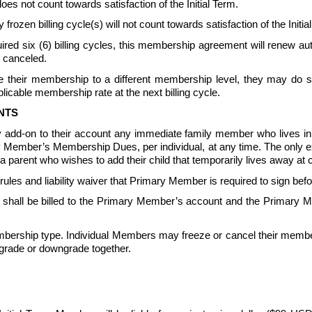
not count towards satisfaction of the Initial Term.
 frozen billing cycle(s) will not count towards satisfaction of the In
equired six (6) billing cycles, this membership agreement will renew 
 canceled.  
their membership to a different membership level, they may do so 
icable membership rate at the next billing cycle.
NTS
 add-on to their account any immediate family member who lives 
ary Member’s Membership Dues, per individual, at any time. The only 
parent who wishes to add their child that temporarily lives away at c
s and liability waiver that Primary Member is required to sign be
all be billed to the Primary Member’s account and the Primary Me
ership type. Individual Members may freeze or cancel their member
grade or downgrade together.