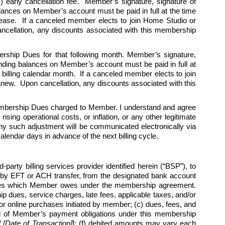
 early cancellation fee.  Member’s signature, signature of 
alances on Member’s account must be paid in full at the time 
cease.  If a canceled member elects to join Home Studio or 
cellation, any discounts associated with this membership 
ership Dues for that following month. Member’s signature, 
tanding balances on Member’s account must be paid in full at 
billing calendar month.  If a canceled member elects to join 
w.  Upon cancellation, any discounts associated with this 
Membership Dues charged to Member. I understand and agree 
ing operational costs, or inflation, or any other legitimate 
y such adjustment will be communicated electronically via 
endar days in advance of the next billing cycle.   
arty billing services provider identified herein (“BSP”), to 
by EFT or ACH transfer, from the designated bank account 
harges which Member owes under the membership agreement. 
 dues, service charges, late fees, applicable taxes, and/or 
r online purchases initiated by member; (c) dues, fees, and 
l all of Member’s payment obligations under this membership 
Date of Transaction]
]
; (f) debited amounts may vary each 