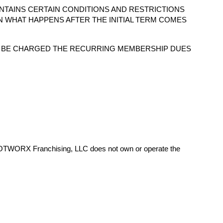
NTAINS CERTAIN CONDITIONS AND RESTRICTIONS
N WHAT HAPPENS AFTER THE INITIAL TERM COMES
O BE CHARGED THE RECURRING MEMBERSHIP DUES
HOTWORX Franchising, LLC does not own or operate the