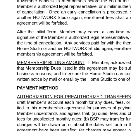
If Member cancels its membership before the end of the Ini
Member’s authorized legal representative, or similar authent
of cancellation.  Once an early cancellation is processed,
another HOTWORX Studio again, enrollment fees shall appl
agreement will be forfeited.  
After the Initial Term, Member may cancel at any time, wi
signature of the Member’s authorized legal representative, o
the time of cancellation.  Any services paid for with the th
Home Studio or another HOTWORX Studio again, enrollment f
membership agreement will be forfeited.  
MEMBERSHIP BILLING AMOUNT
:  I, Member, acknowled
that Membership Dues listed in this agreement may be subject
business reasons, and to ensure the Home Studio can conti
written notice by mail or email by the Home Studio to one of
PAYMENT METHOD
AUTHORIZATION FOR PREAUTHORIZED TRANSFERS
draft Member’s account each month for any dues, fees, or
tied to this membership agreement for purposes of paying
Member understands and agrees that: (a) dues, fees and char
fees for uncollected monthly dues; (b) BSP may transfer fun
charges will be drawn on or about the dates set forth in th
agreement have been satisfied; (e) charges may appear i