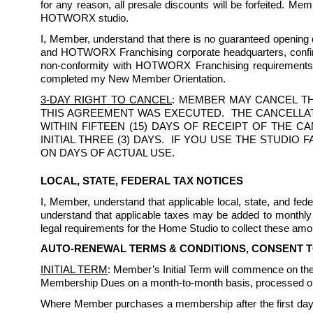
for any reason, all presale discounts will be forfeited. Me
HOTWORX studio.
I, Member, understand that there is no guaranteed opening da
and HOTWORX Franchising corporate headquarters, confirmi
non-conformity with HOTWORX Franchising requirements. I
completed my New Member Orientation.
3-DAY RIGHT TO CANCEL
: MEMBER MAY CANCEL TH
THIS AGREEMENT WAS EXECUTED.  THE CANCELLAT
WITHIN FIFTEEN (15) DAYS OF RECEIPT OF THE 
INITIAL THREE (3) DAYS.  IF YOU USE THE STUDI
ON DAYS OF ACTUAL USE.
LOCAL, STATE, FEDERAL TAX NOTICES
I, Member, understand that applicable local, state, and f
understand that applicable taxes may be added to monthly 
legal requirements for the Home Studio to collect these amou
AUTO-RENEWAL TERMS & CONDITIONS, CONSENT 
INITIAL TERM
: Member’s Initial Term will commence on the 
Membership Dues on a month-to-month basis, processed on 
Where Member purchases a membership after the first day