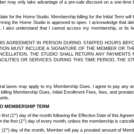
mber may only take advantage of a pre-sale discount on a one-time bas
te for the Home Studio. Membership billing for the Initial Term will b
ng the Home Studio is approved to open. I acknowledge that delays
 also understand that I cannot access my membership, or its bene
IS AGREEMENT IN PERSON DURING STAFFED HOURS BEFOR
ION MUST INCLUDE A SIGNATURE OF THE MEMBER OR THE
CANCELLATION, THE STUDIO SHALL RETURN ANY PAYMENT
O FACILITIES OR SERVICES DURING THIS TIME PERIOD, THE
ederal taxes may apply to my Membership Dues. I agree to pay any an
billing Membership Dues, Initial Enrollment Fees, fees, and prorat
nts.  
TO MEMBERSHIP TERM
st
first (1
) day of the month following the Effective Date of this Agreeme
st
the first (1
) day of every month, unless the membership is cancell
st
 (1
) day of the month, Member will pay a prorated amount of Memb