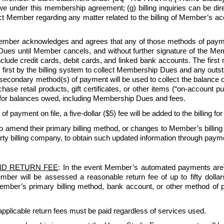
under this membership agreement; (g) billing inquiries can be di
ntact Member regarding any matter related to the billing of Member’s
ber acknowledges and agrees that any of those methods of payment
ues until Member cancels, and without further signature of the Membe
lude credit cards, debit cards, and linked bank accounts. The first
 first by the billing system to collect Membership Dues and any outsta
 secondary method(s) of payment will be used to collect the balance
e retail products, gift certificates, or other items (“on-account purc
for balances owed, including Membership Dues and fees.
 of payment on file, a five-dollar ($5) fee will be added to the billing fo
amend their primary billing method, or changes to Member’s billing
rty billing company, to obtain such updated information through paymen
ND RETURN FEE
: In the event Member’s automated payments are re
Member will be assessed a reasonable return fee of up to fifty dol
 Member’s primary billing method, bank account, or other method of 
pplicable return fees must be paid regardless of services used.   