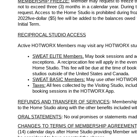
MEMBERSHIP FREEZE:
 Member may request to freeze th
not to exceed three (3) months in a calendar year. During the
request. Access to the Home Studio is prohibited during froze
2022five-dollar ($5) fee will be added to the balances owed
Initial Term. 
RECIPROCAL STUDIO ACCESS
Active HOTWORX Members may visit any HOTWORX studio s
SWEAT ELITE Members.
May book sessions and acc
exceptions.  A reciprocation fee will apply in the eve
Home Studio. This fee will be due at the time of bo
studios outside of the United States and Canada.
SWEAT BASIC Members:
 May use other HOTWORX st
Taxes:
 All fees collected by the Visiting Studio, incl
booking sessions in the HOTWORX App.
REFUNDS AND TRANSFER OF SERVICES
: Membership 
to the Home Studio along with the other benefits included w
ORAL STATEMENTS
: No oral promises or statements mad
CHANGES TO TERMS OF MEMBERSHIP AGREEMENT
(14) calendar days after Home Studio providing Member with w