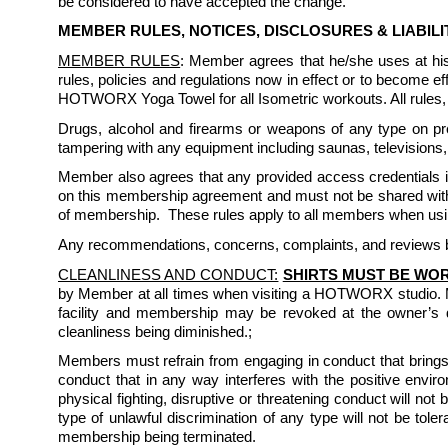
be considered to have accepted the change.
MEMBER RULES, NOTICES, DISCLOSURES & LIABIL
MEMBER RULES
: Member agrees that he/she uses at h
rules, policies and regulations now in effect or to become
HOTWORX Yoga Towel for all Isometric workouts. All rules, r
Drugs, alcohol and firearms or weapons of any type on prem
tampering with any equipment including saunas, televisions, 
Member also agrees that any provided access credentials inc
on this membership agreement and must not be shared with 
of membership.  These rules apply to all members when usin
Any recommendations, concerns, complaints, and reviews by
CLEANLINESS AND CONDUCT:
SHIRTS MUST BE WOR
by Member at all times when visiting a HOTWORX studio. 
facility and membership may be revoked at the owner’s d
cleanliness being diminished.; 
Members must refrain from engaging in conduct that brings 
conduct that in any way interferes with the positive enviro
physical fighting, disruptive or threatening conduct will not
type of unlawful discrimination of any type will not be to
membership being terminated. 