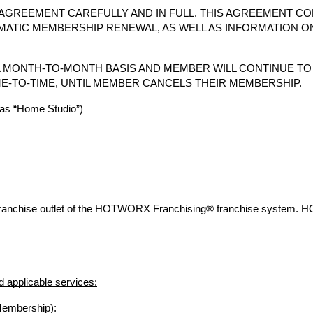
AGREEMENT CAREFULLY AND IN FULL. THIS AGREEMENT CO
MATIC MEMBERSHIP RENEWAL, AS WELL AS INFORMATION O
 MONTH-TO-MONTH BASIS AND MEMBER WILL CONTINUE T
E-TO-TIME, UNTIL MEMBER CANCELS THEIR MEMBERSHIP.
s “Home Studio”)
franchise outlet of the HOTWORX Franchising® franchise system. 
 applicable services:
Membership):