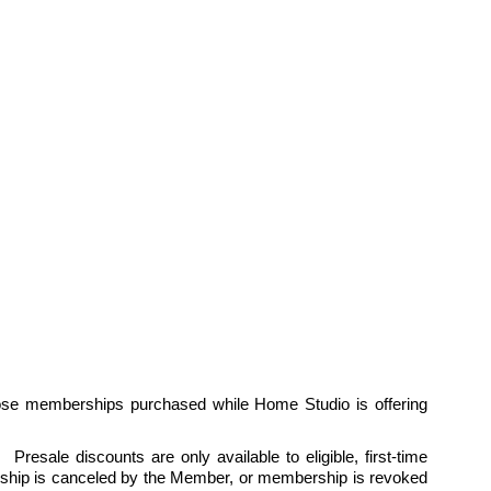
ose memberships purchased while Home Studio is offering 
esale discounts are only available to eligible, first-time 
hip is canceled by the Member, or membership is revoked 