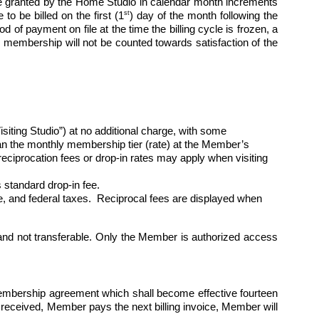
 granted by the Home Studio in calendar month increments 
st
to be billed on the first (1
) day of the month following the 
of payment on file at the time the billing cycle is frozen, a 
 membership will not be counted towards satisfaction of the 
ng Studio”) at no additional charge, with some 
than the monthly membership tier (rate) at the Member’s 
ciprocation fees or drop-in rates may apply when visiting 
standard drop-in fee.
ate, and federal taxes.  Reciprocal fees are displayed when 
nd not transferable. Only the Member is authorized access 
membership agreement which shall become effective fourteen 
 received, Member pays the next billing invoice, Member will 