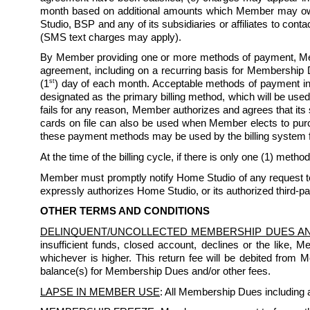
month based on additional amounts which Member may owe 
Studio, BSP and any of its subsidiaries or affiliates to co
(SMS text charges may apply). 
By Member providing one or more methods of payment, Mem
agreement, including on a recurring basis for Membership D
st
(1
) day of each month. Acceptable methods of payment inc
designated as the primary billing method, which will be used
fails for any reason, Member authorizes and agrees that its
cards on file can also be used when Member elects to purchas
these payment methods may be used by the billing system 
At the time of the billing cycle, if there is only one (1) method
Member must promptly notify Home Studio of any request to 
expressly authorizes Home Studio, or its authorized third-pa
OTHER TERMS AND CONDITIONS
DELINQUENT/UNCOLLECTED MEMBERSHIP DUES A
insufficient funds, closed account, declines or the like, 
whichever is higher. This return fee will be debited from
balance(s) for Membership Dues and/or other fees.
LAPSE IN MEMBER USE
: All Membership Dues including a