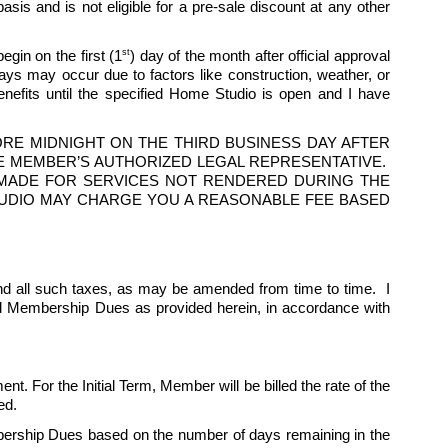
is and is not eligible for a pre-sale discount at any other 
st
egin on the first (1
) day of the month after official approval 
 may occur due to factors like construction, weather, or 
fits until the specified Home Studio is open and I have 
E MIDNIGHT ON THE THIRD BUSINESS DAY AFTER 
 MEMBER’S AUTHORIZED LEGAL REPRESENTATIVE.  
S MADE FOR SERVICES NOT RENDERED DURING THE 
 STUDIO MAY CHARGE YOU A REASONABLE FEE BASED 
d all such taxes, as may be amended from time to time.  I 
ed Membership Dues as provided herein, in accordance with 
nt. For the Initial Term, Member will be billed the rate of the 
ed. 
ership Dues based on the number of days remaining in the 