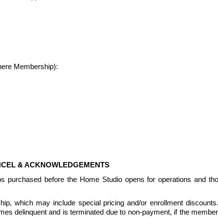
where Membership):
ANCEL & ACKNOWLEDGEMENTS
ps purchased before the Home Studio opens for operations and th
, which may include special pricing and/or enrollment discounts.  Pr
delinquent and is terminated due to non-payment, if the members