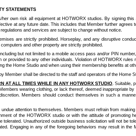
ITY STATEMENTS
is/her own risk all equipment at HOTWORX studios. By signing th
 effective at any future date. This includes that Member further agr
egulations and services are subject to change without notice. 
ises are strictly prohibited. Horseplay, and any disruptive conduct
computers and other property are strictly prohibited. 
luding but not limited to a mobile access pass and/or PIN number, or
or provided to any other individuals. Violation of HOTWORX rules m
g the Home Studio and when using their membership benefits at other
 Member shall be directed to the staff and operators of the Home St
N AT ALL TIMES WHILE IN ANY HOTWORX STUDIO
. Suitable, 
Members wearing clothing, or lack thereof, deemed inappropriate
iscretion. Members should conduct themselves in such a manner t
undue attention to themselves. Members must refrain from making lo
nment of the HOTWORX studio or with the attitude of promoting health
 be tolerated. Unauthorized outside business solicitation will not be 
lerated. Engaging in any of the foregoing behaviors may result in th