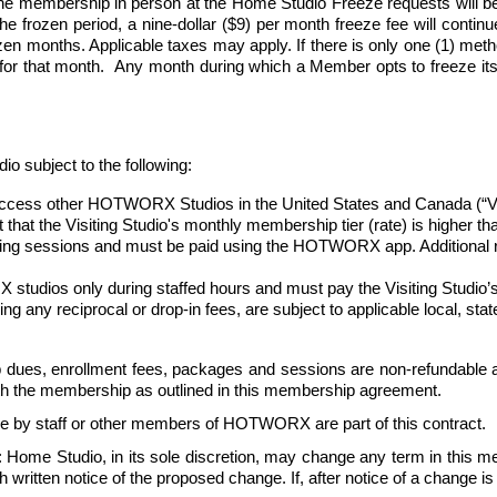
e membership in person at the Home Studio Freeze requests will be
 frozen period, a nine-dollar ($9) per month freeze fee will continue 
n months. Applicable taxes may apply. If there is only one (1) method 
 for that month.  Any month during which a Member opts to freeze its
ubject to the following:
ess other HOTWORX Studios in the United States and Canada (“Visiti
nt that the Visiting Studio's monthly membership tier (rate) is higher 
oking sessions and must be paid using the HOTWORX app. Additional re
udios only during staffed hours and must pay the Visiting Studio’s 
uding any reciprocal or drop-in fees, are subject to applicable local, st
dues, enrollment fees, packages and sessions are non-refundable a
ith the membership as outlined in this membership agreement. 
e by staff or other members of HOTWORX are part of this contract.
: Home Studio, in its sole discretion, may change any term in this 
ritten notice of the proposed change. If, after notice of a change is