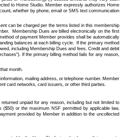
rected to Home Studio. Member expressly authorizes Home 
 account, whether by phone, email or SMS text communication 
 can be charged per the terms listed in this membership 
r.  Membership Dues are billed electronically on the first 
 method of payment Member provides shall be automatically 
nding balances at each billing cycle.  If the primary method 
 owed, including Membership Dues and fees. Credit and debit 
hases”). If the primary billing method fails for any reason, 
r that month. 
 information, mailing address, or telephone number. Member 
t card networks, card issuers, or other third parties.
turned unpaid for any reason, including but not limited to 
lars ($50) or the maximum NSF permitted by applicable law, 
payment provided by Member in addition to the uncollected 