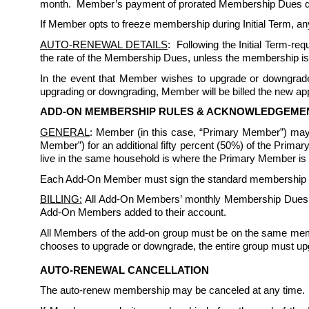
month.  Member’s payment of prorated Membership Dues does 
If Member opts to freeze membership during Initial Term, any
AUTO-RENEWAL DETAILS
:  Following the Initial Term-r
the rate of the Membership Dues, unless the membership is
In the event that Member wishes to upgrade or downgrade 
upgrading or downgrading, Member will be billed the new appl
ADD-ON MEMBERSHIP RULES & ACKNOWLEDGEME
GENERAL
: Member (in this case, “Primary Member”) may
Member”) for an additional fifty percent (50%) of the Prim
live in the same household is where the Primary Member is a 
Each Add-On Member must sign the standard membership rule
BILLING:
 All Add-On Members’ monthly Membership Dues sh
Add-On Members added to their account. 
All Members of the add-on group must be on the same memb
chooses to upgrade or downgrade, the entire group must up
AUTO-RENEWAL CANCELLATION
The auto-renew membership may be canceled at any time. 