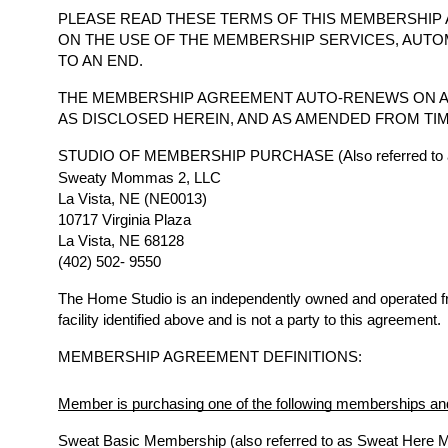
PLEASE READ THESE TERMS OF THIS MEMBERSHIP 
ON THE USE OF THE MEMBERSHIP SERVICES, AUTO
TO AN END.
THE MEMBERSHIP AGREEMENT AUTO-RENEWS ON A
AS DISCLOSED HEREIN, AND AS AMENDED FROM TIM
STUDIO OF MEMBERSHIP PURCHASE (Also referred to a
Sweaty Mommas 2, LLC
La Vista, NE (NE0013)
10717 Virginia Plaza
La Vista, NE 68128
(402) 502- 9550
The Home Studio is an independently owned and operated 
facility identified above and is not a party to this agreement.
MEMBERSHIP AGREEMENT DEFINITIONS:
Member is purchasing one of the following memberships and
Sweat Basic Membership (also referred to as Sweat Here 