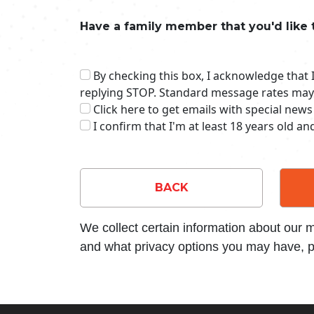
Have a family member that you'd like 
By checking this box, I acknowledge that
replying STOP. Standard message rates may
Click here to get emails with special news
I confirm that I'm at least 18 years old a
BACK
We collect certain information about our
and what privacy options you may have, p