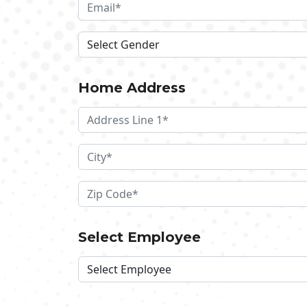
Home Address
Select Employee