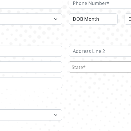
State*