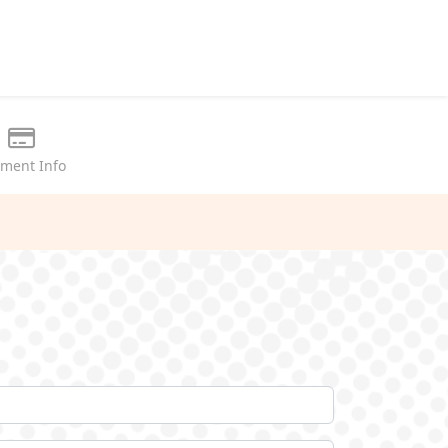
ment Info