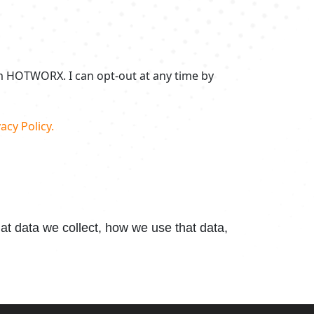
om HOTWORX. I can opt-out at any time by
acy Policy.
t data we collect, how we use that data,