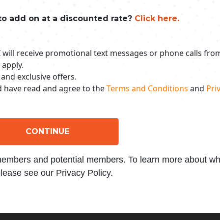
to add on at a discounted rate?
Click here.
 I will receive promotional text messages or phone calls fr
 apply.
 and exclusive offers.
nd have read and agree to the
Terms and Conditions
and
Priv
CONTINUE
 members and potential members. To learn more about wha
lease see our Privacy Policy.