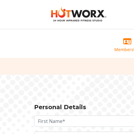
Members
Personal Details