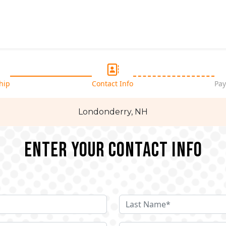
hip
Contact Info
Pay
Londonderry, NH
Enter your Contact Info