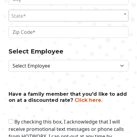
State*
Select Employee
Have a family member that you'd like to add
on at a discounted rate?
Click here.
By checking this box, I acknowledge that I will
receive promotional text messages or phone calls
from HOTWORX. I can opt-out at any time by