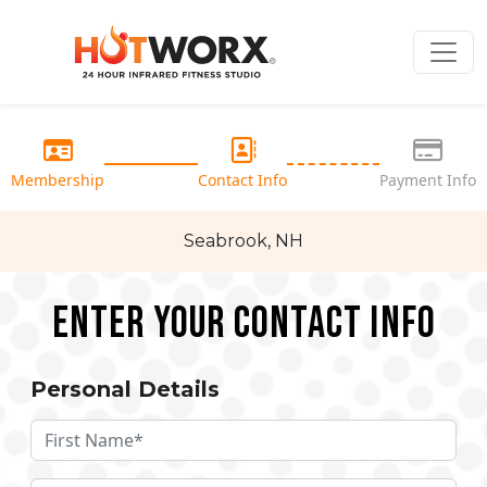
Membership
Contact Info
Payment Info
Seabrook, NH
Enter your Contact Info
Personal Details