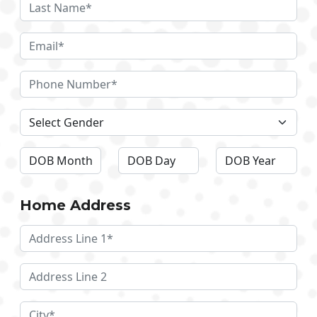
Home Address