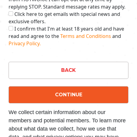
replying STOP. Standard message rates may apply.
Click here to get emails with special news and
exclusive offers.
I confirm that I'm at least 18 years old and have
read and agree to the
Terms and Conditions
and
Privacy Policy.
BACK
CONTINUE
We collect certain information about our
members and potential members. To learn more
about what data we collect, how we use that