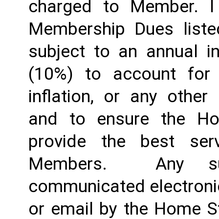
charged to Member. I 
Membership Dues liste
subject to an annual in
(10%) to account for r
inflation, or any other
and to ensure the Ho
provide the best ser
Members.  Any suc
communicated electronica
or email by the Home St