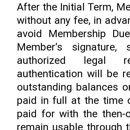
After the Initial Term, 
without any fee, in advan
avoid Membership Dues
Member’s signature, 
authorized legal re
authentication will be r
outstanding balances o
paid in full at the time 
paid for with the then-
remain usable through th