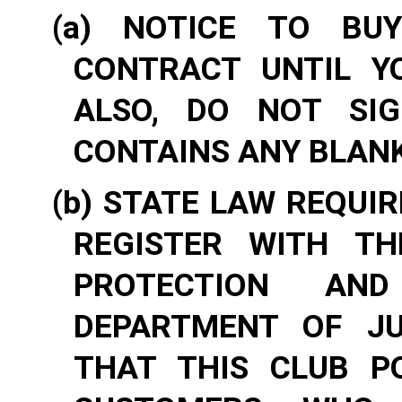
(a) NOTICE TO BU
CONTRACT UNTIL Y
ALSO, DO NOT SIG
CONTAINS ANY BLANK
(b) STATE LAW REQUI
REGISTER WITH T
PROTECTION AN
DEPARTMENT OF JU
THAT THIS CLUB P