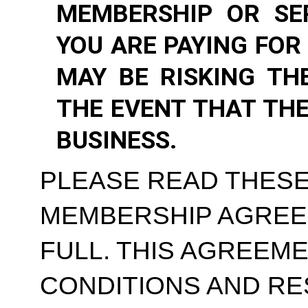
MEMBERSHIP OR SE
YOU ARE PAYING FOR
MAY BE RISKING TH
THE EVENT THAT TH
BUSINESS.
PLEASE READ THESE
MEMBERSHIP AGREE
FULL. THIS AGREEM
CONDITIONS AND RE