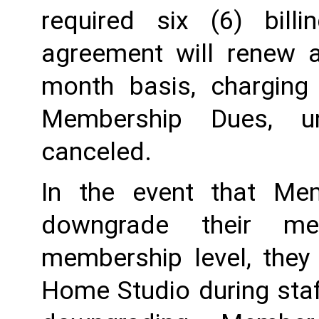
required six (6) billi
agreement will renew a
month basis, charging
Membership Dues, u
canceled.  
In the event that Me
downgrade their me
membership level, they
Home Studio during staf