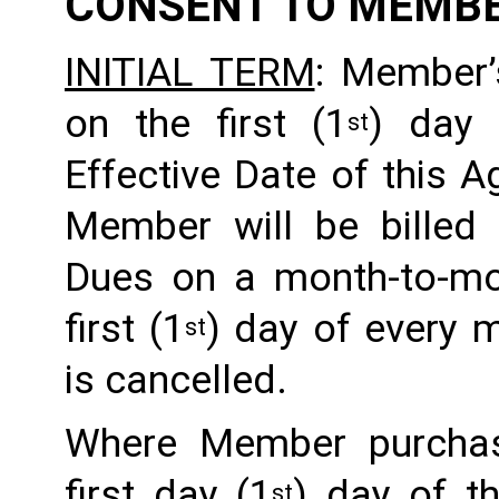
CONSENT TO MEMB
INITIAL TERM
: Member’
on the first (1
) day 
st
Effective Date of this Ag
Member will be billed 
Dues on a month-to-mon
first (1
) day of every 
st
is cancelled. 
Where Member purchas
first day (1
) day of t
st