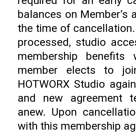
required for an early c
balances on Member’s ac
the time of cancellation.
processed, studio acces
membership benefits w
member elects to joi
HOTWORX Studio again, e
and new agreement ter
anew. Upon cancellatio
with this membership agr