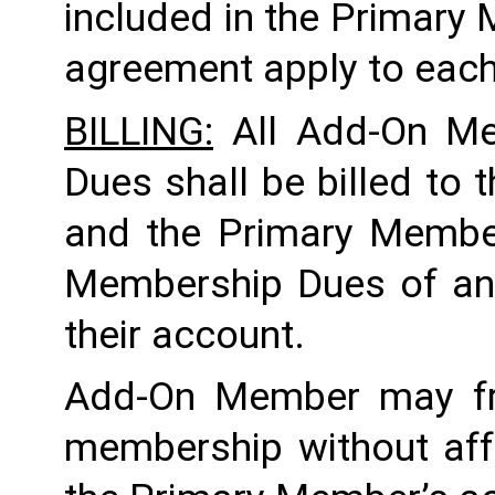
included in the Primary
agreement apply to each
BILLING:
 All Add-On M
Dues shall be billed to
and the Primary Member 
Membership Dues of an
their account. 
Add-On Member may fre
membership without aff