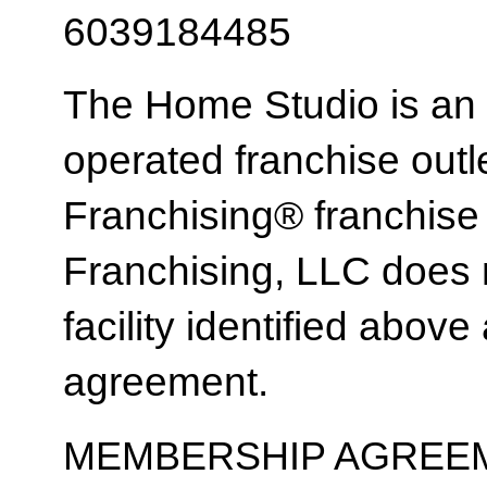
6039184485
The Home Studio is an
operated franchise ou
Franchising® franchi
Franchising, LLC does 
facility identified above 
agreement.
MEMBERSHIP AGREEM