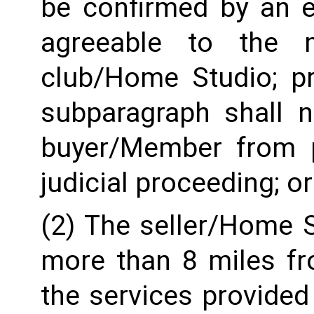
be confirmed by an e
agreeable to the 
club/Home Studio; pro
subparagraph shall n
buyer/Member from pr
judicial proceeding; or
(2) The seller/Home St
more than 8 miles fro
the services provided