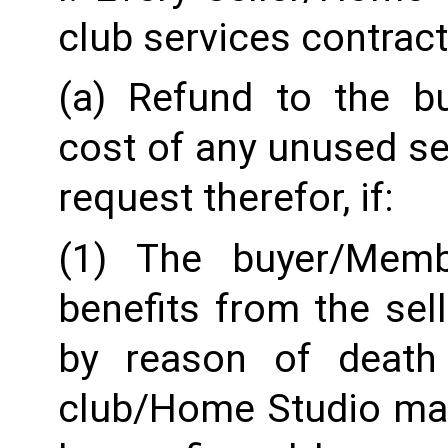
club services contract
(a) Refund to the b
cost of any unused ser
request therefor, if:
(1) The buyer/Memb
benefits from the sel
by reason of death o
club/Home Studio may r