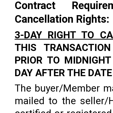
Contract Require
Cancellation Rights:
3-DAY RIGHT TO C
THIS TRANSACTION
PRIOR TO MIDNIGHT 
DAY AFTER THE DATE
The buyer/Member may
mailed to the seller/