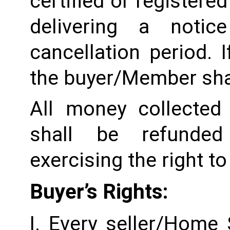
certified or registered
delivering a notic
cancellation period. I
the buyer/Member shall
All money collected 
shall be refunded
exercising the right to
Buyer’s Rights:
I. Every seller/Home 