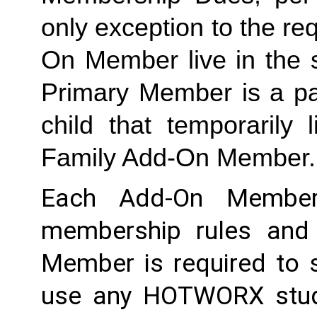
only exception to the re
On Member live in the 
Primary Member is a par
Family
 Add-On Member.
Each Add-On Member
membership rules and li
Member is required to s
use any HOTWORX studio