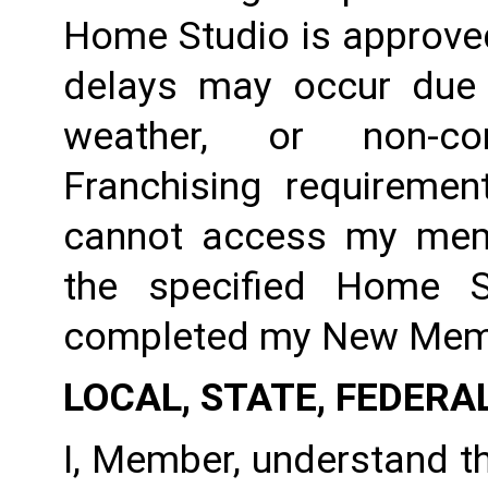
Home Studio is approved
delays may occur due to
weather, or non-co
Franchising requirement
cannot access my member
the specified Home S
completed my New Membe
LOCAL, STATE, FEDERA
I, Member, understand tha