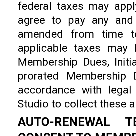
federal taxes may appl
agree to pay any and 
amended from time to
applicable taxes may b
Membership Dues, Initia
prorated Membership D
accordance with legal
Studio to collect these 
AUTO-RENEWAL T