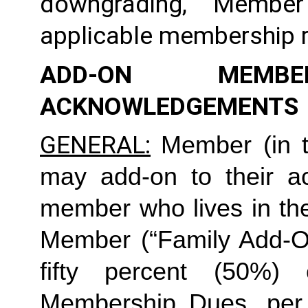
downgrading, Member
applicable membership rat
ADD-ON MEMB
ACKNOWLEDGEMENTS
GENERAL:
Member (in t
may add-on to their ac
member who lives in th
Member (“Family Add-On
fifty percent (50%)
Membership Dues, per i