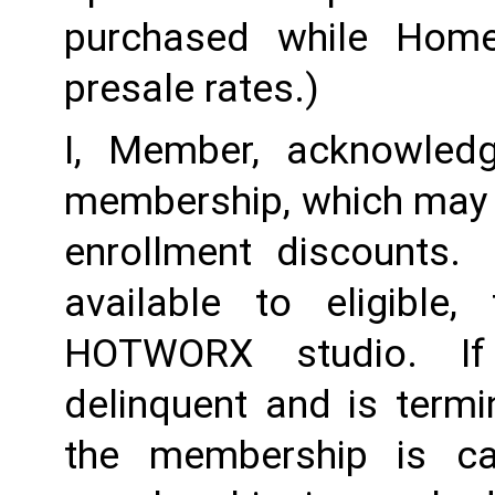
purchased while Home 
presale rates.)
I, Member, acknowledg
membership, which may i
enrollment discounts. 
available to eligible,
HOTWORX studio. If
delinquent and is termi
the membership is ca