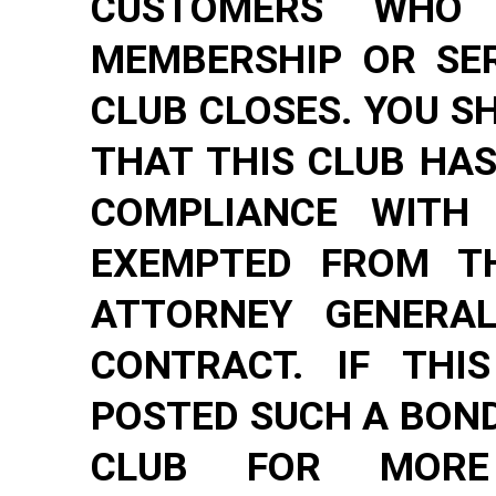
CUSTOMERS WHO
MEMBERSHIP OR SER
CLUB CLOSES. YOU S
THAT THIS CLUB HAS
COMPLIANCE WITH
EXEMPTED FROM TH
ATTORNEY GENERAL
CONTRACT. IF THI
POSTED SUCH A BOND
CLUB FOR MORE