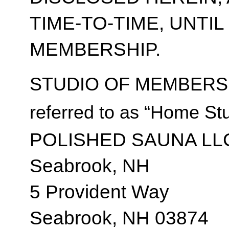
TIME-TO-TIME, UNTI
MEMBERSHIP.
STUDIO OF MEMBERSH
referred to as “Home Stu
POLISHED SAUNA LL
Seabrook, NH
5 Provident Way
Seabrook, NH 03874