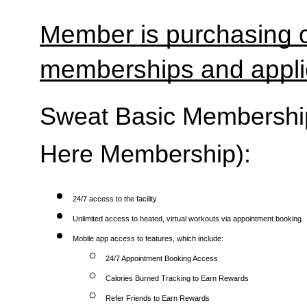
Member is purchasing o
memberships and applic
Sweat Basic Membership 
Here Membership):
24/7 access to the facility
Unlimited access to heated, virtual workouts via appointment booking
Mobile app access to features, which include:
24/7 Appointment Booking Access
Calories Burned Tracking to Earn Rewards
Refer Friends to Earn Rewards