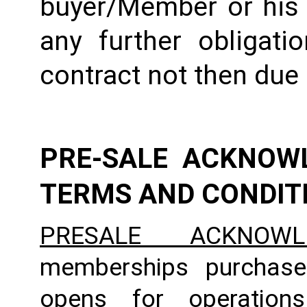
buyer/Member or his e
any further obligati
contract not then due
PRE-SALE ACKNOW
TERMS AND CONDIT
PRESALE ACKNOWL
memberships purchase
opens for operation