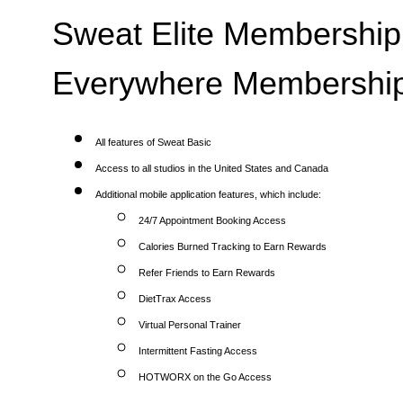
Sweat Elite Membership 
Everywhere Membership
All features of Sweat Basic
Access to all studios in the United States and Canada
Additional mobile application features, which include:
24/7 Appointment Booking Access
Calories Burned Tracking to Earn Rewards
Refer Friends to Earn Rewards
DietTrax Access
Virtual Personal Trainer
Intermittent Fasting Access
HOTWORX on the Go Access