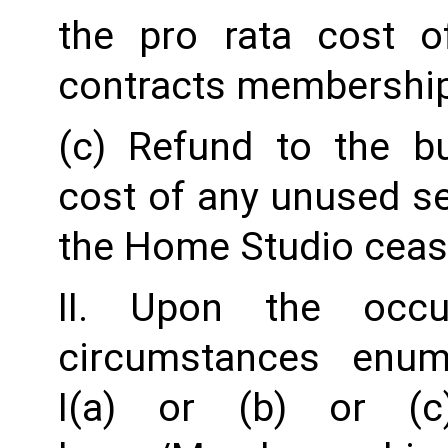
the pro rata cost o
contracts membership
(c) Refund to the b
cost of any unused ser
the Home Studio ceas
II. Upon the occu
circumstances enum
I(a) or (b) or (c)