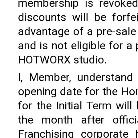
membership is revoked 
discounts will be forf
advantage of a pre-sale
and is not eligible for a
HOTWORX studio.
I, Member, understand 
opening date for the Ho
for the Initial Term will
the month after offi
Franchising corporate h