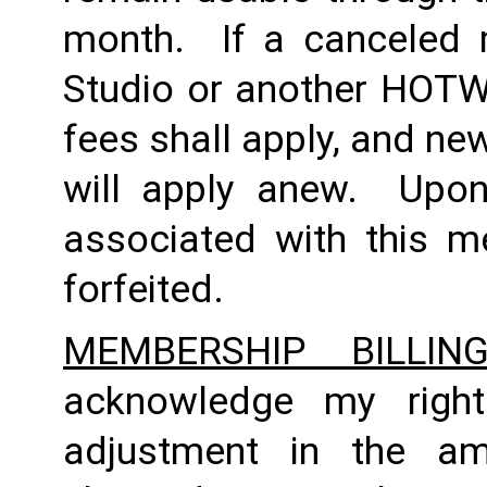
month.  If a canceled 
Studio or another HOTWO
fees shall apply, and ne
will apply anew.  Upon 
associated with this m
forfeited.  
MEMBERSHIP BILLI
acknowledge my right
adjustment in the a