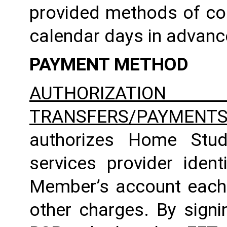
provided methods of com
calendar days in advance 
PAYMENT METHOD
AUTHORIZATION 
TRANSFERS/PAYMENT
authorizes Home Studio
services provider identi
Member’s account each m
other charges. By signi