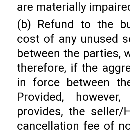
are materially impaire
(b) Refund to the b
cost of any unused se
between the parties, w
therefore, if the aggre
in force between the
Provided, however,
provides, the seller
cancellation fee of n