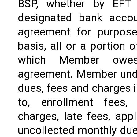
BSP, whether by EFT 
designated bank accou
agreement for purposes
basis, all or a portion 
which Member owes
agreement. Member under
dues, fees and charges i
to, enrollment fees,
charges, late fees, appl
uncollected monthly due