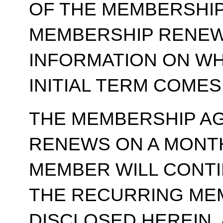
OF THE MEMBERSHIP
MEMBERSHIP RENEWA
INFORMATION ON WH
INITIAL TERM COMES
THE MEMBERSHIP A
RENEWS ON A MONT
MEMBER WILL CONT
THE RECURRING ME
DISCLOSED HEREIN,