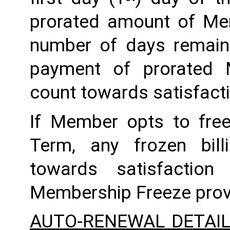
prorated amount of Me
number of days remaini
payment of prorated 
count towards satisfactio
If Member opts to freez
Term, any frozen billi
towards satisfaction
Membership Freeze prov
AUTO-RENEWAL DETAI