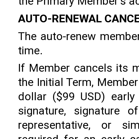
the Primary Member’s a
AUTO-RENEWAL CANCE
The auto-renew members
time. 
If Member cancels its m
the Initial Term, Member w
dollar ($99 USD) early 
signature, signature o
representative, or sim