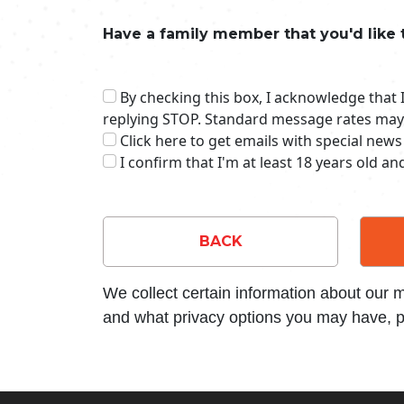
Have a family member that you'd like 
By checking this box, I acknowledge that
replying STOP. Standard message rates may
Click here to get emails with special news
I confirm that I'm at least 18 years old a
BACK
We collect certain information about our
and what privacy options you may have, p