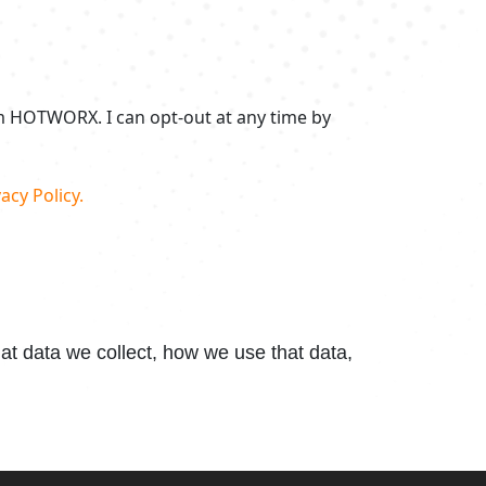
om HOTWORX. I can opt-out at any time by
acy Policy.
t data we collect, how we use that data,