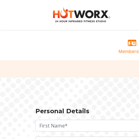
Members
Personal Details