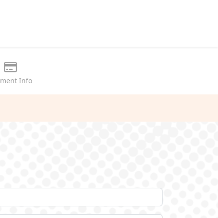
ment Info