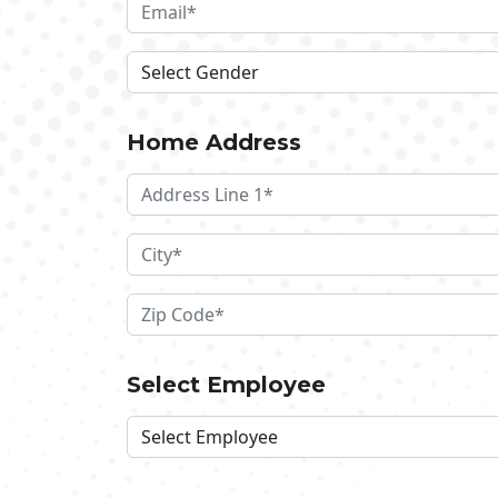
Home Address
Select Employee