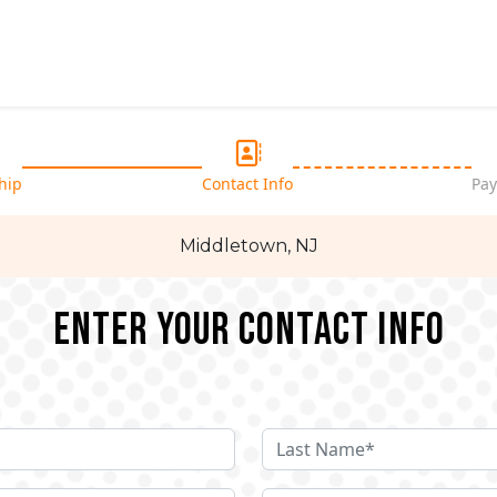
hip
Contact Info
Pay
Middletown, NJ
Enter your Contact Info