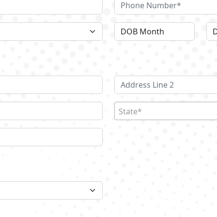
State*