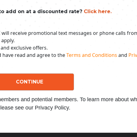
to add on at a discounted rate?
Click here.
 I will receive promotional text messages or phone calls fr
 apply.
 and exclusive offers.
nd have read and agree to the
Terms and Conditions
and
Priv
CONTINUE
 members and potential members. To learn more about wha
lease see our Privacy Policy.