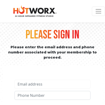
PLEASE SIGN IN
Please enter the email address and phone
number associated with your membership to
proceed.
Email address
Phone No