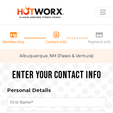
Membership
Contact Info
Payment Info
Albuquerque, NM (Paseo & Ventura)
Enter your Contact Info
Personal Details