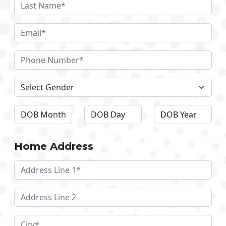
Home Address