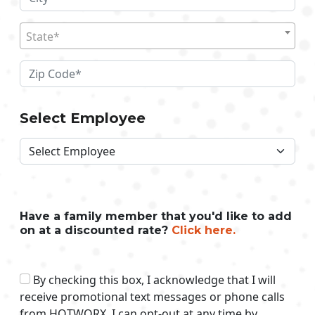
State*
Select Employee
Have a family member that you'd like to add
on at a discounted rate?
Click here.
By checking this box, I acknowledge that I will
receive promotional text messages or phone calls
from HOTWORX. I can opt-out at any time by