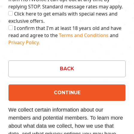
replying STOP. Standard message rates may apply.
Click here to get emails with special news and
exclusive offers.
I confirm that I'm at least 18 years old and have
read and agree to the
Terms and Conditions
and
Privacy Policy.
BACK
CONTINUE
We collect certain information about our
members and potential members. To learn more
about what data we collect, how we use that