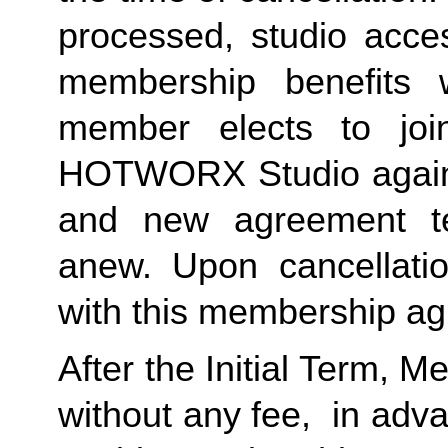
processed, studio acces
membership benefits w
member elects to joi
HOTWORX Studio again, e
and new agreement ter
anew. Upon cancellatio
with this membership agr
After the Initial Term, 
without any fee,  in advan