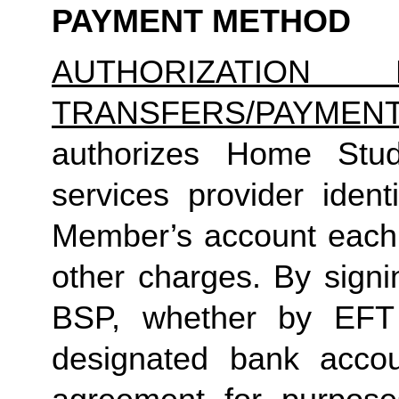
PAYMENT METHOD
AUTHORIZATION 
TRANSFERS/PAYMEN
authorizes Home Studio
services provider identi
Member’s account each m
other charges. By signi
BSP, whether by EFT 
designated bank accou