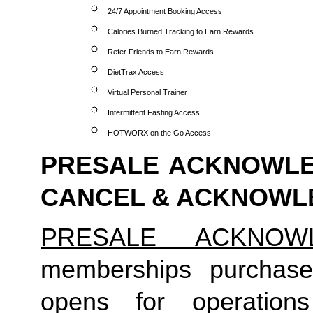
24/7 Appointment Booking Access
Calories Burned Tracking to Earn Rewards
Refer Friends to Earn Rewards
DietTrax Access
Virtual Personal Trainer
Intermittent Fasting Access
HOTWORX on the Go Access
PRESALE ACKNOWLED
CANCEL & ACKNOW
PRESALE ACKNOW
memberships purchase
opens for operation