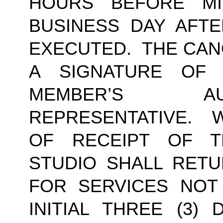
HOURS BEFORE MI
BUSINESS DAY AFTE
EXECUTED.  THE CAN
A SIGNATURE OF
MEMBER’S AU
REPRESENTATIVE.  W
OF RECEIPT OF TH
STUDIO SHALL RETU
FOR SERVICES NOT
INITIAL THREE (3) 