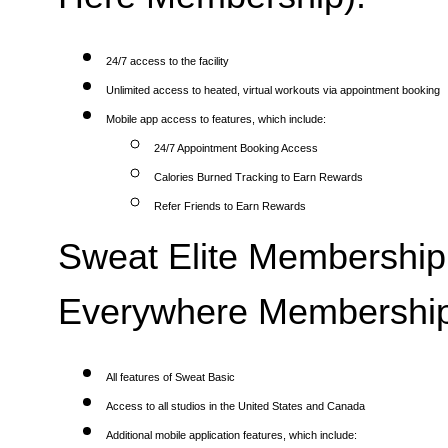
24/7 access to the facility
Unlimited access to heated, virtual workouts via appointment booking
Mobile app access to features, which include:
24/7 Appointment Booking Access
Calories Burned Tracking to Earn Rewards
Refer Friends to Earn Rewards
Sweat Elite Membership 
Everywhere Membership
All features of Sweat Basic
Access to all studios in the United States and Canada
Additional mobile application features, which include: