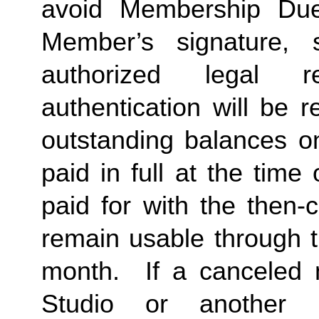
avoid Membership Dues
Member’s signature, 
authorized legal re
authentication will be r
outstanding balances o
paid in full at the time 
paid for with the then-
remain usable through th
month.  If a canceled 
Studio or another 