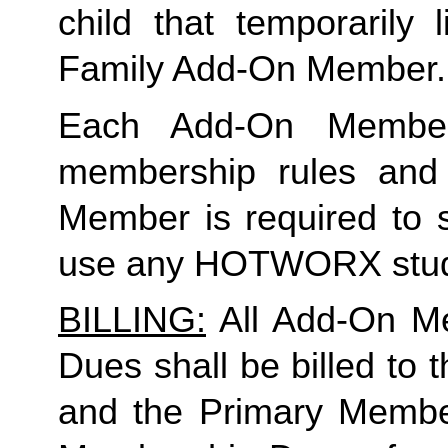
Family
 Add-On Member.
Each Add-On Member
membership rules and li
Member is required to s
use any HOTWORX stud
BILLING:
 All Add-On M
Dues shall be billed to
and the Primary Member 