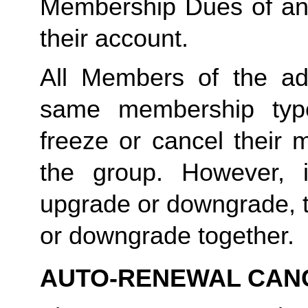
Membership Dues of an
their account. 
All Members of the ad
same membership type
freeze or cancel their 
the group. However, 
upgrade or downgrade, t
or downgrade together.
AUTO-RENEWAL CAN