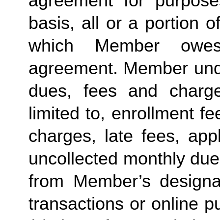
agreement for purposes
basis, all or a portion 
which Member owes
agreement. Member under
dues, fees and charge
limited to, enrollment f
charges, late fees, appl
uncollected monthly due
from Member’s designate
transactions or online p