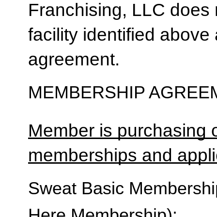
Franchising, LLC does 
facility identified above 
agreement.
MEMBERSHIP AGREEM
Member is purchasing o
memberships and applic
Sweat Basic Membership 
Here Membership):