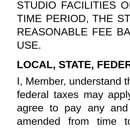
STUDIO FACILITIES 
TIME PERIOD, THE S
REASONABLE FEE BA
USE.
LOCAL, STATE, FEDE
I, Member, understand tha
federal taxes may appl
agree to pay any and 
amended from time to