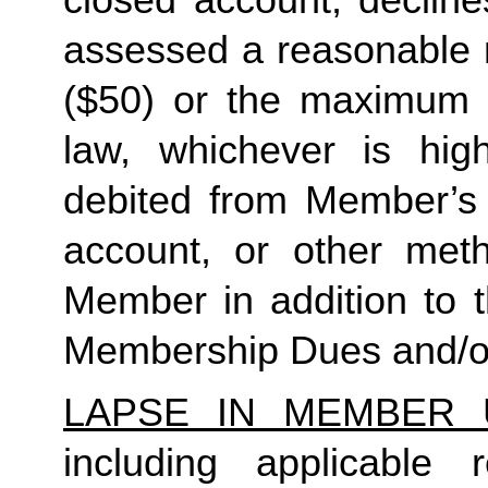
closed account, decline
assessed a reasonable ret
($50) or the maximum N
law, whichever is high
debited from Member’s p
account, or other met
Member in addition to t
Membership Dues and/or
LAPSE IN MEMBER 
including applicable