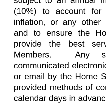
subject to an annual in
(10%) to account for r
inflation, or any other
and to ensure the Ho
provide the best ser
Members.  Any suc
communicated electronica
or email by the Home St
provided methods of com
calendar days in advance 