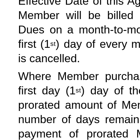
Effective Date of this Ag
Member will be billed 
Dues on a month-to-mon
first (1
) day of every 
st
is cancelled. 
Where Member purchas
first day (1
) day of t
st
prorated amount of Me
number of days remaini
payment of prorated 