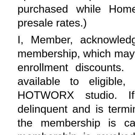
purchased while Home 
presale rates.)
I, Member, acknowledg
membership, which may i
enrollment discounts. 
available to eligible,
HOTWORX studio. If
delinquent and is termi
the membership is ca