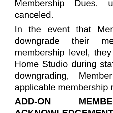
Membership Dues, u
canceled.  
In the event that Me
downgrade their me
membership level, they
Home Studio during staf
downgrading, Member
applicable membership rat
ADD-ON MEMB