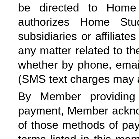
be directed to Home 
authorizes Home Stu
subsidiaries or affiliat
any matter related to th
whether by phone, emai
(SMS text charges may a
By Member providing
payment, Member acknow
of those methods of pay