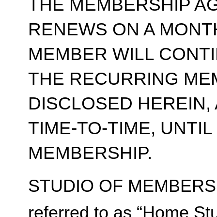
THE MEMBERSHIP A
RENEWS ON A MONT
MEMBER WILL CONT
THE RECURRING ME
DISCLOSED HEREIN,
TIME-TO-TIME, UNTI
MEMBERSHIP.
STUDIO OF MEMBERSH
referred to as “Home Stu