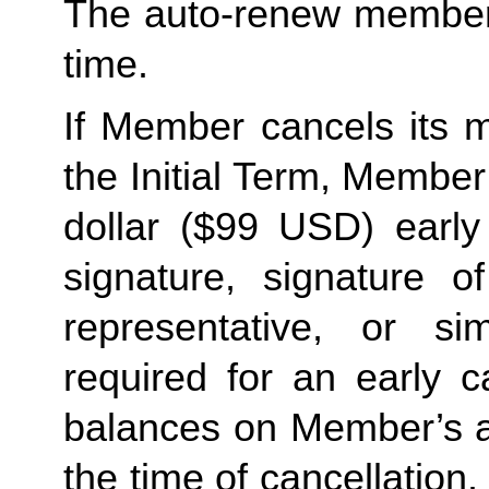
The auto-renew members
time. 
If Member cancels its m
the Initial Term, Member w
dollar ($99 USD) early 
signature, signature o
representative, or sim
required for an early c
balances on Member’s ac
the time of cancellation.