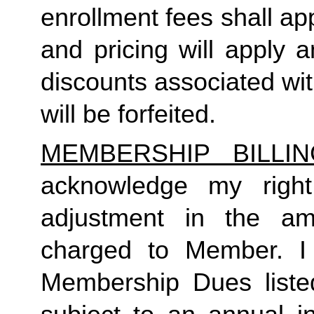
enrollment fees shall a
and pricing will apply 
discounts associated wi
will be forfeited.  
MEMBERSHIP BILLI
acknowledge my right
adjustment in the a
charged to Member. I 
Membership Dues liste