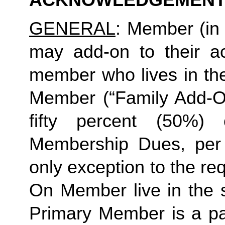
ACKNOWLEDGEMENT
GENERAL
: Member (in 
may add-on to their ac
member who lives in th
Member (“Family Add-On
fifty percent (50%)
Membership Dues, per i
only exception to the re
On Member live in the 
Primary Member is a par