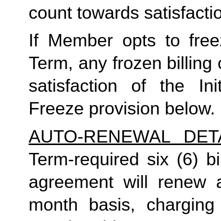
count towards satisfactio
If Member opts to freez
Term, any frozen billing 
satisfaction of the In
Freeze provision below.
AUTO-RENEWAL DET
Term-required six (6) bi
agreement will renew a
month basis, charging