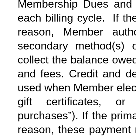
Membership Dues and a
each billing cycle.  If t
reason, Member autho
secondary method(s) o
collect the balance owe
and fees. Credit and de
used when Member elects
gift certificates, or
purchases”). If the prima
reason, these payment 