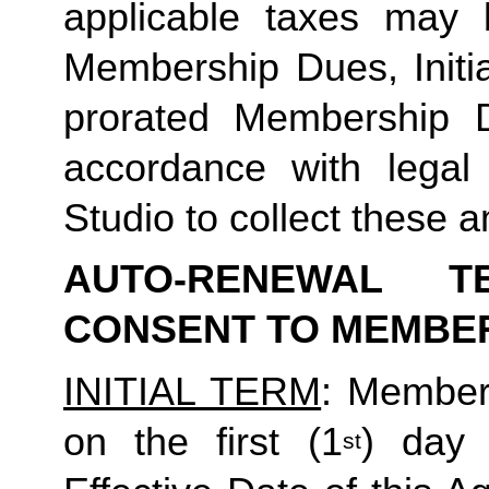
applicable taxes may b
Membership Dues, Initia
prorated Membership D
accordance with legal
Studio to collect these a
AUTO-RENEWAL T
CONSENT TO MEMBE
INITIAL TERM
: Member’
on the first (1
) day 
st