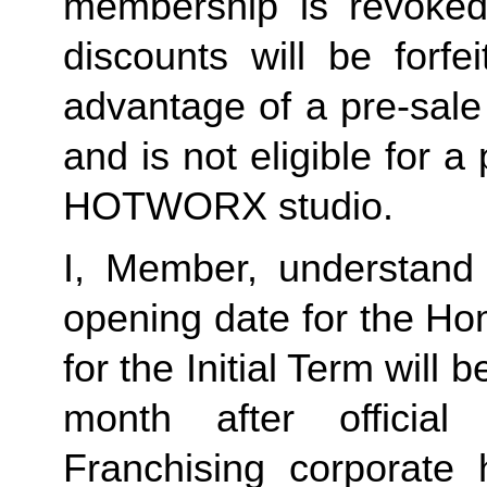
membership is revoked 
discounts will be forf
advantage of a pre-sale
and is not eligible for a
HOTWORX studio.
I, Member, understand 
opening date for the Ho
for the Initial Term will b
month after offici
Franchising corporate h