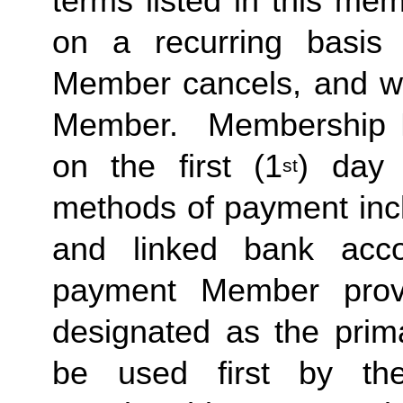
terms listed in this me
on a recurring basis 
Member cancels, and wit
Member.  Membership Due
on the first (1
) day 
st
methods of payment inclu
and linked bank acco
payment Member provid
designated as the prima
be used first by the 