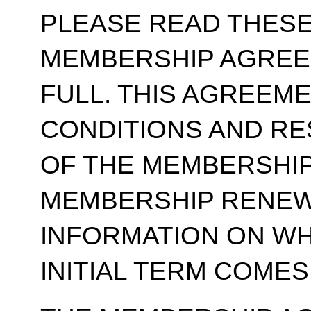
PLEASE READ THESE
MEMBERSHIP AGREE
FULL. THIS AGREEM
CONDITIONS AND RE
OF THE MEMBERSHIP
MEMBERSHIP RENEWA
INFORMATION ON WH
INITIAL TERM COMES