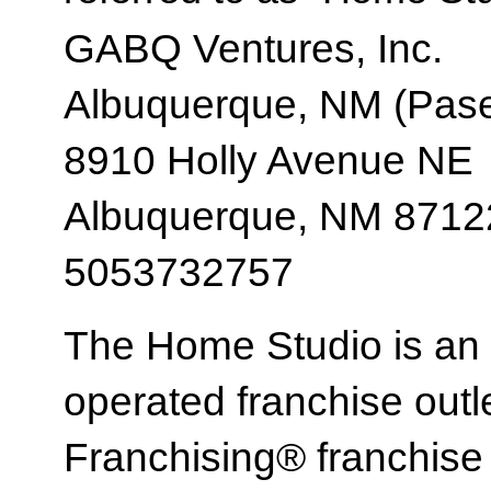
GABQ Ventures, Inc.
Albuquerque, NM (Pase
8910 Holly Avenue NE
Albuquerque, NM 8712
5053732757
The Home Studio is an
operated franchise ou
Franchising® franchi