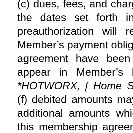
(c) dues, fees, and char
the dates set forth in 
preauthorization will r
Member’s payment obliga
agreement have been s
appear in Member’s 
*HOTWORX, [ Home Stud
(f) debited amounts ma
additional amounts w
this membership agreeme