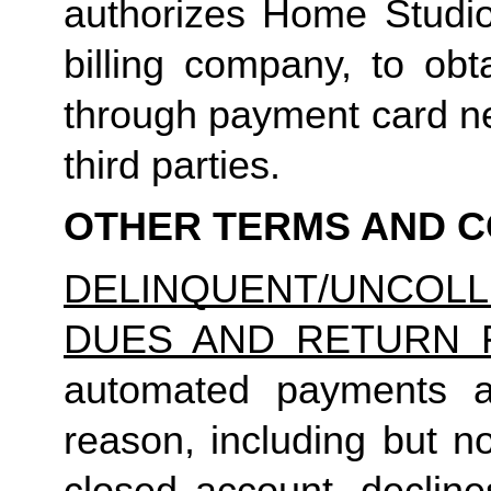
authorizes Home Studio, 
billing company, to obt
through payment card net
third parties.
OTHER TERMS AND C
DELINQUENT/UNCO
DUES AND RETURN 
automated payments ar
reason, including but not