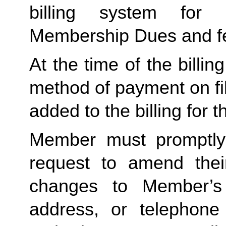
billing system for 
Membership Dues and f
At the time of the billing
method of payment on file,
added to the billing for t
Member must promptly 
request to amend their
changes to Member’s bi
address, or telephone