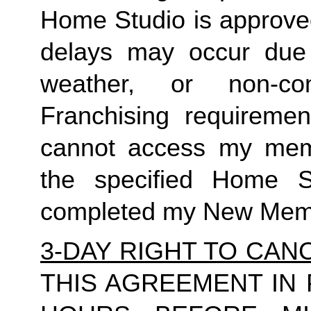
Home Studio is approved
delays may occur due to
weather, or non-co
Franchising requirement
cannot access my member
the specified Home S
completed my New Memb
3-DAY RIGHT TO CAN
THIS AGREEMENT IN 