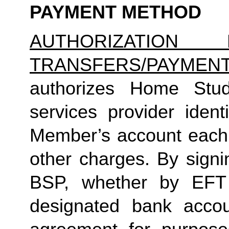
PAYMENT METHOD
AUTHORIZATION 
TRANSFERS/PAYMEN
authorizes Home Studio
services provider identi
Member’s account each m
other charges. By signi
BSP, whether by EFT 
designated bank accou