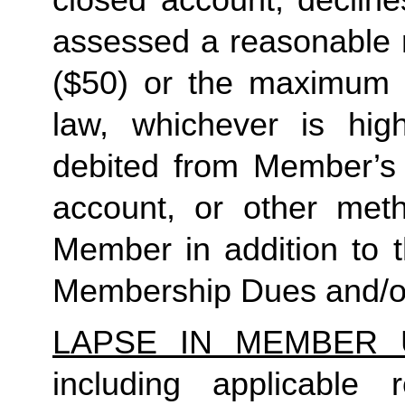
closed account, decline
assessed a reasonable ret
($50) or the maximum N
law, whichever is high
debited from Member’s p
account, or other met
Member in addition to t
Membership Dues and/or
LAPSE IN MEMBER 
including applicable