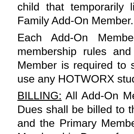
Family
 Add-On Member.
Each Add-On Member
membership rules and li
Member is required to s
use any HOTWORX stud
BILLING:
 All Add-On M
Dues shall be billed to
and the Primary Member 