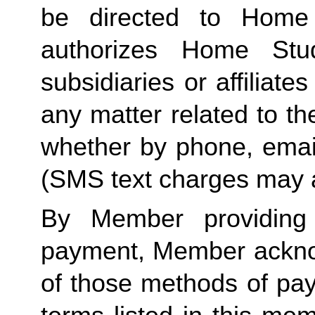
be directed to Home 
authorizes Home Stu
subsidiaries or affiliat
any matter related to th
whether by phone, emai
(SMS text charges may a
By Member providing
payment, Member acknow
of those methods of pay