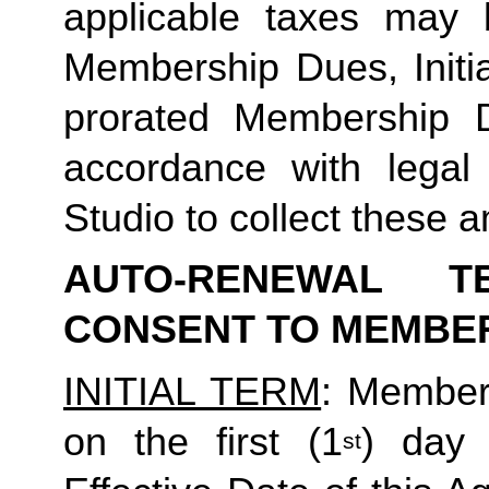
applicable taxes may b
Membership Dues, Initia
prorated Membership D
accordance with legal
Studio to collect these a
AUTO-RENEWAL T
CONSENT TO MEMBE
INITIAL TERM
: Member’
on the first (1
) day 
st