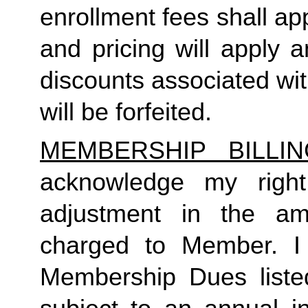
enrollment fees shall a
and pricing will apply 
discounts associated wi
will be forfeited.  
MEMBERSHIP BILLI
acknowledge my right
adjustment in the a
charged to Member. I 
Membership Dues liste