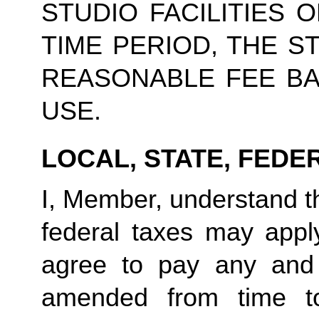
STUDIO FACILITIES 
TIME PERIOD, THE S
REASONABLE FEE BA
USE.
LOCAL, STATE, FEDE
I, Member, understand tha
federal taxes may appl
agree to pay any and 
amended from time to