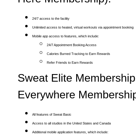
24/7 access to the facility
Unlimited access to heated, virtual workouts via appointment booking
Mobile app access to features, which include:
24/7 Appointment Booking Access
Calories Burned Tracking to Earn Rewards
Refer Friends to Earn Rewards
Sweat Elite Membership 
Everywhere Membership
All features of Sweat Basic
Access to all studios in the United States and Canada
Additional mobile application features, which include: