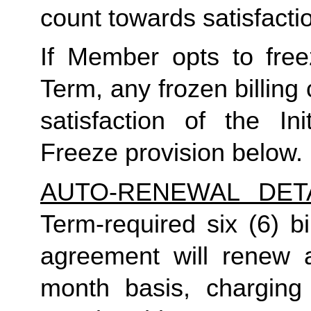
count towards satisfactio
If Member opts to freez
Term, any frozen billing 
satisfaction of the In
Freeze provision below.
AUTO-RENEWAL DET
Term-required six (6) bi
agreement will renew a
month basis, charging