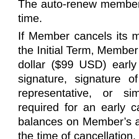
The auto-renew members
time. 
If Member cancels its m
the Initial Term, Member w
dollar ($99 USD) early 
signature, signature o
representative, or sim
required for an early c
balances on Member’s ac
the time of cancellation.