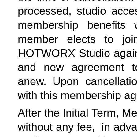
processed, studio acces
membership benefits w
member elects to joi
HOTWORX Studio again, e
and new agreement ter
anew. Upon cancellatio
with this membership agr
After the Initial Term, 
without any fee,  in advan