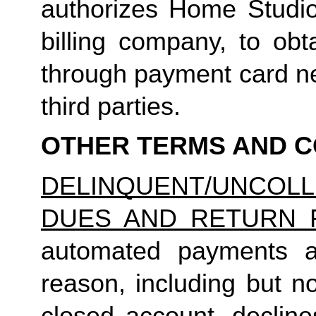
authorizes Home Studio, 
billing company, to obt
through payment card net
third parties.
OTHER TERMS AND C
DELINQUENT/UNCO
DUES AND RETURN 
automated payments ar
reason, including but not