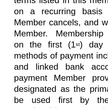
terms listed in this me
on a recurring basis 
Member cancels, and wit
Member.  Membership Due
on the first (1
) day 
st
methods of payment inclu
and linked bank acco
payment Member provid
designated as the prima
be used first by the 