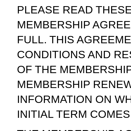
PLEASE READ THESE
MEMBERSHIP AGREE
FULL. THIS AGREEM
CONDITIONS AND RE
OF THE MEMBERSHIP
MEMBERSHIP RENEWA
INFORMATION ON WH
INITIAL TERM COMES