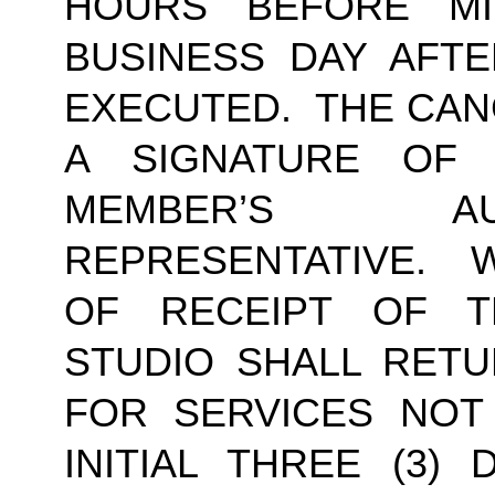
HOURS BEFORE MI
BUSINESS DAY AFTE
EXECUTED.  THE CAN
A SIGNATURE OF
MEMBER’S AU
REPRESENTATIVE.  W
OF RECEIPT OF TH
STUDIO SHALL RETU
FOR SERVICES NOT
INITIAL THREE (3) 