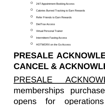
24/7 Appointment Booking Access
Calories Burned Tracking to Earn Rewards
Refer Friends to Earn Rewards
DietTrax Access
Virtual Personal Trainer
Intermittent Fasting Access
HOTWORX on the Go Access
PRESALE ACKNOWLED
CANCEL & ACKNOW
PRESALE ACKNOW
memberships purchase
opens for operation