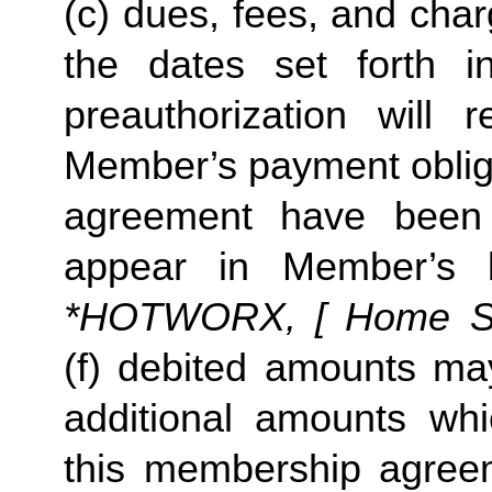
(c) dues, fees, and char
the dates set forth in 
preauthorization will r
Member’s payment obliga
agreement have been s
appear in Member’s 
*HOTWORX, [ Home Stud
(f) debited amounts ma
additional amounts w
this membership agreeme