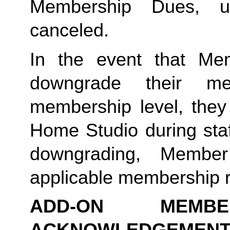
Membership Dues, u
canceled.  
In the event that Me
downgrade their me
membership level, they
Home Studio during staf
downgrading, Member
applicable membership rat
ADD-ON MEMB