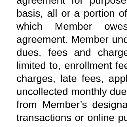
agreement for purposes
basis, all or a portion 
which Member owes
agreement. Member under
dues, fees and charge
limited to, enrollment f
charges, late fees, appl
uncollected monthly due
from Member’s designate
transactions or online p