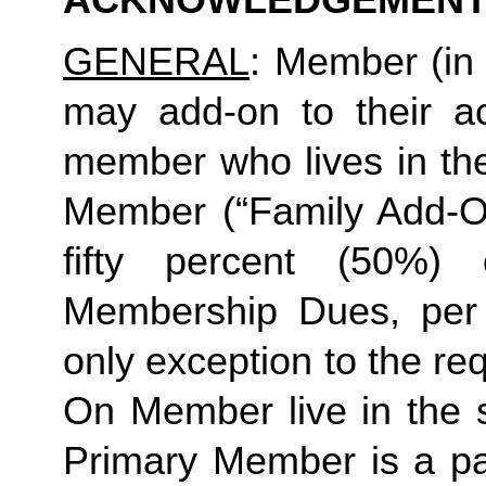
ACKNOWLEDGEMENT
GENERAL
: Member (in 
may add-on to their ac
member who lives in th
Member (“Family Add-On
fifty percent (50%)
Membership Dues, per i
only exception to the re
On Member live in the 
Primary Member is a par