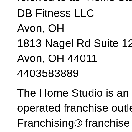
DB Fitness LLC
Avon, OH
1813 Nagel Rd Suite 1
Avon, OH 44011
4403583889
The Home Studio is an
operated franchise ou
Franchising® franchi