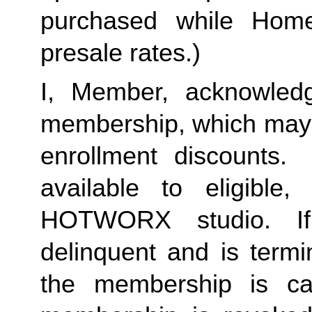
purchased while Home 
presale rates.)
I, Member, acknowledg
membership, which may i
enrollment discounts. 
available to eligible,
HOTWORX studio. If
delinquent and is termi
the membership is ca