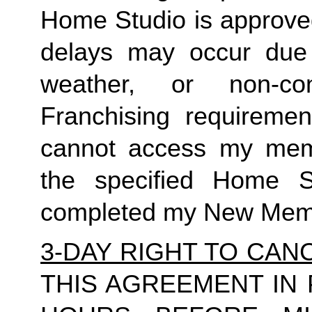
Home Studio is approved
delays may occur due to
weather, or non-co
Franchising requirement
cannot access my member
the specified Home S
completed my New Memb
3-DAY RIGHT TO CAN
THIS AGREEMENT IN 