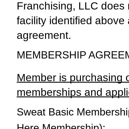
Franchising, LLC does 
facility identified above 
agreement.
MEMBERSHIP AGREEM
Member is purchasing o
memberships and applic
Sweat Basic Membership 
Here Membership):