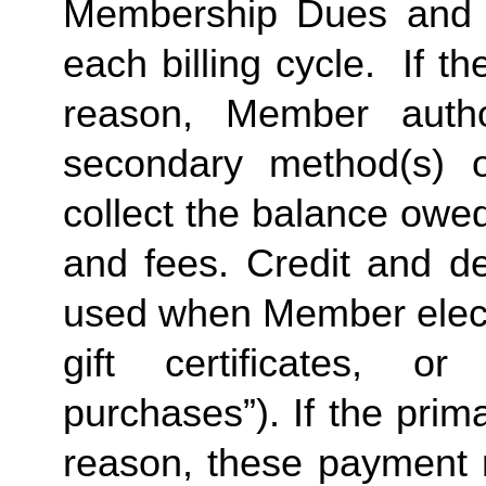
Membership Dues and a
each billing cycle.  If t
reason, Member autho
secondary method(s) o
collect the balance owe
and fees. Credit and de
used when Member elects
gift certificates, or
purchases”). If the prima
reason, these payment 