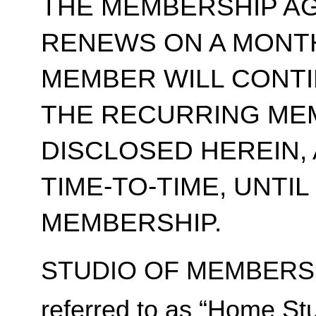
THE MEMBERSHIP A
RENEWS ON A MONT
MEMBER WILL CONT
THE RECURRING ME
DISCLOSED HEREIN,
TIME-TO-TIME, UNTI
MEMBERSHIP.
STUDIO OF MEMBERSH
referred to as “Home Stu