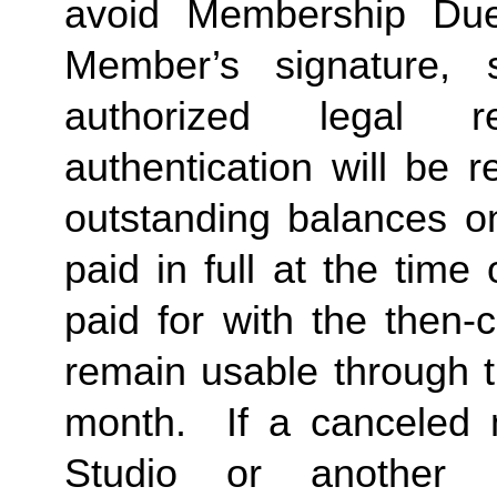
avoid Membership Dues
Member’s signature, 
authorized legal re
authentication will be r
outstanding balances o
paid in full at the time 
paid for with the then-
remain usable through th
month.  If a canceled 
Studio or another 