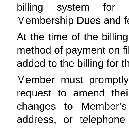
billing system for 
Membership Dues and f
At the time of the billing
method of payment on file,
added to the billing for t
Member must promptly 
request to amend their
changes to Member’s bi
address, or telephone