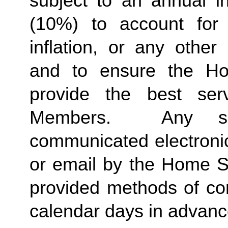
subject to an annual in
(10%) to account for r
inflation, or any other
and to ensure the Ho
provide the best ser
Members.  Any suc
communicated electronica
or email by the Home St
provided methods of com
calendar days in advance 