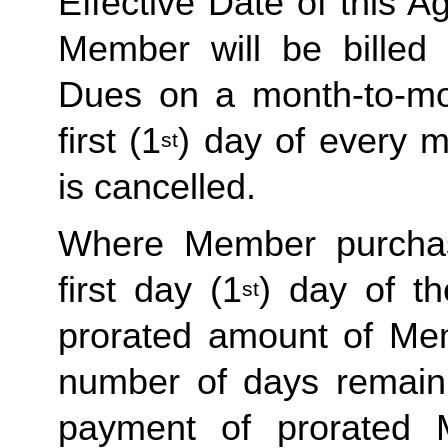
Effective Date of this Ag
Member will be billed 
Dues on a month-to-mon
first (1
) day of every 
st
is cancelled. 
Where Member purchas
first day (1
) day of t
st
prorated amount of Me
number of days remaini
payment of prorated 