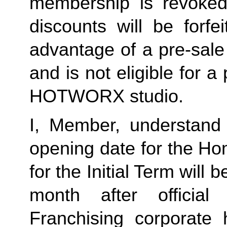
membership is revoked 
discounts will be forf
advantage of a pre-sale
and is not eligible for a
HOTWORX studio.
I, Member, understand 
opening date for the Ho
for the Initial Term will b
month after offici
Franchising corporate h