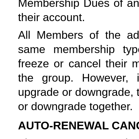
Membership Dues of an
their account. 
All Members of the ad
same membership type
freeze or cancel their 
the group. However, 
upgrade or downgrade, t
or downgrade together.
AUTO-RENEWAL CAN