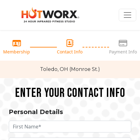
Membership
Contact Info
Payment Info
Toledo, OH (Monroe St.)
Enter your Contact Info
Personal Details