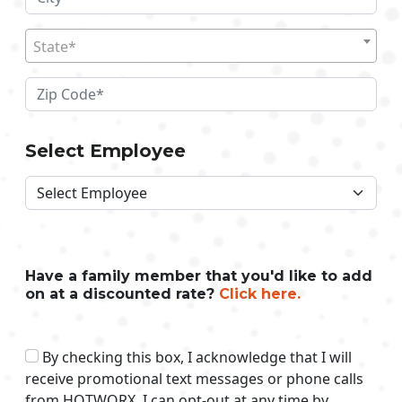
State*
Select Employee
Have a family member that you'd like to add
on at a discounted rate?
Click here.
By checking this box, I acknowledge that I will
receive promotional text messages or phone calls
from HOTWORX. I can opt-out at any time by