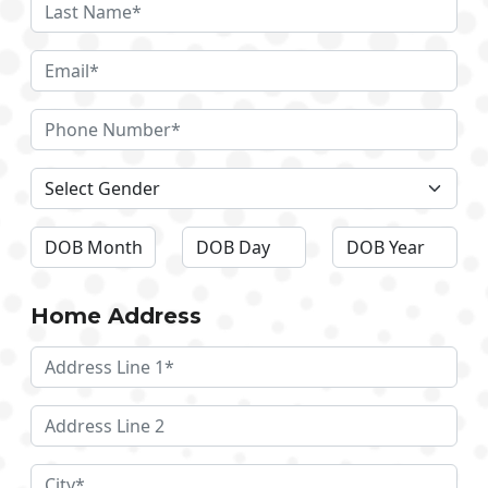
Home Address