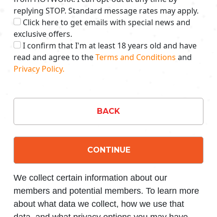
replying STOP. Standard message rates may apply.
Click here to get emails with special news and
exclusive offers.
I confirm that I'm at least 18 years old and have
read and agree to the
Terms and Conditions
and
Privacy Policy.
BACK
CONTINUE
We collect certain information about our
members and potential members. To learn more
about what data we collect, how we use that