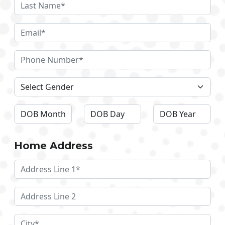
Home Address