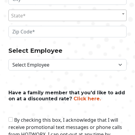
State*
Select Employee
Have a family member that you'd like to add
on at a discounted rate?
Click here.
By checking this box, I acknowledge that I will
receive promotional text messages or phone calls
from HOTWORX. I can opt-out at any time by