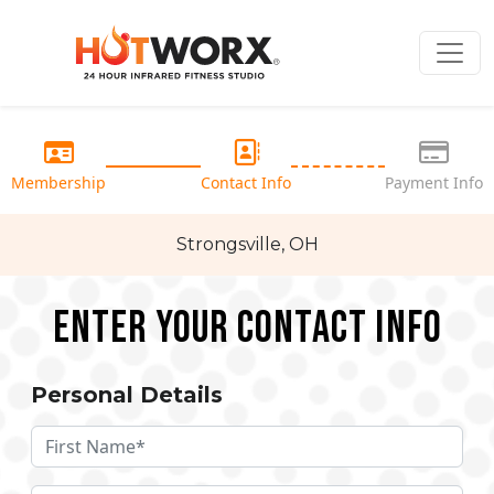
Membership
Contact Info
Payment Info
Strongsville, OH
Enter your Contact Info
Personal Details