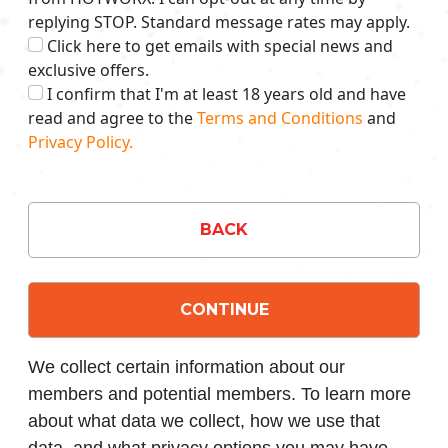
replying STOP. Standard message rates may apply.
Click here to get emails with special news and
exclusive offers.
I confirm that I'm at least 18 years old and have
read and agree to the
Terms and Conditions
and
Privacy Policy.
BACK
CONTINUE
We collect certain information about our
members and potential members. To learn more
about what data we collect, how we use that