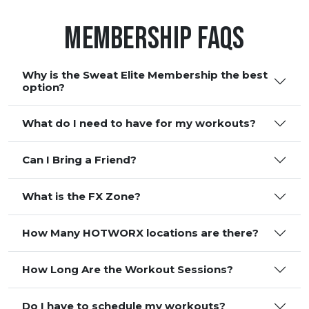
Membership FAQS
Why is the Sweat Elite Membership the best
option?
What do I need to have for my workouts?
Can I Bring a Friend?
What is the FX Zone?
How Many HOTWORX locations are there?
How Long Are the Workout Sessions?
Do I have to schedule my workouts?