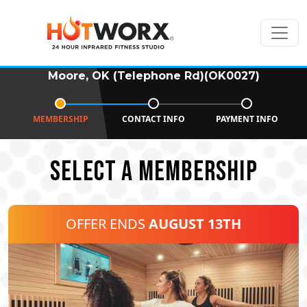
Moore, OK (Telephone Rd)(OK0027)
MEMBERSHIP
CONTACT INFO
PAYMENT INFO
SELECT A MEMBERSHIP
OFFER ENDS
AUGUST 13TH