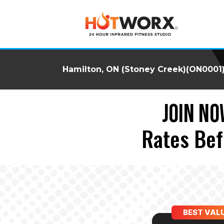
Hamilton, ON (Stoney Creek)(ON0001
JOIN NO
Rates Bef
BEST VAL