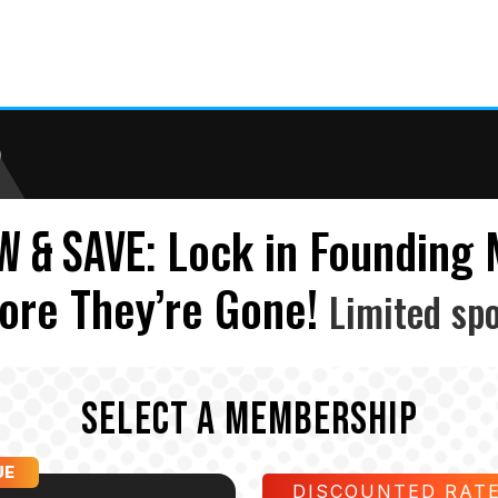
)
Lock in Founding
W & SAVE:
ore They’re Gone!
Limited spo
SELECT A MEMBERSHIP
UE
DISCOUNTED RAT