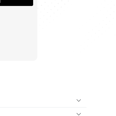
T
MORE.