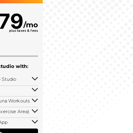
79
/mo
plus taxes & fees
tudio with:
 Studio
s to your
eduling a
auna Workouts
aff member
ll isometric
fed hours!
xercise Area)
rkouts! Hot
 area with
Pilates, &
App
 ropes, and
calories,