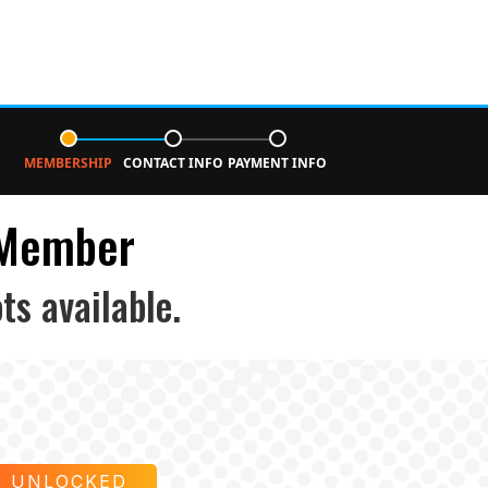
MEMBERSHIP
CONTACT INFO
PAYMENT INFO
 Member
ts available.
E UNLOCKED