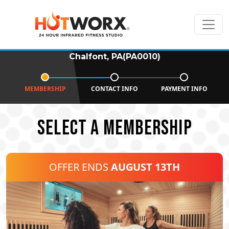
Chalfont, PA(PA0010)
MEMBERSHIP
CONTACT INFO
PAYMENT INFO
SELECT A MEMBERSHIP
OFFER ENDS
AUGUST 13TH