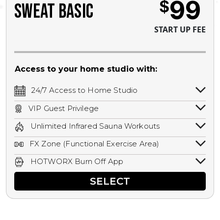
99
$
SWEAT BASIC
START UP FEE
Access to your home studio with:
24/7 Access to Home Studio
24/7 unlimited access to your home
VIP Guest Privilege
studio.
Bring a guest by scheduling a guest visit
Unlimited Infrared Sauna Workouts
with a staff member for FREE during
Unlimited access to all isometric and HIIT
staffed hours!
FX Zone (Functional Exercise Area)
infrared workouts! Hot Yoga, Hot Cycle,
A functional exercise area with free
Hot Pilates, & MORE!
HOTWORX Burn Off App
weights, bands, ropes, and other
Book sessions, track calories, earn
equipment.
SELECT
rewards, and MORE.