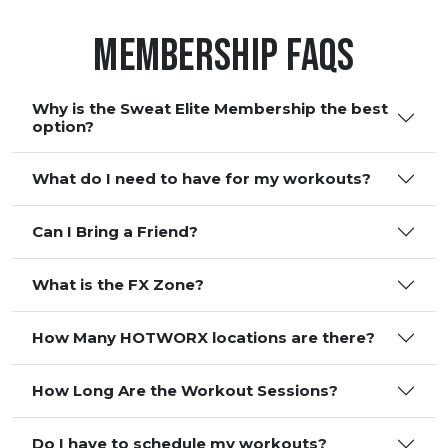
Membership FAQS
Why is the Sweat Elite Membership the best
option?
What do I need to have for my workouts?
Can I Bring a Friend?
What is the FX Zone?
How Many HOTWORX locations are there?
How Long Are the Workout Sessions?
Do I have to schedule my workouts?