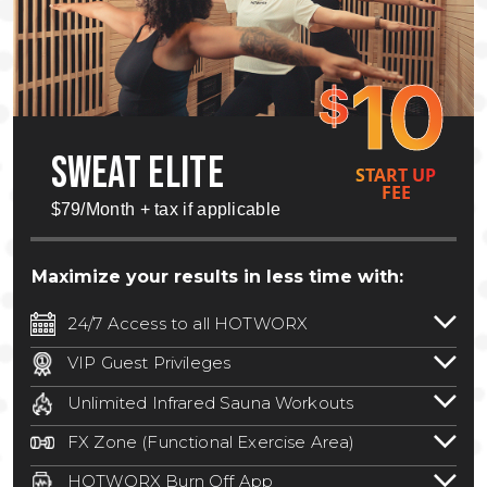
10
$
SWEAT ELITE
START UP
FEE
$79/Month + tax if applicable
Maximize your results in less time with:
24/7 Access to all HOTWORX
24/7 unlimited access to 800+ HOTWORX
VIP Guest Privileges
locations nationwide. Select locations
Bring a guest by scheduling a guest visit
may require a discounted reciprocation
Unlimited Infrared Sauna Workouts
with a staff member for FREE during
fee.
See studio for details
.
Unlimited access to all isometric and HIIT
staffed hours!
FX Zone (Functional Exercise Area)
infrared workouts! Hot Yoga, Hot Cycle,
A functional exercise area with free
Hot Pilates, & MORE!
HOTWORX Burn Off App