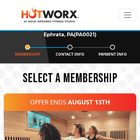
Ephrata, PA(PA0021)
MEMBERSHIP
CONTACT INFO
PAYMENT INFO
SELECT A MEMBERSHIP
OFFER ENDS
AUGUST 13TH