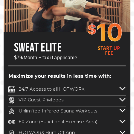
10
$
SWEAT ELITE
START UP
FEE
$79/Month + tax if applicable
Maximize your results in less time with:
24/7 Access to all HOTWORX
24/7 unlimited access to 800+ HOTWORX
VIP Guest Privileges
locations nationwide. Select locations
Bring a guest by scheduling a guest visit
may require a discounted reciprocation
Unlimited Infrared Sauna Workouts
with a staff member for FREE during
fee.
See studio for details
.
Unlimited access to all isometric and HIIT
staffed hours!
FX Zone (Functional Exercise Area)
infrared workouts! Hot Yoga, Hot Cycle,
A functional exercise area with free
Hot Pilates, & MORE!
HOTWORX Burn Off App