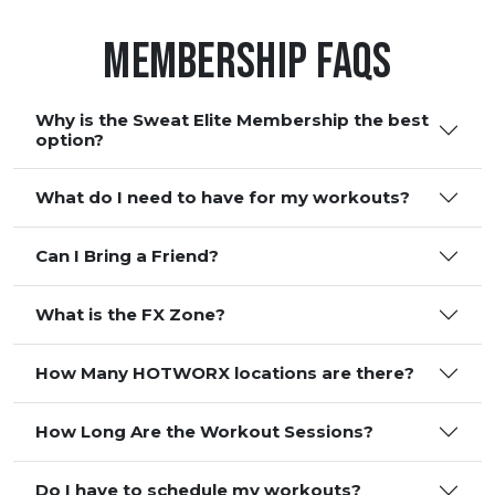
Membership FAQS
Why is the Sweat Elite Membership the best
option?
What do I need to have for my workouts?
Can I Bring a Friend?
What is the FX Zone?
How Many HOTWORX locations are there?
How Long Are the Workout Sessions?
Do I have to schedule my workouts?