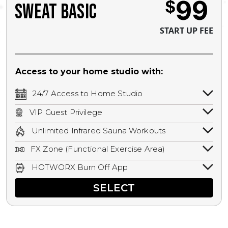
99
$
SWEAT BASIC
START UP FEE
Access to your home studio with:
24/7 Access to Home Studio
24/7 unlimited access to your home
VIP Guest Privilege
studio.
Bring a guest by scheduling a guest visit
Unlimited Infrared Sauna Workouts
with a staff member for FREE during
Unlimited access to all isometric and HIIT
staffed hours!
FX Zone (Functional Exercise Area)
infrared workouts! Hot Yoga, Hot Cycle,
A functional exercise area with free
Hot Pilates, & MORE!
HOTWORX Burn Off App
weights, bands, ropes, and other
Book sessions, track calories, earn
equipment.
SELECT
rewards, and MORE.