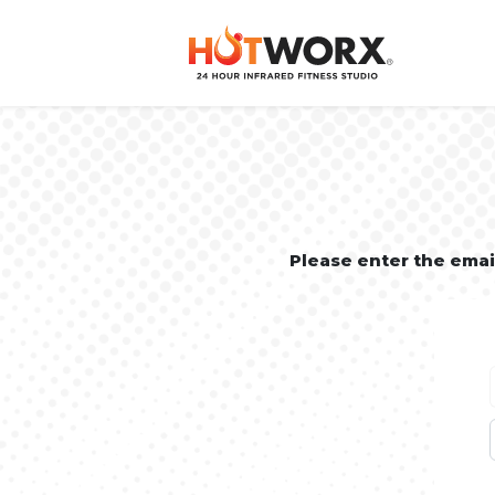
Please enter the ema