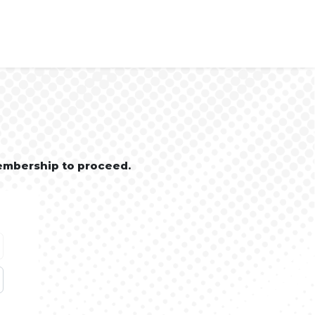
embership to proceed.