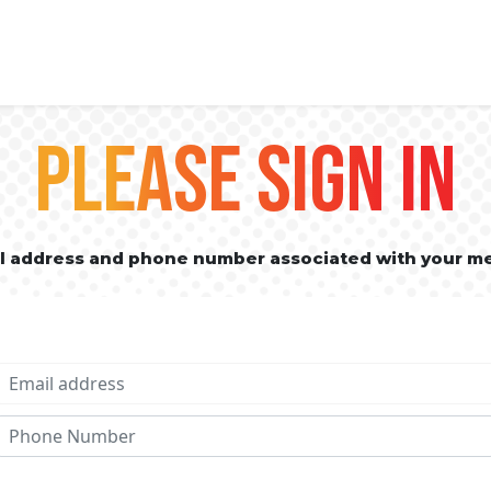
PLEASE SIGN IN
il address and phone number associated with your m
Email address
Phone No