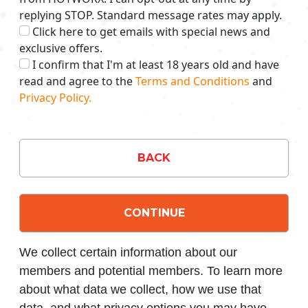
replying STOP. Standard message rates may apply.
Click here to get emails with special news and
exclusive offers.
I confirm that I'm at least 18 years old and have
read and agree to the
Terms and Conditions
and
Privacy Policy.
BACK
CONTINUE
We collect certain information about our
members and potential members. To learn more
about what data we collect, how we use that