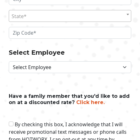
State*
Select Employee
Have a family member that you'd like to add
on at a discounted rate?
Click here.
By checking this box, I acknowledge that I will
receive promotional text messages or phone calls
from HOTWORX. I can opt-out at any time by