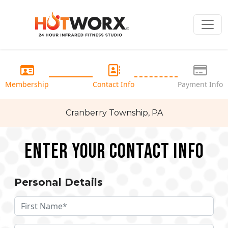
Membership
Contact Info
Payment Info
Cranberry Township, PA
Enter your Contact Info
Personal Details