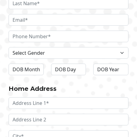
Home Address