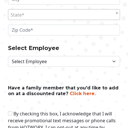
State*
Select Employee
Have a family member that you'd like to add
on at a discounted rate?
Click here.
By checking this box, I acknowledge that I will
receive promotional text messages or phone calls
from HOTWORX. I can opt-out at any time by