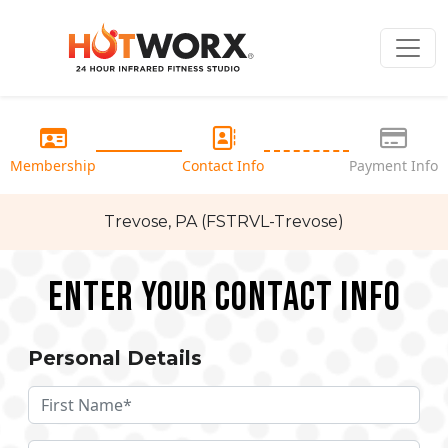
Membership
Contact Info
Payment Info
Trevose, PA (FSTRVL-Trevose)
Enter your Contact Info
Personal Details