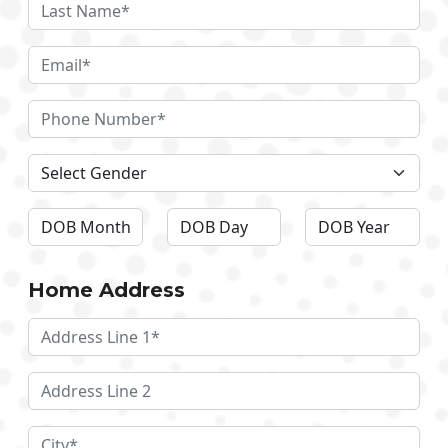
Home Address