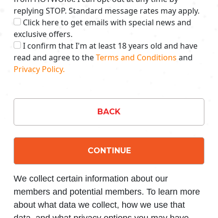
replying STOP. Standard message rates may apply.
Click here to get emails with special news and
exclusive offers.
I confirm that I'm at least 18 years old and have
read and agree to the
Terms and Conditions
and
Privacy Policy.
BACK
CONTINUE
We collect certain information about our
members and potential members. To learn more
about what data we collect, how we use that