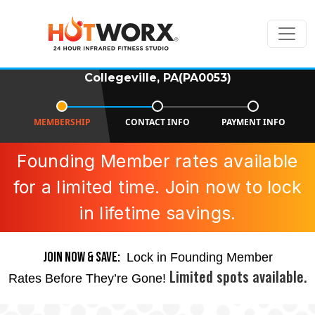
Collegeville, PA(PA0053)
MEMBERSHIP
CONTACT INFO
PAYMENT INFO
Founding Member rates available
for a limited time. Join now to lock
in lifetime savings.
JOIN NOW & SAVE:
Lock in Founding Member
Limited spots available.
Rates Before They’re Gone!