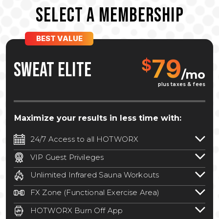
SELECT A MEMBERSHIP
BEST VALUE
79
$
SWEAT ELITE
/mo
plus taxes & fees
Maximize your results in less time with:
24/7 Access to all HOTWORX
24/7 unlimited access to 800+ HOTWORX
VIP Guest Privileges
locations nationwide. Select locations
Bring a guest by scheduling a guest visit
may require a discounted reciprocation
Unlimited Infrared Sauna Workouts
with a staff member for FREE during
fee.
See studio for details
.
Unlimited access to all isometric and HIIT
staffed hours!
FX Zone (Functional Exercise Area)
infrared workouts! Hot Yoga, Hot Cycle,
A functional exercise area with free
Hot Pilates, & MORE!
HOTWORX Burn Off App
weights, bands, ropes, and other