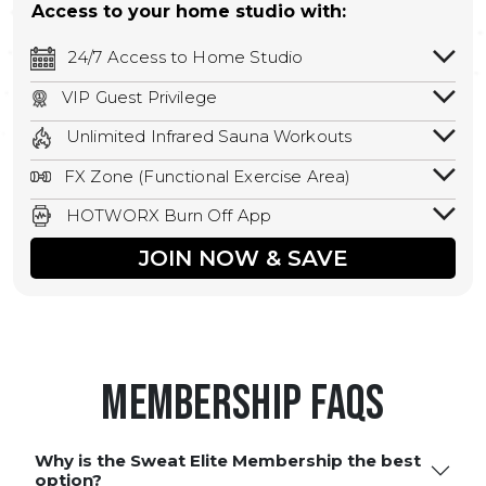
Access to your home studio with:
24/7 Access to Home Studio
24/7 unlimited access to your home
VIP Guest Privilege
studio.
Bring a guest by scheduling a guest visit
Unlimited Infrared Sauna Workouts
with a staff member for FREE during
Unlimited access to all isometric and HIIT
staffed hours!
FX Zone (Functional Exercise Area)
infrared workouts! Hot Yoga, Hot Cycle,
A functional exercise area with free
Hot Pilates, & MORE!
HOTWORX Burn Off App
weights, bands, ropes, and other
Book sessions, track calories, earn
equipment.
JOIN NOW & SAVE
rewards, and MORE.
Membership FAQS
Why is the Sweat Elite Membership the best
option?