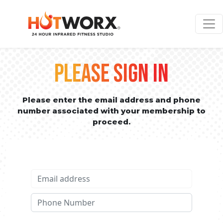
PLEASE SIGN IN
Please enter the email address and phone
number associated with your membership to
proceed.
Email address
Phone No