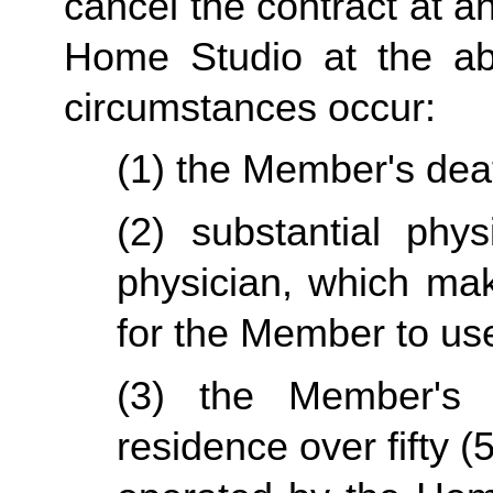
cancel the contract at an
Home Studio at the abo
circumstances occur:
(1) the Member's dea
(2) substantial physi
physician, which mak
for the Member to us
(3) the Member's p
residence over fifty (5