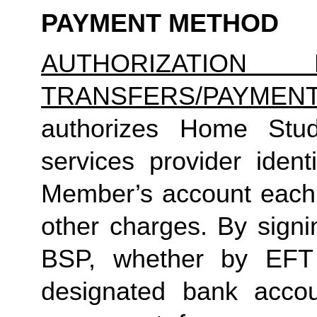
PAYMENT METHOD
AUTHORIZATION 
TRANSFERS/PAYMEN
authorizes Home Studio
services provider identi
Member’s account each m
other charges. By signi
BSP, whether by EFT 
designated bank accou