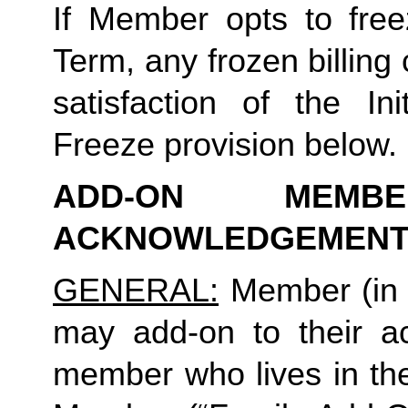
If Member opts to freez
Term, any frozen billing 
satisfaction of the In
Freeze provision below.
ADD-ON MEMB
ACKNOWLEDGEMENT
GENERAL:
 Member (in 
may add-on to their ac
member who lives in th