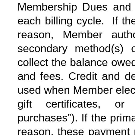
Membership Dues and a
each billing cycle.  If t
reason, Member autho
secondary method(s) o
collect the balance owe
and fees. Credit and de
used when Member elects
gift certificates, or
purchases”). If the prima
reason, these payment 