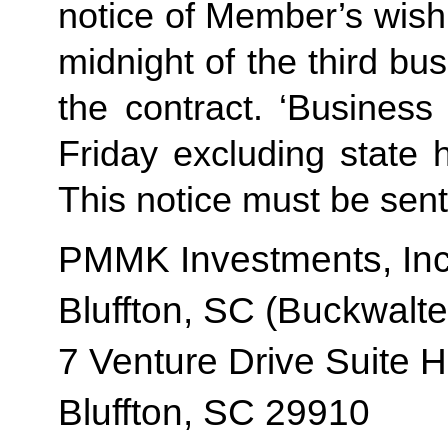
notice of Member’s wish 
midnight of the third b
the contract. ‘Busines
Friday excluding state 
This notice must be sent 
PMMK Investments, Inc
Bluffton, SC (Buckwalte
7 Venture Drive Suite H
Bluffton, SC 29910