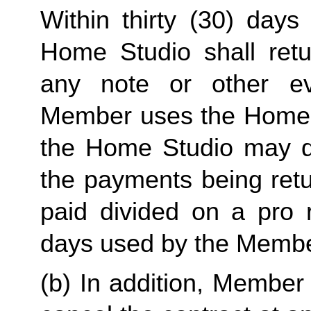
Within thirty (30) days 
Home Studio shall ret
any note or other evi
Member uses the Home Stu
the Home Studio may de
the payments being retu
paid divided on a pro 
days used by the Membe
(b) In addition, Member