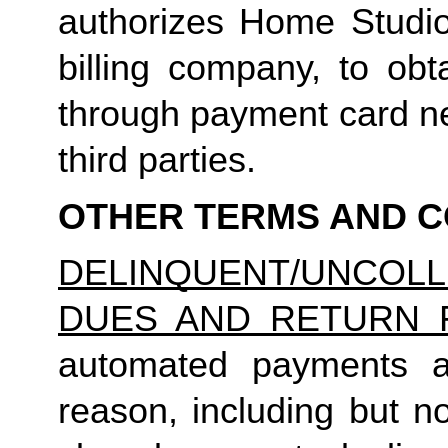
authorizes Home Studio, 
billing company, to obt
through payment card net
third parties.
OTHER TERMS AND C
DELINQUENT/UNCO
DUES AND RETURN 
automated payments ar
reason, including but not