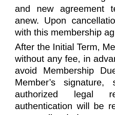
and new agreement ter
anew. Upon cancellatio
with this membership agr
After the Initial Term, 
without any fee, in advan
avoid Membership Dues
Member’s signature, 
authorized legal re
authentication will be r