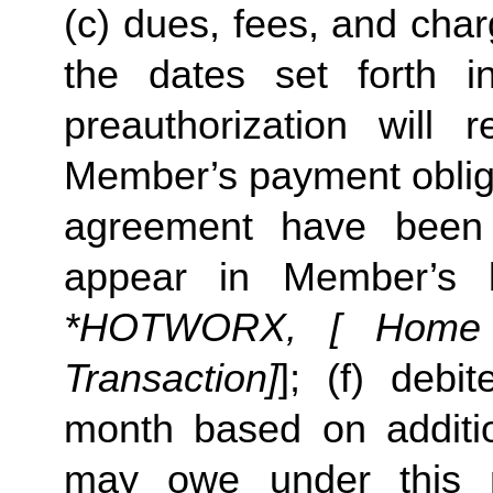
(c) dues, fees, and char
the dates set forth in 
preauthorization will r
Member’s payment obliga
agreement have been s
appear in Member’s 
*HOTWORX, [ Home St
Transaction]
]; (f) deb
month based on additi
may owe under this m