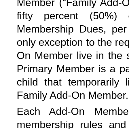
Member (“Family Add-On
fifty percent (50%)
Membership Dues, per i
only exception to the re
On Member live in the 
Primary Member is a par
Family
 Add-On Member.
Each Add-On Member
membership rules and li