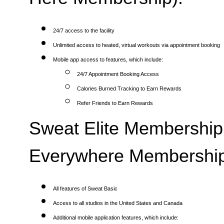
24/7 access to the facility
Unlimited access to heated, virtual workouts via appointment booking
Mobile app access to features, which include:
24/7 Appointment Booking Access
Calories Burned Tracking to Earn Rewards
Refer Friends to Earn Rewards
Sweat Elite Membership 
Everywhere Membership
All features of Sweat Basic
Access to all studios in the United States and Canada
Additional mobile application features, which include: