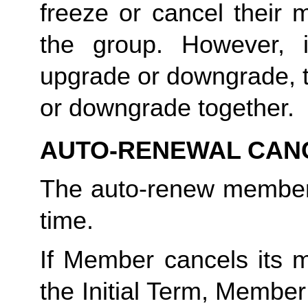
freeze or cancel their 
the group. However, 
upgrade or downgrade, t
or downgrade together.
AUTO-RENEWAL CAN
The auto-renew members
time. 
If Member cancels its m
the Initial Term, Member w