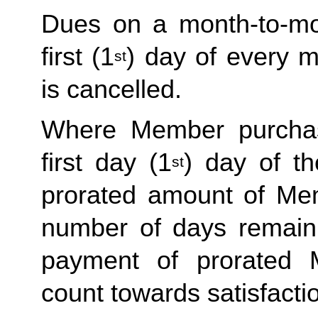
Dues on a month-to-mon
first (1
) day of every 
st
is cancelled. 
Where Member purchas
first day (1
) day of t
st
prorated amount of Me
number of days remaini
payment of prorated 
count towards satisfactio