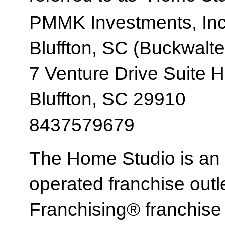
PMMK Investments, Inc
Bluffton, SC (Buckwalte
7 Venture Drive Suite H
Bluffton, SC 29910
8437579679
The Home Studio is an
operated franchise ou
Franchising® franchi