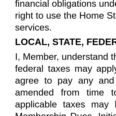
financial obligations un
right to use the Home Stu
services.
LOCAL, STATE, FEDE
I, Member, understand tha
federal taxes may appl
agree to pay any and 
amended from time to
applicable taxes may b