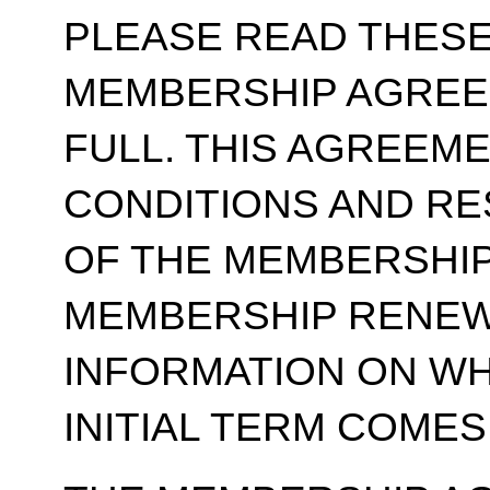
PLEASE READ THESE
MEMBERSHIP AGREE
FULL. THIS AGREEM
CONDITIONS AND RE
OF THE MEMBERSHIP
MEMBERSHIP RENEWA
INFORMATION ON WH
INITIAL TERM COMES