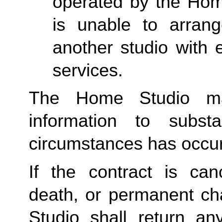
operated by the Home
is unable to arran
another studio with e
services.
The Home Studio may
information to subst
circumstances has occu
If the contract is canc
death, or permanent ch
Studio shall return an