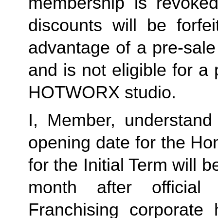
membership is revoked 
discounts will be forf
advantage of a pre-sale
and is not eligible for a
HOTWORX studio.
I, Member, understand 
opening date for the Ho
for the Initial Term will b
month after offici
Franchising corporate 