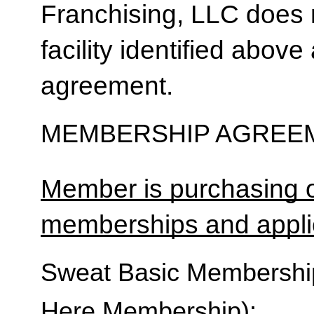
Franchising, LLC does 
facility identified above 
agreement.
MEMBERSHIP AGREEM
Member is purchasing o
memberships and applic
Sweat Basic Membership 
Here Membership):