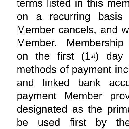
terms listed in this me
on a recurring basis 
Member cancels, and wit
Member.  Membership Due
on the first (1
) day 
st
methods of payment inclu
and linked bank acco
payment Member provid
designated as the prima
be used first by the 