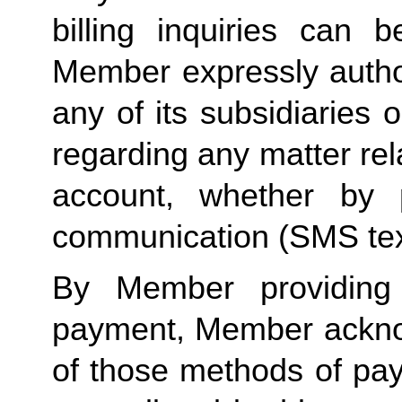
billing inquiries can 
Member expressly autho
any of its subsidiaries o
regarding any matter rela
account, whether by 
communication (SMS tex
By Member providing
payment, Member acknow
of those methods of pay