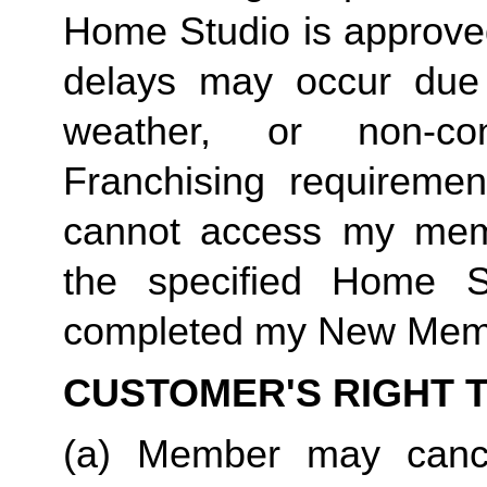
Home Studio is approved
delays may occur due t
weather, or non-c
Franchising requiremen
cannot access my membe
the specified Home 
completed my New Memb
CUSTOMER'S RIGHT 
(a) Member may cance