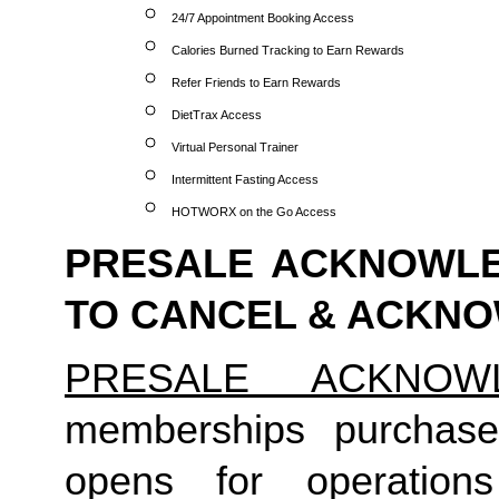
24/7 Appointment Booking Access
Calories Burned Tracking to Earn Rewards
Refer Friends to Earn Rewards
DietTrax Access
Virtual Personal Trainer
Intermittent Fasting Access
HOTWORX on the Go Access
PRESALE ACKNOWLE
TO CANCEL & ACKN
PRESALE ACKNOW
memberships purchas
opens for operatio