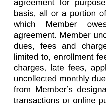
agreement for purposes
basis, all or a portion 
which Member owes
agreement. Member under
dues, fees and charge
limited to, enrollment f
charges, late fees, appl
uncollected monthly due
from Member’s designate
transactions or online p