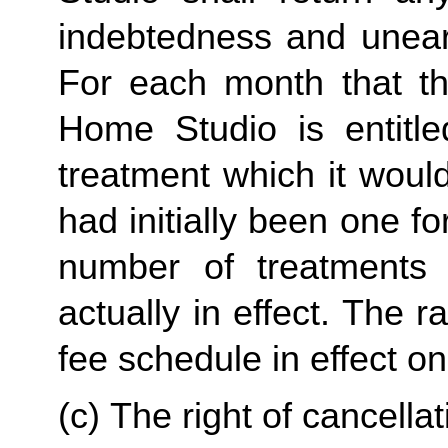
indebtedness and unear
For each month that the
Home Studio is entitle
treatment which it would
had initially been one f
number of treatments 
actually in effect. The r
fee schedule in effect on
(c) The right of cancellati