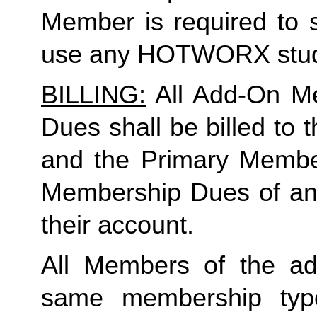
Member is required to s
use any HOTWORX stud
BILLING:
 All Add-On M
Dues shall be billed to
and the Primary Member 
Membership Dues of an
their account. 
All Members of the ad
same membership type