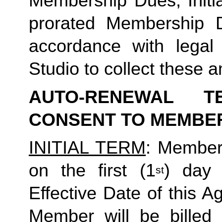
Membership Dues, Initia
prorated Membership D
accordance with legal
Studio to collect these a
AUTO-RENEWAL T
CONSENT TO MEMBE
INITIAL TERM
: Member’
on the first (1
) day 
st
Effective Date of this Ag
Member will be billed 