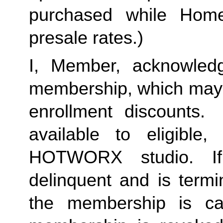
purchased while Home 
presale rates.)
I, Member, acknowledg
membership, which may i
enrollment discounts.
available to eligible
HOTWORX studio. I
delinquent and is termi
the membership is c