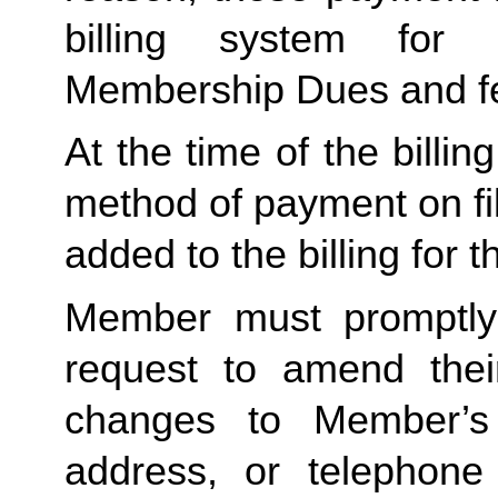
billing system for 
Membership Dues and f
At the time of the billing
method of payment on file,
added to the billing for t
Member must promptly 
request to amend their
changes to Member’s bi
address, or telephone