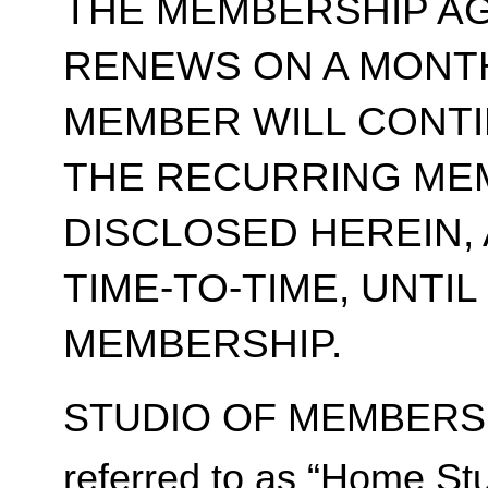
THE MEMBERSHIP A
RENEWS ON A MONT
MEMBER WILL CONT
THE RECURRING ME
DISCLOSED HEREIN,
TIME-TO-TIME, UNTI
MEMBERSHIP.
STUDIO OF MEMBERSH
referred to as “Home Stu