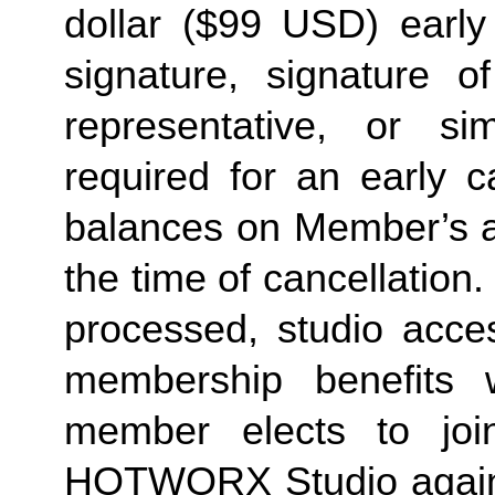
dollar ($99 USD) early 
signature, signature o
representative, or sim
required for an early c
balances on Member’s ac
the time of cancellation.
processed, studio acces
membership benefits w
member elects to joi
HOTWORX Studio again, e