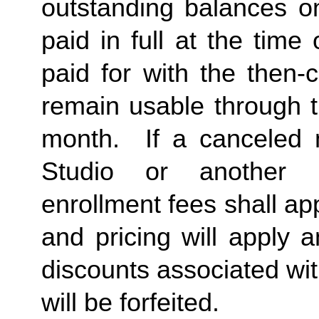
outstanding balances o
paid in full at the time 
paid for with the then-
remain usable through th
month.  If a canceled 
Studio or another 
enrollment fees shall a
and pricing will apply 
discounts associated wi
will be forfeited.  